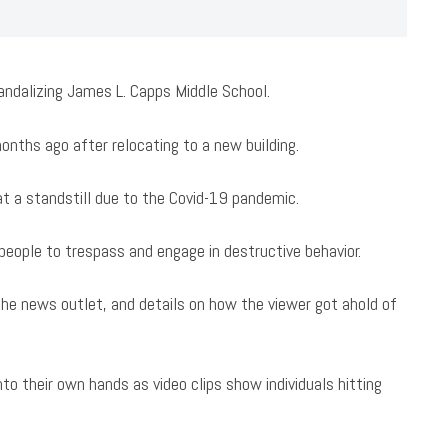
vandalizing James L. Capps Middle School.
ths ago after relocating to a new building.
at a standstill due to the Covid-19 pandemic.
people to trespass and engage in destructive behavior.
he news outlet, and details on how the viewer got ahold of
to their own hands as video clips show individuals hitting