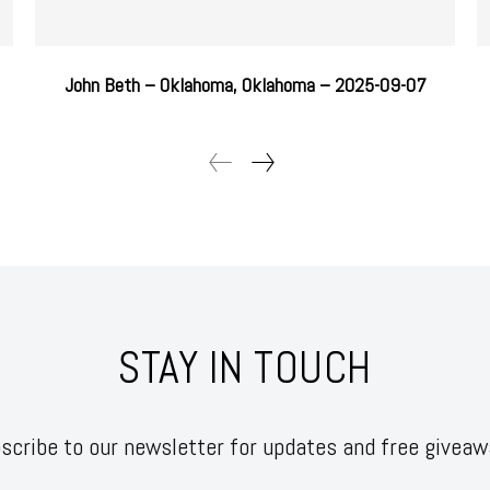
John Beth – Oklahoma, Oklahoma – 2025-09-07
STAY IN TOUCH
scribe to our newsletter for updates and free giveaw