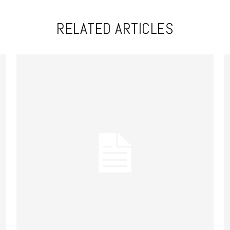
RELATED ARTICLES