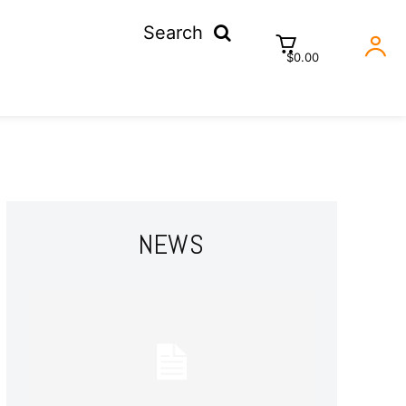
Search
$0.00
NEWS