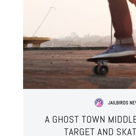
JAILBIRDS N
A GHOST TOWN MIDDLE
TARGET AND SKA