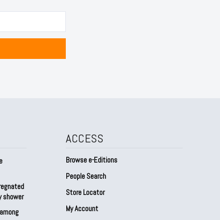
ACCESS
Browse e-Editions
e
People Search
regnated
Store Locator
by shower
My Account
s among