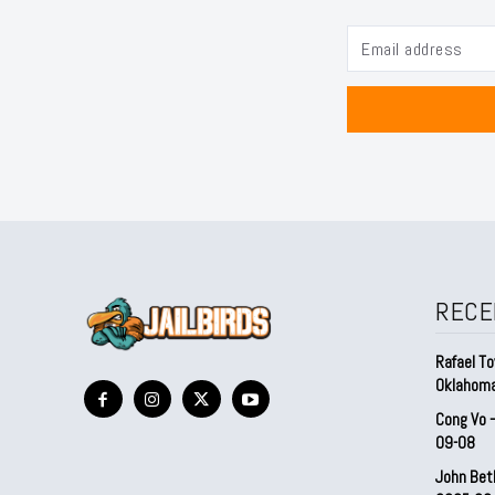
RECE
Rafael To
Oklahom
Cong Vo 
09-08
John Bet