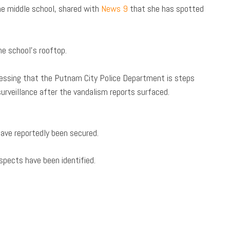
e middle school, shared with
News 9
that she has spotted
e school’s rooftop.
essing that the Putnam City Police Department is steps
rveillance after the vandalism reports surfaced.
have reportedly been secured.
spects have been identified.