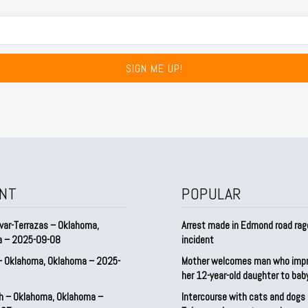
SIGN ME UP!
NT
POPULAR
var-Terrazas – Oklahoma,
Arrest made in Edmond road rag
a – 2025-09-08
incident
– Oklahoma, Oklahoma – 2025-
Mother welcomes man who imp
her 12-year-old daughter to ba
h – Oklahoma, Oklahoma –
Intercourse with cats and dog