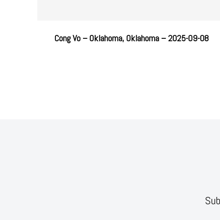
Cong Vo – Oklahoma, Oklahoma – 2025-09-08
Sub