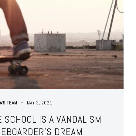
EWS TEAM
MAY 3, 2021
 SCHOOL IS A VANDALISM
TEBOARDER’S DREAM