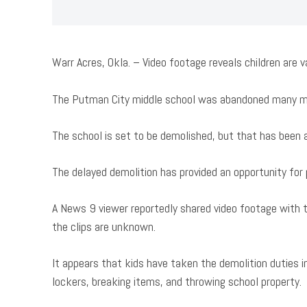
Warr Acres, Okla. – Video footage reveals children are 
The Putman City middle school was abandoned many mon
The school is set to be demolished, but that has been 
The delayed demolition has provided an opportunity for 
A News 9 viewer reportedly shared video footage with t
the clips are unknown.
It appears that kids have taken the demolition duties in
lockers, breaking items, and throwing school property.