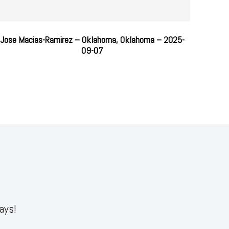
Jose Macias-Ramirez – Oklahoma, Oklahoma – 2025-
09-07
ays!