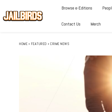
Browse e-Editions
Peopl
Contact Us
Merch
HOME
FEATURED
CRIME NEWS