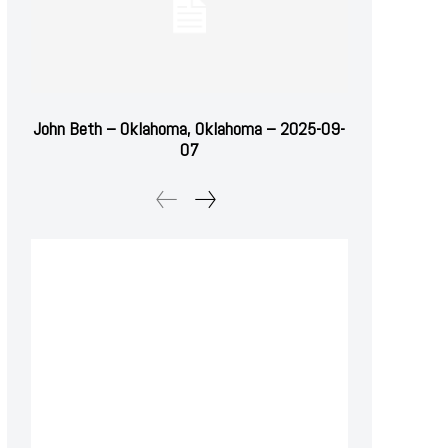
John Beth – Oklahoma, Oklahoma – 2025-09-
07