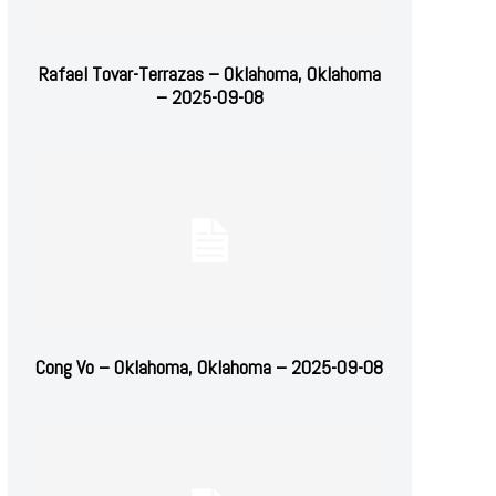
Rafael Tovar-Terrazas – Oklahoma, Oklahoma
– 2025-09-08
Cong Vo – Oklahoma, Oklahoma – 2025-09-08