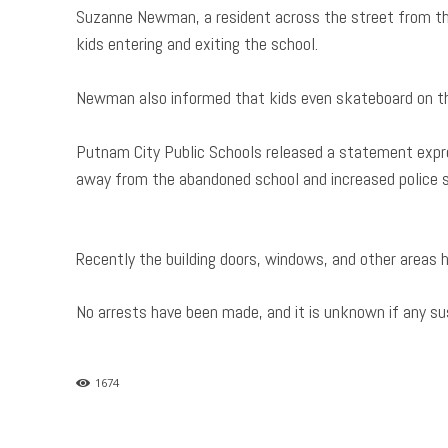
Suzanne Newman, a resident across the street from th
kids entering and exiting the school.
Newman also informed that kids even skateboard on th
Putnam City Public Schools released a statement expr
away from the abandoned school and increased police su
Recently the building doors, windows, and other areas 
No arrests have been made, and it is unknown if any su
1674