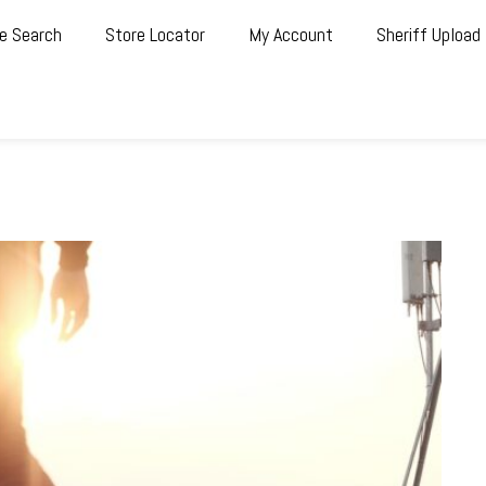
e Search
Store Locator
My Account
Sheriff Upload