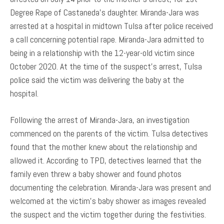
Degree Rape of Castaneda’s daughter. Miranda-Jara was
arrested at a hospital in midtown Tulsa after police received
a call concerning potential rape. Miranda-Jara admitted to
being in a relationship with the 12-year-old victim since
October 2020. At the time of the suspect’s arrest, Tulsa
police said the victim was delivering the baby at the
hospital.
Following the arrest of Miranda-Jara, an investigation
commenced on the parents of the victim. Tulsa detectives
found that the mother knew about the relationship and
allowed it. According to TPD, detectives learned that the
family even threw a baby shower and found photos
documenting the celebration. Miranda-Jara was present and
welcomed at the victim’s baby shower as images revealed
the suspect and the victim together during the festivities.