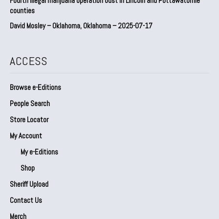
Fourth illegal marijuana operation bust in Lincoln and Pottawatomie
counties
David Mosley – Oklahoma, Oklahoma – 2025-07-17
ACCESS
Browse e-Editions
People Search
Store Locator
My Account
My e-Editions
Shop
Sheriff Upload
Contact Us
Merch