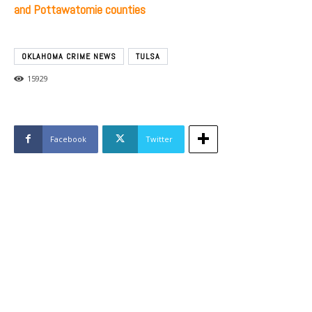
and Pottawatomie counties
OKLAHOMA CRIME NEWS
TULSA
15929
Facebook
Twitter