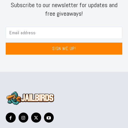
Subscribe to our newsletter for updates and
free giveaways!
SIGN ME UP!