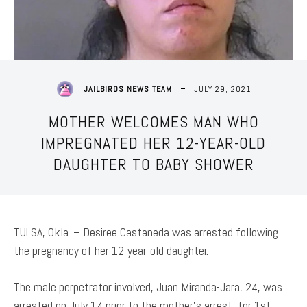
JULY 29, 2021
JAILBIRDS NEWS TEAM
MOTHER WELCOMES MAN WHO
IMPREGNATED HER 12-YEAR-OLD
DAUGHTER TO BABY SHOWER
TULSA, Okla. – Desiree Castaneda was arrested following
the pregnancy of her 12-year-old daughter.
The male perpetrator involved, Juan Miranda-Jara, 24, was
arrested on July 14 prior to the mother’s arrest, for 1st