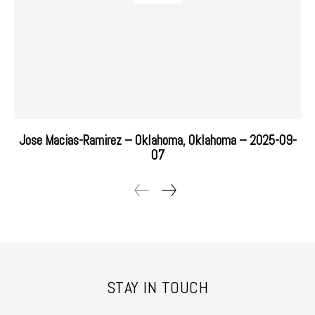
Jose Macias-Ramirez – Oklahoma, Oklahoma – 2025-09-
07
STAY IN TOUCH