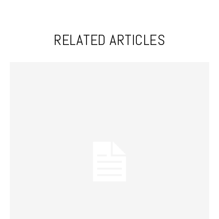
RELATED ARTICLES