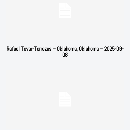
Rafael Tovar-Terrazas – Oklahoma, Oklahoma – 2025-09-
08