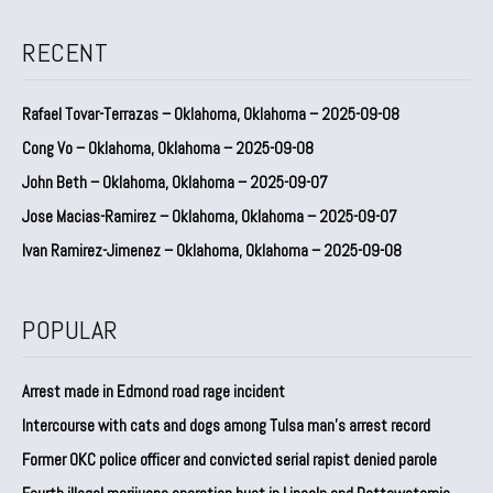
RECENT
Rafael Tovar-Terrazas – Oklahoma, Oklahoma – 2025-09-08
Cong Vo – Oklahoma, Oklahoma – 2025-09-08
John Beth – Oklahoma, Oklahoma – 2025-09-07
Jose Macias-Ramirez – Oklahoma, Oklahoma – 2025-09-07
Ivan Ramirez-Jimenez – Oklahoma, Oklahoma – 2025-09-08
POPULAR
Arrest made in Edmond road rage incident
Intercourse with cats and dogs among Tulsa man’s arrest record
Former OKC police officer and convicted serial rapist denied parole