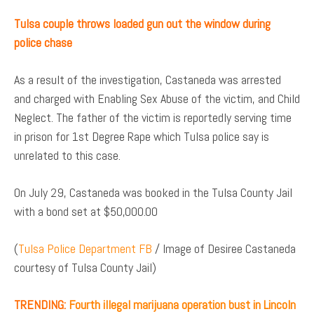
Tulsa couple throws loaded gun out the window during
police chase
As a result of the investigation, Castaneda was arrested
and charged with Enabling Sex Abuse of the victim, and Child
Neglect. The father of the victim is reportedly serving time
in prison for 1st Degree Rape which Tulsa police say is
unrelated to this case.
On July 29, Castaneda was booked in the Tulsa County Jail
with a bond set at $50,000.00
(
Tulsa Police Department FB
/ Image of Desiree Castaneda
courtesy of Tulsa County Jail)
TRENDING:
Fourth illegal marijuana operation bust in Lincoln