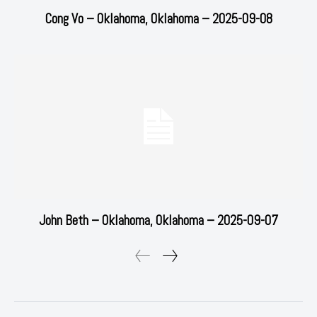
Cong Vo – Oklahoma, Oklahoma – 2025-09-08
John Beth – Oklahoma, Oklahoma – 2025-09-07