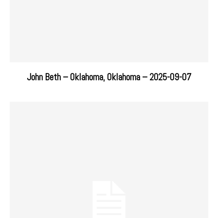
John Beth – Oklahoma, Oklahoma – 2025-09-07