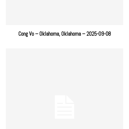
Cong Vo – Oklahoma, Oklahoma – 2025-09-08