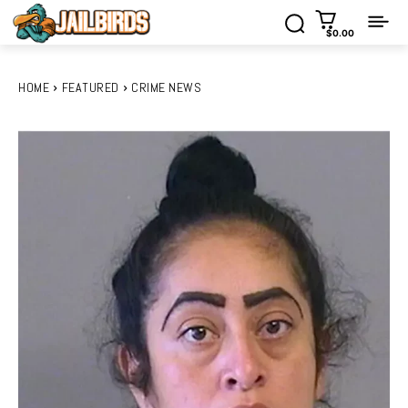
$0.00
HOME
FEATURED
CRIME NEWS