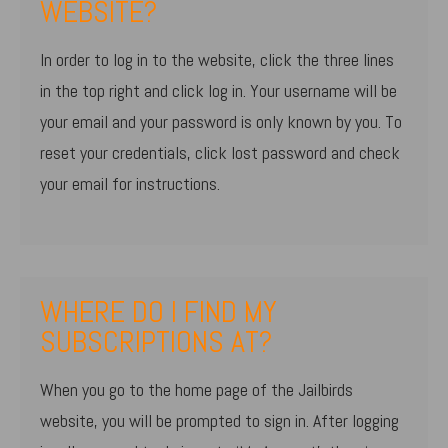
WEBSITE?
In order to log in to the website, click the three lines
in the top right and click log in. Your username will be
your email and your password is only known by you. To
reset your credentials, click lost password and check
your email for instructions.
WHERE DO I FIND MY
SUBSCRIPTIONS AT?
When you go to the home page of the Jailbirds
website, you will be prompted to sign in. After logging