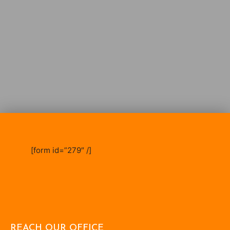
[form id=”279″ /]
REACH OUR OFFICE