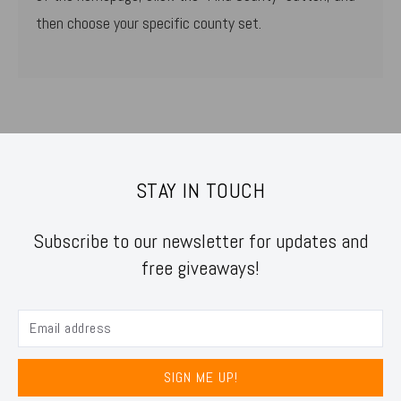
then choose your specific county set.
STAY IN TOUCH
Subscribe to our newsletter for updates and
free giveaways!
SIGN ME UP!