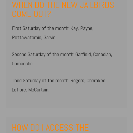
WHEN DO THE NEW JAILBIRDS
COME OUT?
First Saturday of the month: Kay, Payne,
Pottawatomie, Garvin
Second Saturday of the month: Garfield, Canadian,
Comanche
Third Saturday of the month: Rogers, Cherokee,
Leflore, McCurtain.
HOW DO I ACCESS THE