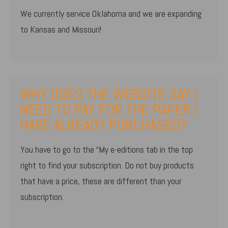
We currently service Oklahoma and we are expanding
to Kansas and Missouri!
WHY DOES THE WEBSITE SAY I
NEED TO PAY FOR THE PAPER I
HAVE ALREADY PURCHASED?
You have to go to the “My e-editions tab in the top
right to find your subscription. Do not buy products
that have a price, these are different than your
subscription.