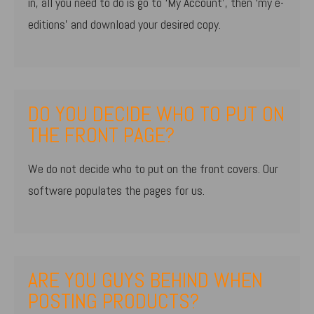
in, all you need to do is go to ‘My Account’, then ‘my e-
editions’ and download your desired copy.
DO YOU DECIDE WHO TO PUT ON
THE FRONT PAGE?
We do not decide who to put on the front covers. Our
software populates the pages for us.
ARE YOU GUYS BEHIND WHEN
POSTING PRODUCTS?