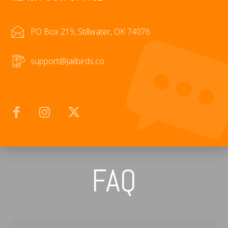
PO Box 219, Stillwater, OK 74076
support@jailbirds.co
FAQ