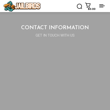
$0.00
CONTACT INFORMATION
GET IN TOUCH WITH US