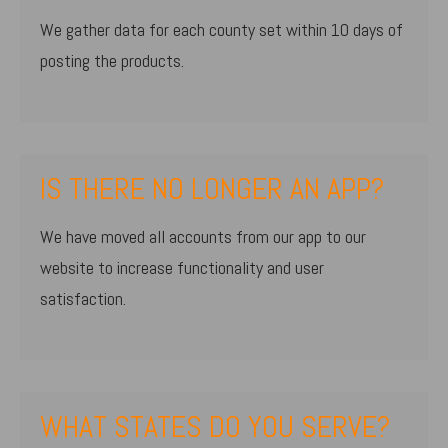
We gather data for each county set within 10 days of
posting the products.
IS THERE NO LONGER AN APP?
We have moved all accounts from our app to our
website to increase functionality and user
satisfaction.
WHAT STATES DO YOU SERVE?