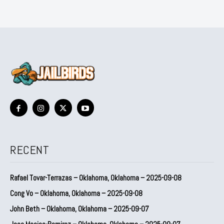
RECENT
Rafael Tovar-Terrazas – Oklahoma, Oklahoma – 2025-09-08
Cong Vo – Oklahoma, Oklahoma – 2025-09-08
John Beth – Oklahoma, Oklahoma – 2025-09-07