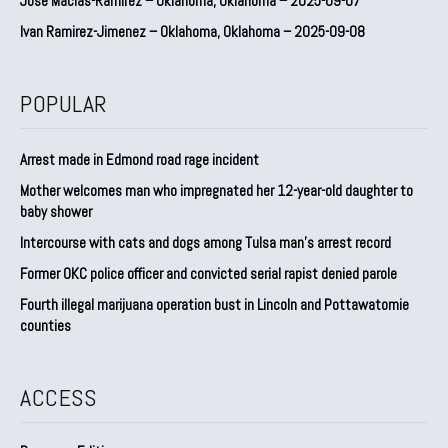
Jose Macias-Ramirez – Oklahoma, Oklahoma – 2025-09-07
Ivan Ramirez-Jimenez – Oklahoma, Oklahoma – 2025-09-08
POPULAR
Arrest made in Edmond road rage incident
Mother welcomes man who impregnated her 12-year-old daughter to
baby shower
Intercourse with cats and dogs among Tulsa man’s arrest record
Former OKC police officer and convicted serial rapist denied parole
Fourth illegal marijuana operation bust in Lincoln and Pottawatomie
counties
ACCESS