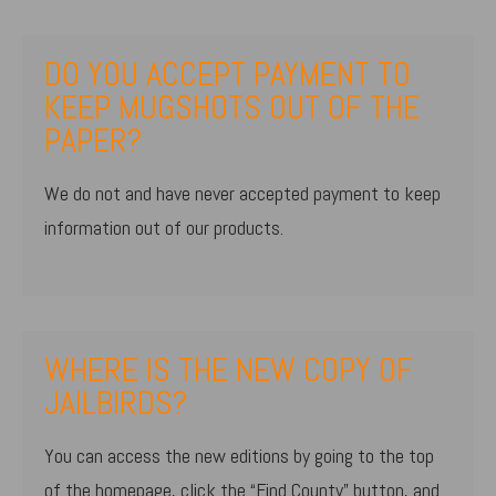
DO YOU ACCEPT PAYMENT TO
KEEP MUGSHOTS OUT OF THE
PAPER?
We do not and have never accepted payment to keep
information out of our products.
WHERE IS THE NEW COPY OF
JAILBIRDS?
You can access the new editions by going to the top
of the homepage, click the “Find County” button, and