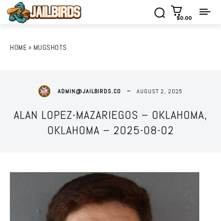
$0.00
HOME
MUGSHOTS
AUGUST 2, 2025
ADMIN@JAILBIRDS.CO
ALAN LOPEZ-MAZARIEGOS – OKLAHOMA,
OKLAHOMA – 2025-08-02