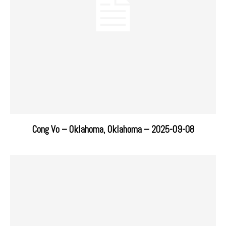
Cong Vo – Oklahoma, Oklahoma – 2025-09-08