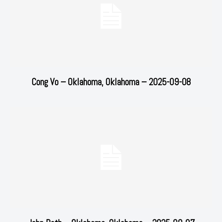
Cong Vo – Oklahoma, Oklahoma – 2025-09-08