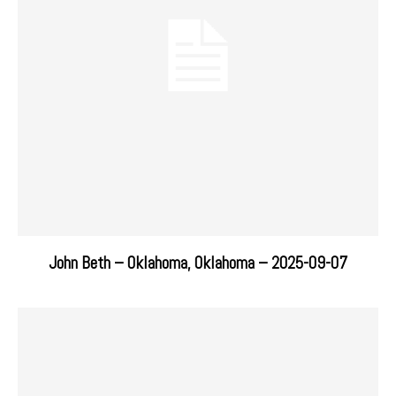
John Beth – Oklahoma, Oklahoma – 2025-09-07