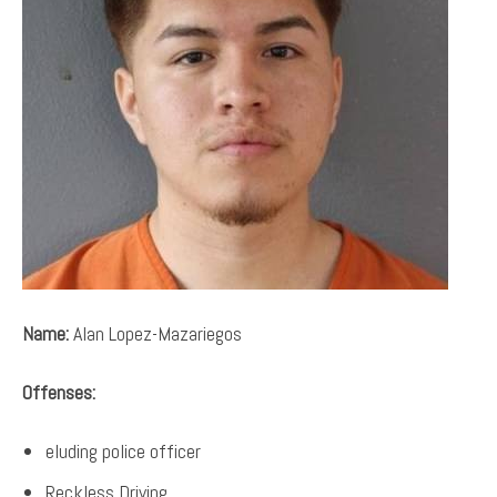
Name:
Alan Lopez-Mazariegos
Offenses:
eluding police officer
Reckless Driving