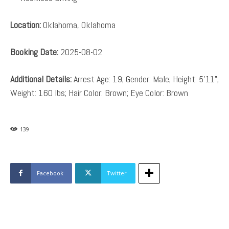
Location:
Oklahoma, Oklahoma
Booking Date:
2025-08-02
Additional Details:
Arrest Age: 19; Gender: Male; Height: 5’11”;
Weight: 160 lbs; Hair Color: Brown; Eye Color: Brown
139
Facebook
Twitter