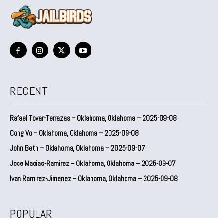
RECENT
Rafael Tovar-Terrazas – Oklahoma, Oklahoma – 2025-09-08
Cong Vo – Oklahoma, Oklahoma – 2025-09-08
John Beth – Oklahoma, Oklahoma – 2025-09-07
Jose Macias-Ramirez – Oklahoma, Oklahoma – 2025-09-07
Ivan Ramirez-Jimenez – Oklahoma, Oklahoma – 2025-09-08
POPULAR