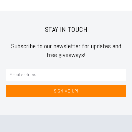
STAY IN TOUCH
Subscribe to our newsletter for updates and
free giveaways!
SIGN ME UP!