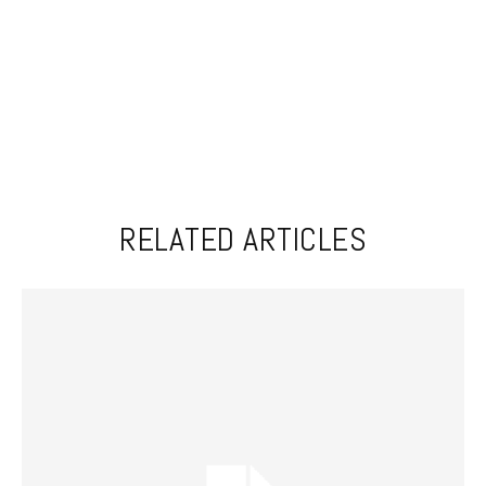
RELATED ARTICLES