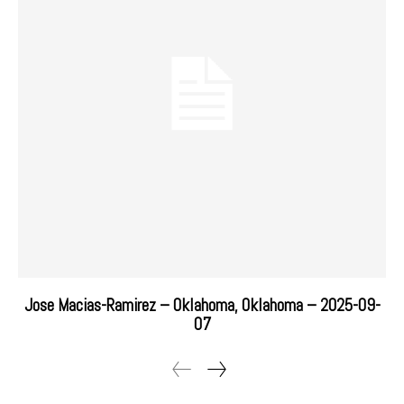
Jose Macias-Ramirez – Oklahoma, Oklahoma – 2025-09-
07