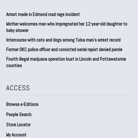
Arrest made in Edmond road rage incident
Mother welcomes man who impregnated her 12-year-old daughter to
baby shower
Intercourse with cats and dogs among Tulsa man’s arrest record
Former OKC police officer and convicted serial rapist denied parole
Fourth illegal marijuana operation bust in Lincoln and Pottawatomie
counties
ACCESS
Browse e-Editions
People Search
Store Locator
My Account