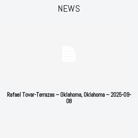
NEWS
Rafael Tovar-Terrazas – Oklahoma, Oklahoma – 2025-09-
08