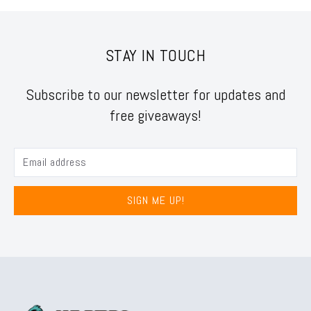
STAY IN TOUCH
Subscribe to our newsletter for updates and
free giveaways!
SIGN ME UP!