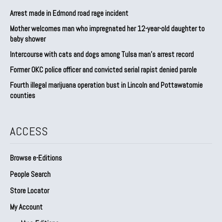
Arrest made in Edmond road rage incident
Mother welcomes man who impregnated her 12-year-old daughter to
baby shower
Intercourse with cats and dogs among Tulsa man’s arrest record
Former OKC police officer and convicted serial rapist denied parole
Fourth illegal marijuana operation bust in Lincoln and Pottawatomie
counties
ACCESS
Browse e-Editions
People Search
Store Locator
My Account