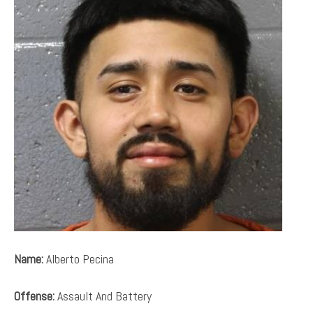
Name:
Alberto Pecina
Offense:
Assault And Battery