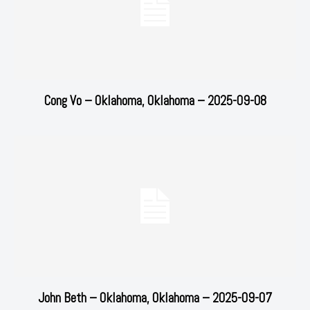
Cong Vo – Oklahoma, Oklahoma – 2025-09-08
John Beth – Oklahoma, Oklahoma – 2025-09-07