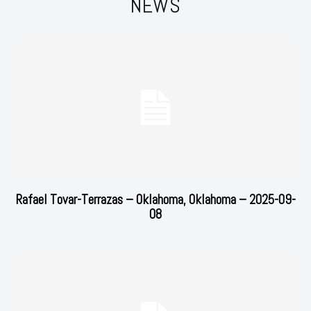
NEWS
Rafael Tovar-Terrazas – Oklahoma, Oklahoma – 2025-09-
08