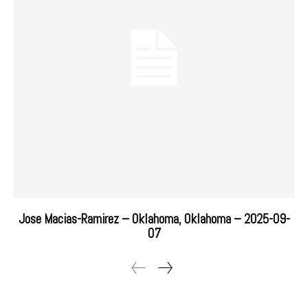
Jose Macias-Ramirez – Oklahoma, Oklahoma – 2025-09-
07