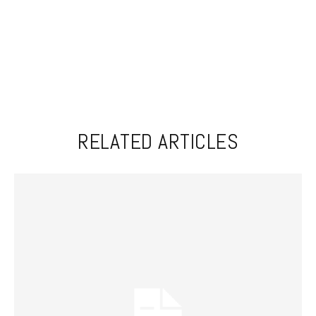
RELATED ARTICLES