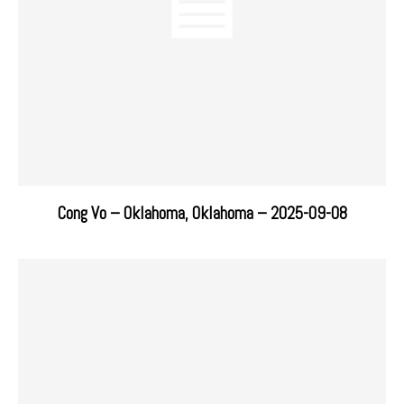
Cong Vo – Oklahoma, Oklahoma – 2025-09-08