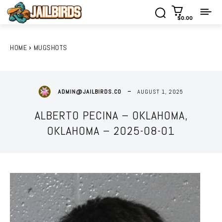
$0.00
HOME
MUGSHOTS
AUGUST 1, 2025
ADMIN@JAILBIRDS.CO
ALBERTO PECINA – OKLAHOMA,
OKLAHOMA – 2025-08-01