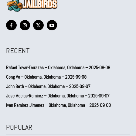
RECENT
Rafael Tovar-Terrazas – Oklahoma, Oklahoma – 2025-09-08
Cong Vo – Oklahoma, Oklahoma – 2025-09-08
John Beth – Oklahoma, Oklahoma – 2025-09-07
Jose Macias-Ramirez – Oklahoma, Oklahoma – 2025-09-07
Ivan Ramirez-Jimenez – Oklahoma, Oklahoma – 2025-09-08
POPULAR