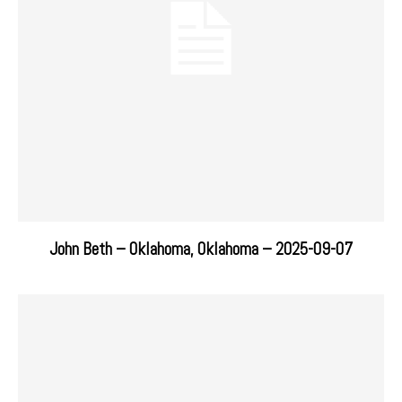
John Beth – Oklahoma, Oklahoma – 2025-09-07