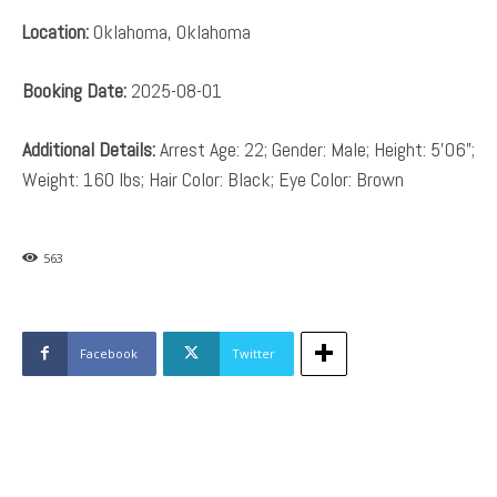
Location:
Oklahoma, Oklahoma
Booking Date:
2025-08-01
Additional Details:
Arrest Age: 22; Gender: Male; Height: 5’06”;
Weight: 160 lbs; Hair Color: Black; Eye Color: Brown
563
Facebook
Twitter