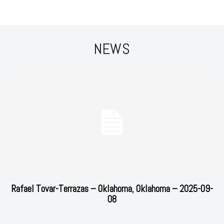
NEWS
Rafael Tovar-Terrazas – Oklahoma, Oklahoma – 2025-09-
08