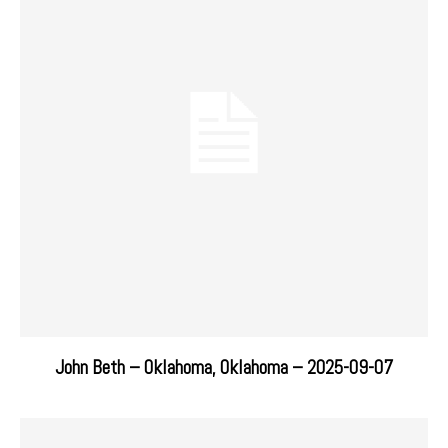
John Beth – Oklahoma, Oklahoma – 2025-09-07