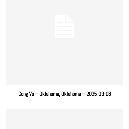
Cong Vo – Oklahoma, Oklahoma – 2025-09-08