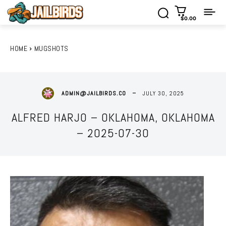
$0.00
HOME
MUGSHOTS
JULY 30, 2025
ADMIN@JAILBIRDS.CO
ALFRED HARJO – OKLAHOMA, OKLAHOMA
– 2025-07-30