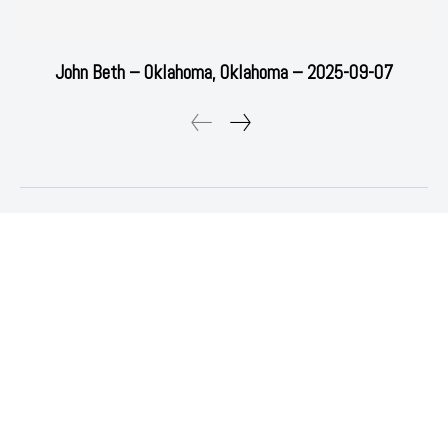
John Beth – Oklahoma, Oklahoma – 2025-09-07