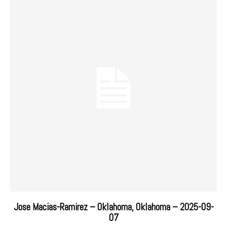
Jose Macias-Ramirez – Oklahoma, Oklahoma – 2025-09-
07