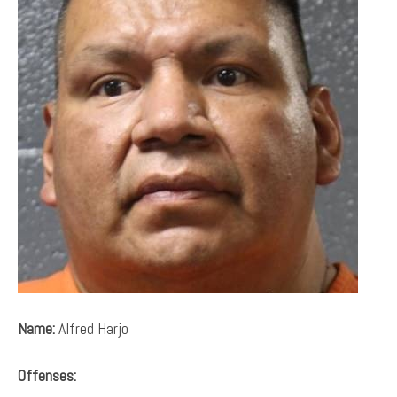
Name:
Alfred Harjo
Offenses: