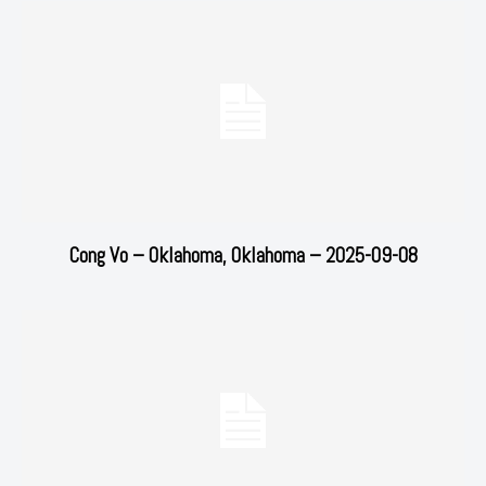
Cong Vo – Oklahoma, Oklahoma – 2025-09-08