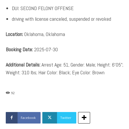
DUI: SECOND FELONY OFFENSE
driving with license canceled, suspended or revoked
Location:
Oklahoma, Oklahoma
Booking Date:
2025-07-30
Additional Details:
Arrest Age: 51; Gender: Male; Height: 6’05”;
Weight: 310 lbs; Hair Color: Black; Eye Color: Brown
92
Facebook
Twitter