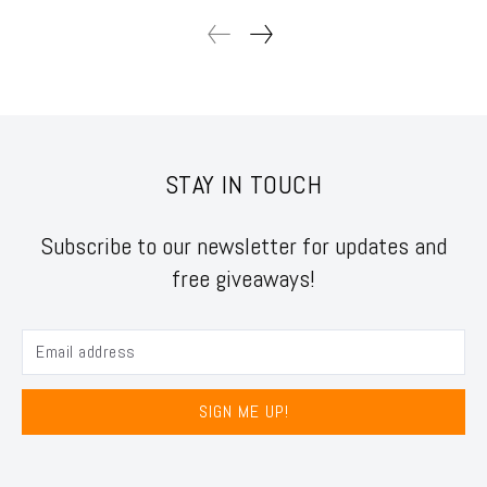
STAY IN TOUCH
Subscribe to our newsletter for updates and
free giveaways!
SIGN ME UP!