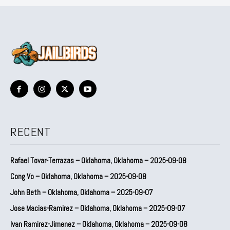
RECENT
Rafael Tovar-Terrazas – Oklahoma, Oklahoma – 2025-09-08
Cong Vo – Oklahoma, Oklahoma – 2025-09-08
John Beth – Oklahoma, Oklahoma – 2025-09-07
Jose Macias-Ramirez – Oklahoma, Oklahoma – 2025-09-07
Ivan Ramirez-Jimenez – Oklahoma, Oklahoma – 2025-09-08