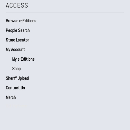
ACCESS
Browse e-Editions
People Search
Store Locator
My Account
My e-Editions
Shop
Sheriff Upload
Contact Us
Merch
Our Partners