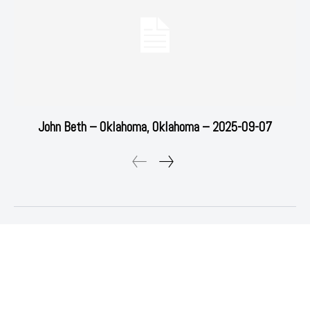
John Beth – Oklahoma, Oklahoma – 2025-09-07