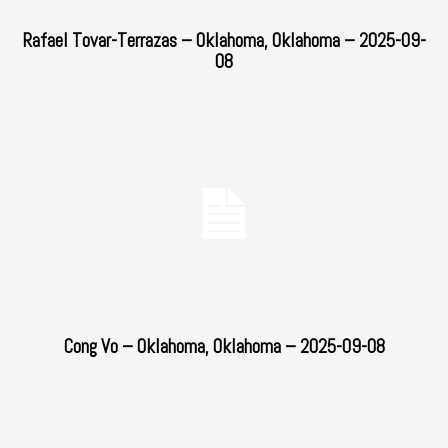
Rafael Tovar-Terrazas – Oklahoma, Oklahoma – 2025-09-
08
Cong Vo – Oklahoma, Oklahoma – 2025-09-08