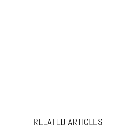
RELATED ARTICLES