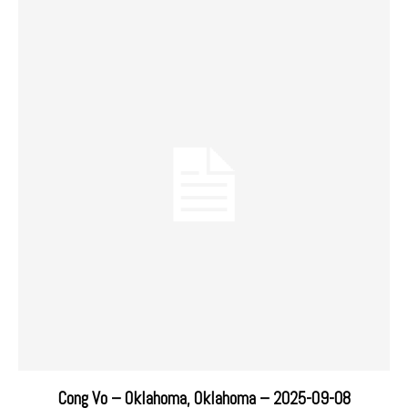
Cong Vo – Oklahoma, Oklahoma – 2025-09-08