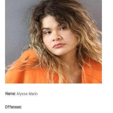
Name:
Alyssa Marin
Offenses: