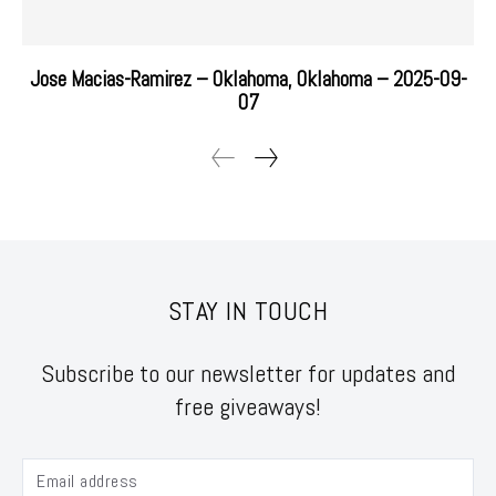
Jose Macias-Ramirez – Oklahoma, Oklahoma – 2025-09-
07
STAY IN TOUCH
Subscribe to our newsletter for updates and
free giveaways!