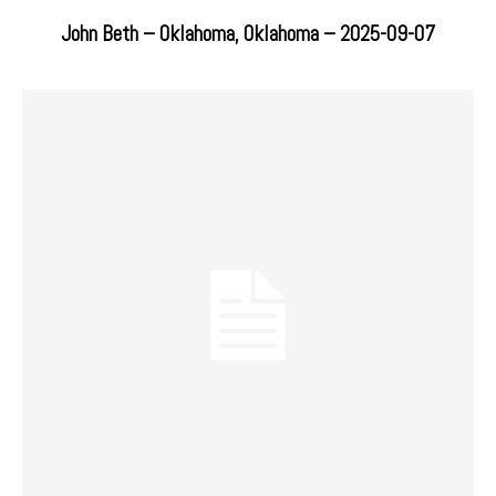
John Beth – Oklahoma, Oklahoma – 2025-09-07