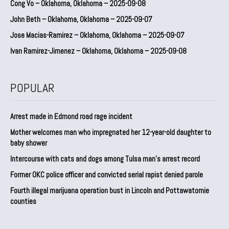
Cong Vo – Oklahoma, Oklahoma – 2025-09-08
John Beth – Oklahoma, Oklahoma – 2025-09-07
Jose Macias-Ramirez – Oklahoma, Oklahoma – 2025-09-07
Ivan Ramirez-Jimenez – Oklahoma, Oklahoma – 2025-09-08
POPULAR
Arrest made in Edmond road rage incident
Mother welcomes man who impregnated her 12-year-old daughter to
baby shower
Intercourse with cats and dogs among Tulsa man’s arrest record
Former OKC police officer and convicted serial rapist denied parole
Fourth illegal marijuana operation bust in Lincoln and Pottawatomie
counties