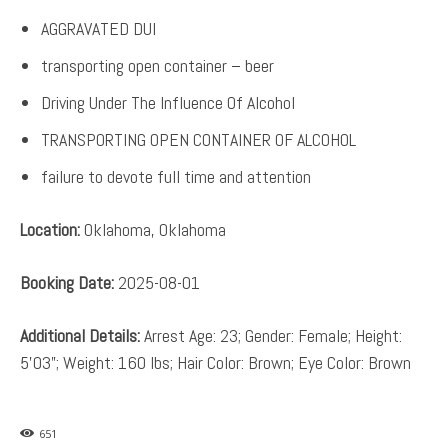
AGGRAVATED DUI
transporting open container – beer
Driving Under The Influence Of Alcohol
TRANSPORTING OPEN CONTAINER OF ALCOHOL
failure to devote full time and attention
Location:
Oklahoma, Oklahoma
Booking Date:
2025-08-01
Additional Details:
Arrest Age: 23; Gender: Female; Height:
5’03”; Weight: 160 lbs; Hair Color: Brown; Eye Color: Brown
651