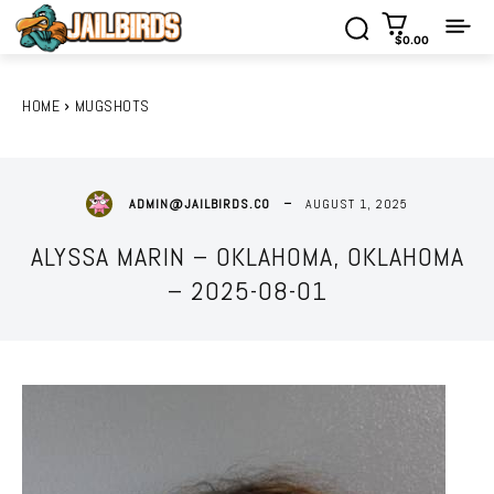
$0.00
HOME
MUGSHOTS
AUGUST 1, 2025
ADMIN@JAILBIRDS.CO
ALYSSA MARIN – OKLAHOMA, OKLAHOMA
– 2025-08-01