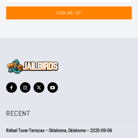
SIGN ME UP!
RECENT
Rafael Tovar-Terrazas – Oklahoma, Oklahoma – 2025-09-08