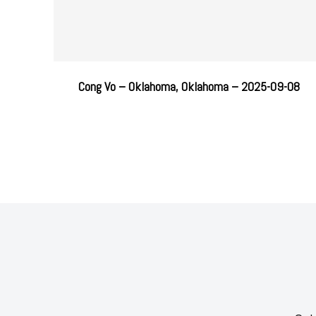
Cong Vo – Oklahoma, Oklahoma – 2025-09-08