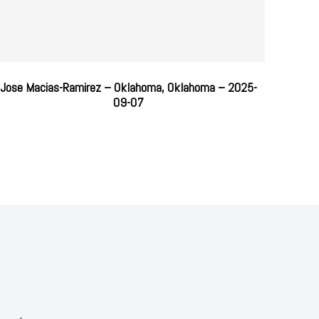
Jose Macias-Ramirez – Oklahoma, Oklahoma – 2025-
09-07