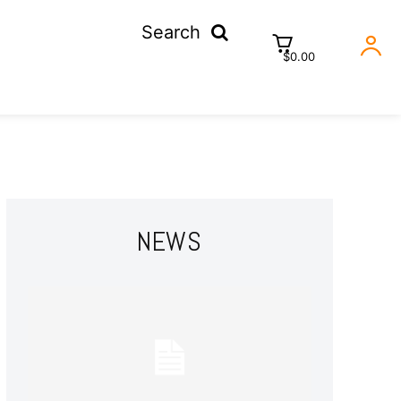
Search
$0.00
NEWS