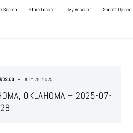
e Search
Store Locator
My Account
Sheriff Upload
RDS.CO
JULY 29, 2025
OMA, OKLAHOMA – 2025-07-
28