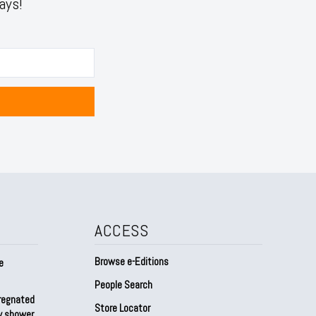
ays!
ACCESS
Browse e-Editions
e
People Search
regnated
Store Locator
by shower