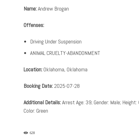
Name:
Andrew Brogan
Offenses:
Driving Under Suspension
ANIMAL CRUELTY-ABANDONMENT
Location:
Oklahoma, Oklahoma
Booking Date:
2025-07-28
Additional Details:
Arrest Age: 39; Gender: Male; Height: 
Color: Green
628