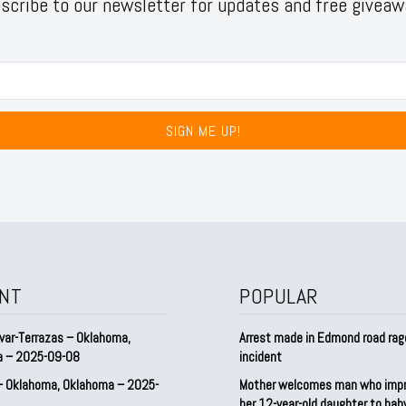
scribe to our newsletter for updates and free giveaw
SIGN ME UP!
NT
POPULAR
var-Terrazas – Oklahoma,
Arrest made in Edmond road rag
a – 2025-09-08
incident
– Oklahoma, Oklahoma – 2025-
Mother welcomes man who imp
her 12-year-old daughter to ba