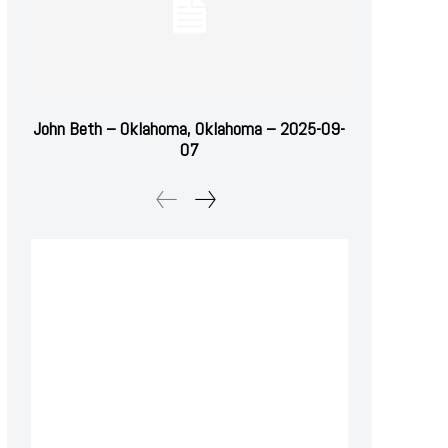
John Beth – Oklahoma, Oklahoma – 2025-09-
07