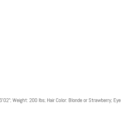
6’02”; Weight: 200 lbs; Hair Color: Blonde or Strawberry; Eye