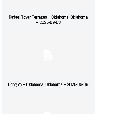
Rafael Tovar-Terrazas – Oklahoma, Oklahoma
– 2025-09-08
Cong Vo – Oklahoma, Oklahoma – 2025-09-08