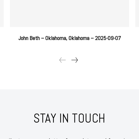
John Beth – Oklahoma, Oklahoma – 2025-09-07
STAY IN TOUCH