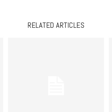
RELATED ARTICLES