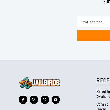
Sub
RECE
Rafael To
Oklahom
Cong Vo 
09-08