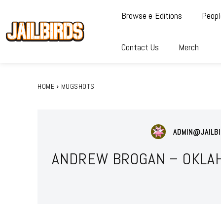
Browse e-Editions
Peopl
Contact Us
Merch
HOME
MUGSHOTS
ADMIN@JAILBI
ANDREW BROGAN – OKLAH