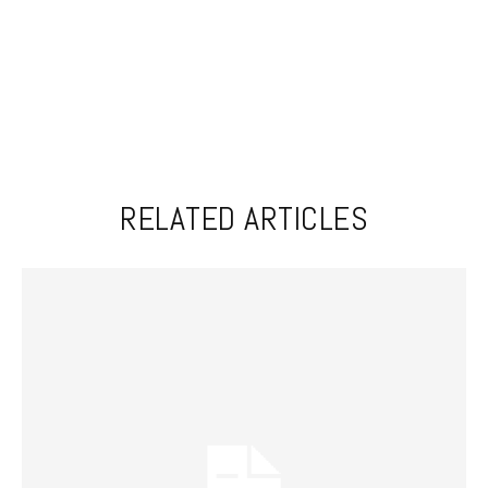
RELATED ARTICLES