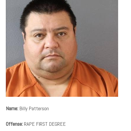
Name:
Billy Patterson
Offense:
RAPE FIRST DEGREE