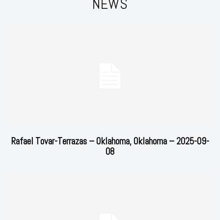
NEWS
Rafael Tovar-Terrazas – Oklahoma, Oklahoma – 2025-09-
08