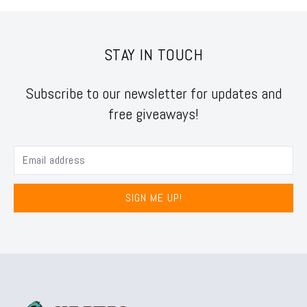
STAY IN TOUCH
Subscribe to our newsletter for updates and
free giveaways!
SIGN ME UP!