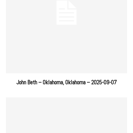
John Beth – Oklahoma, Oklahoma – 2025-09-07