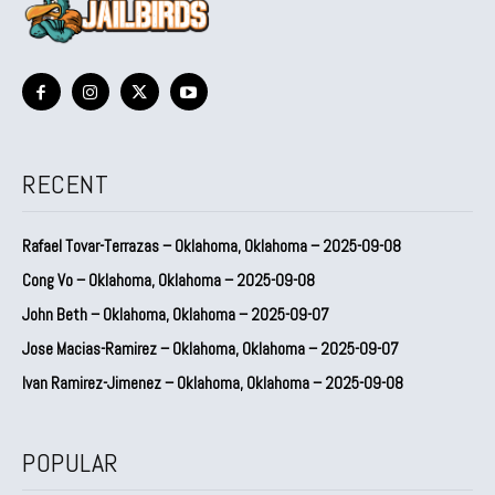
RECENT
Rafael Tovar-Terrazas – Oklahoma, Oklahoma – 2025-09-08
Cong Vo – Oklahoma, Oklahoma – 2025-09-08
John Beth – Oklahoma, Oklahoma – 2025-09-07
Jose Macias-Ramirez – Oklahoma, Oklahoma – 2025-09-07
Ivan Ramirez-Jimenez – Oklahoma, Oklahoma – 2025-09-08
POPULAR