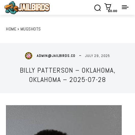
$0.00
HOME
MUGSHOTS
JULY 29, 2025
ADMIN@JAILBIRDS.CO
BILLY PATTERSON – OKLAHOMA,
OKLAHOMA – 2025-07-28