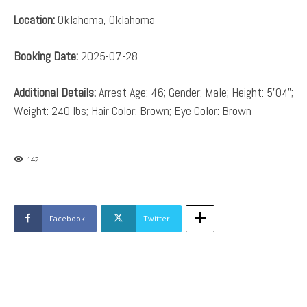
Location:
Oklahoma, Oklahoma
Booking Date:
2025-07-28
Additional Details:
Arrest Age: 46; Gender: Male; Height: 5’04”;
Weight: 240 lbs; Hair Color: Brown; Eye Color: Brown
142
Facebook
Twitter