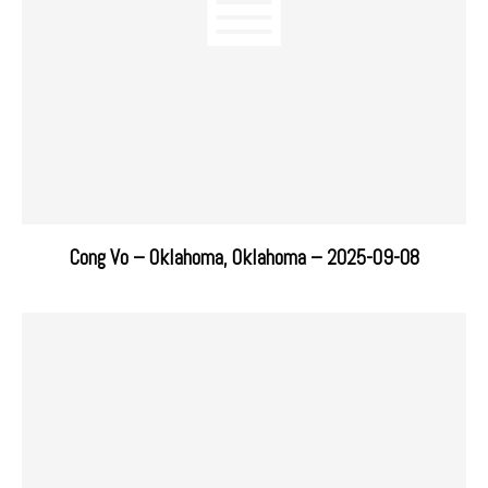
Cong Vo – Oklahoma, Oklahoma – 2025-09-08