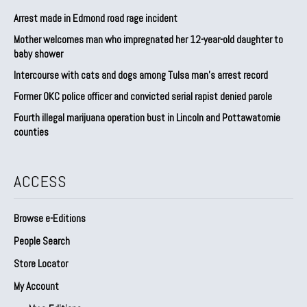
Arrest made in Edmond road rage incident
Mother welcomes man who impregnated her 12-year-old daughter to
baby shower
Intercourse with cats and dogs among Tulsa man’s arrest record
Former OKC police officer and convicted serial rapist denied parole
Fourth illegal marijuana operation bust in Lincoln and Pottawatomie
counties
ACCESS
Browse e-Editions
People Search
Store Locator
My Account