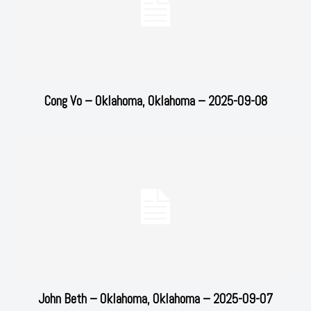
Cong Vo – Oklahoma, Oklahoma – 2025-09-08
John Beth – Oklahoma, Oklahoma – 2025-09-07