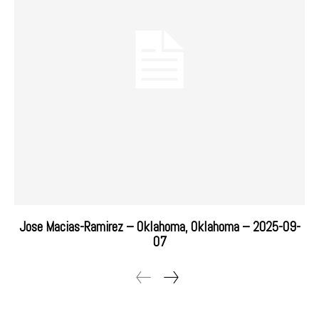
Jose Macias-Ramirez – Oklahoma, Oklahoma – 2025-09-
07