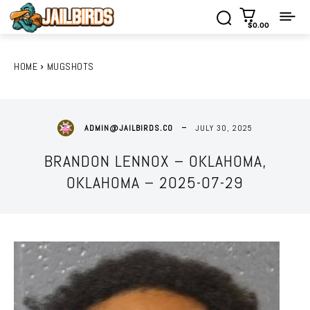
$0.00
HOME
MUGSHOTS
JULY 30, 2025
ADMIN@JAILBIRDS.CO
BRANDON LENNOX – OKLAHOMA,
OKLAHOMA – 2025-07-29