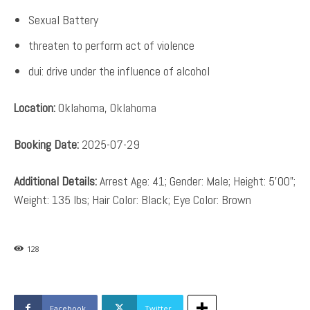
Sexual Battery
threaten to perform act of violence
dui: drive under the influence of alcohol
Location:
Oklahoma, Oklahoma
Booking Date:
2025-07-29
Additional Details:
Arrest Age: 41; Gender: Male; Height: 5’00”;
Weight: 135 lbs; Hair Color: Black; Eye Color: Brown
128
Facebook
Twitter