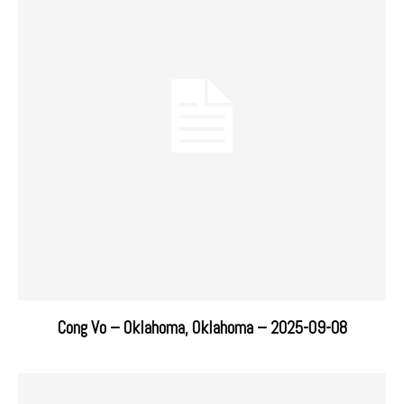
Cong Vo – Oklahoma, Oklahoma – 2025-09-08