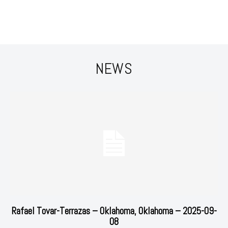
NEWS
Rafael Tovar-Terrazas – Oklahoma, Oklahoma – 2025-09-
08