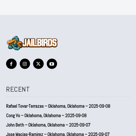
RECENT
Rafael Tovar-Terrazas – Oklahoma, Oklahoma – 2025-09-08
Cong Vo – Oklahoma, Oklahoma – 2025-09-08
John Beth – Oklahoma, Oklahoma – 2025-09-07
Jose Macias-Ramirez – Oklahoma, Oklahoma – 2025-09-07