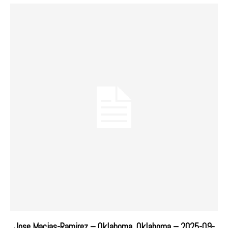
Jose Macias-Ramirez – Oklahoma, Oklahoma – 2025-09-