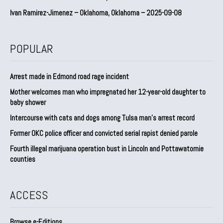
Ivan Ramirez-Jimenez – Oklahoma, Oklahoma – 2025-09-08
POPULAR
Arrest made in Edmond road rage incident
Mother welcomes man who impregnated her 12-year-old daughter to
baby shower
Intercourse with cats and dogs among Tulsa man’s arrest record
Former OKC police officer and convicted serial rapist denied parole
Fourth illegal marijuana operation bust in Lincoln and Pottawatomie
counties
ACCESS
Browse e-Editions