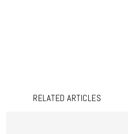
RELATED ARTICLES