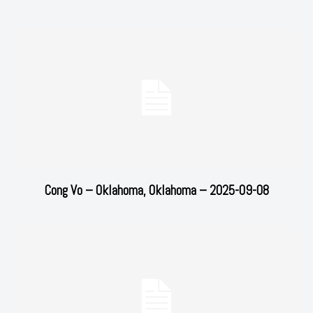
Cong Vo – Oklahoma, Oklahoma – 2025-09-08