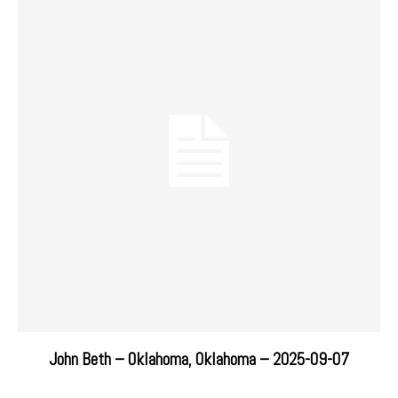
John Beth – Oklahoma, Oklahoma – 2025-09-07