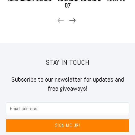
07
STAY IN TOUCH
Subscribe to our newsletter for updates and
free giveaways!
SIGN ME UP!