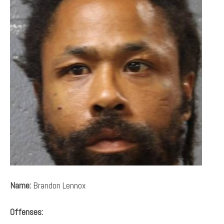
Name:
Brandon Lennox
Offenses: