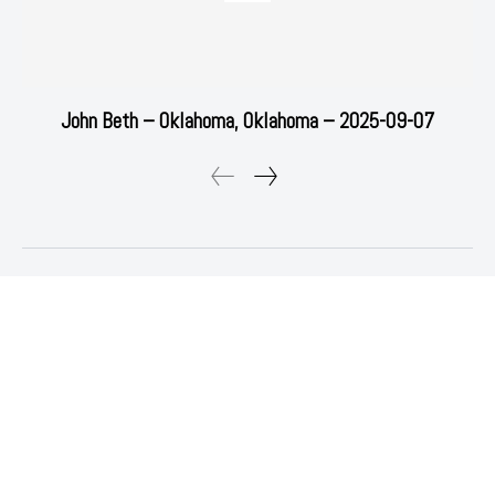
John Beth – Oklahoma, Oklahoma – 2025-09-07