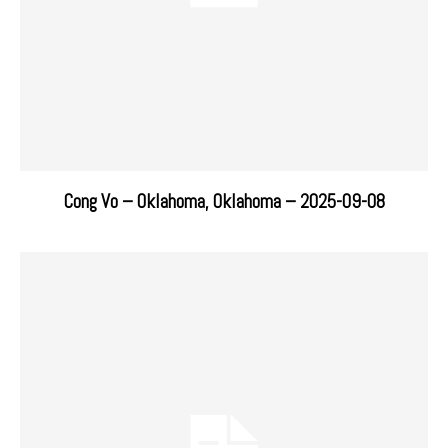
Cong Vo – Oklahoma, Oklahoma – 2025-09-08