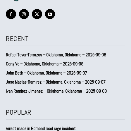
RECENT
Rafael Tovar-Terrazas – Oklahoma, Oklahoma – 2025-09-08
Cong Vo – Oklahoma, Oklahoma – 2025-09-08
John Beth – Oklahoma, Oklahoma – 2025-09-07
Jose Macias-Ramirez – Oklahoma, Oklahoma – 2025-09-07
Ivan Ramirez-Jimenez – Oklahoma, Oklahoma – 2025-09-08
POPULAR
Arrest made in Edmond road rage incident