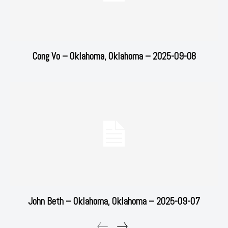
Cong Vo – Oklahoma, Oklahoma – 2025-09-08
John Beth – Oklahoma, Oklahoma – 2025-09-07