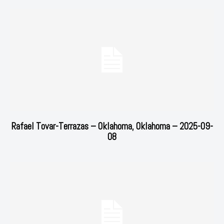
Rafael Tovar-Terrazas – Oklahoma, Oklahoma – 2025-09-
08