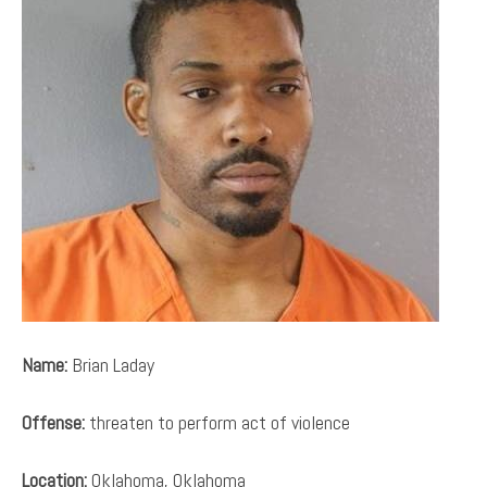
Name:
Brian Laday
Offense:
threaten to perform act of violence
Location:
Oklahoma, Oklahoma