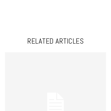
RELATED ARTICLES