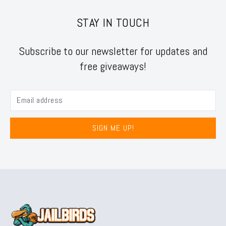
STAY IN TOUCH
Subscribe to our newsletter for updates and
free giveaways!
SIGN ME UP!