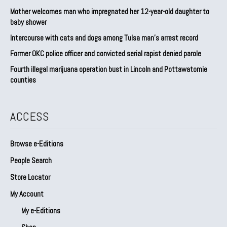
Mother welcomes man who impregnated her 12-year-old daughter to
baby shower
Intercourse with cats and dogs among Tulsa man’s arrest record
Former OKC police officer and convicted serial rapist denied parole
Fourth illegal marijuana operation bust in Lincoln and Pottawatomie
counties
ACCESS
Browse e-Editions
People Search
Store Locator
My Account
My e-Editions