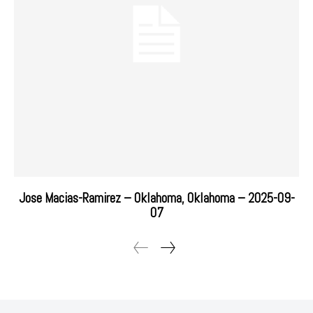
Jose Macias-Ramirez – Oklahoma, Oklahoma – 2025-09-
07