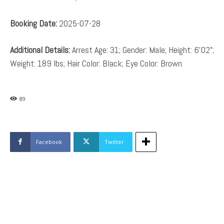
Booking Date:
2025-07-28
Additional Details:
Arrest Age: 31; Gender: Male; Height: 6’02”;
Weight: 189 lbs; Hair Color: Black; Eye Color: Brown
89
Facebook
Twitter