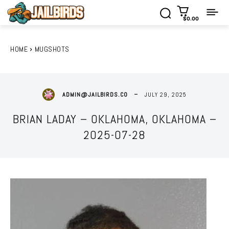
$0.00
HOME
MUGSHOTS
JULY 29, 2025
ADMIN@JAILBIRDS.CO
BRIAN LADAY – OKLAHOMA, OKLAHOMA –
2025-07-28