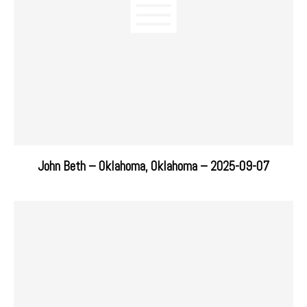
John Beth – Oklahoma, Oklahoma – 2025-09-07