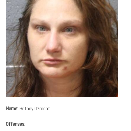
Name:
Britney Ozment
Offenses: