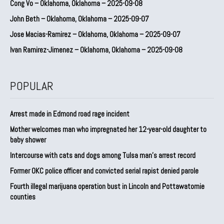
Cong Vo – Oklahoma, Oklahoma – 2025-09-08
John Beth – Oklahoma, Oklahoma – 2025-09-07
Jose Macias-Ramirez – Oklahoma, Oklahoma – 2025-09-07
Ivan Ramirez-Jimenez – Oklahoma, Oklahoma – 2025-09-08
POPULAR
Arrest made in Edmond road rage incident
Mother welcomes man who impregnated her 12-year-old daughter to
baby shower
Intercourse with cats and dogs among Tulsa man’s arrest record
Former OKC police officer and convicted serial rapist denied parole
Fourth illegal marijuana operation bust in Lincoln and Pottawatomie
counties