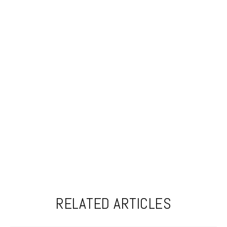
RELATED ARTICLES