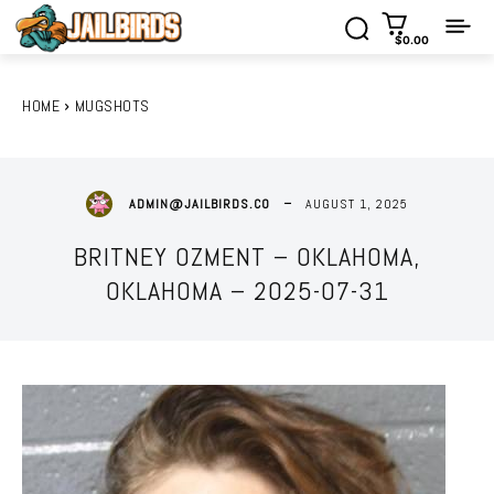
$0.00
HOME
MUGSHOTS
AUGUST 1, 2025
ADMIN@JAILBIRDS.CO
BRITNEY OZMENT – OKLAHOMA,
OKLAHOMA – 2025-07-31