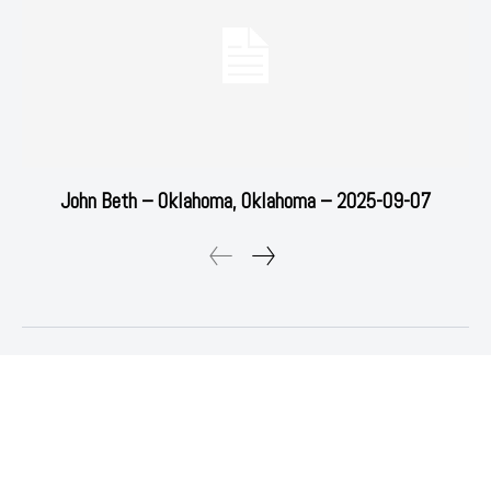
John Beth – Oklahoma, Oklahoma – 2025-09-07