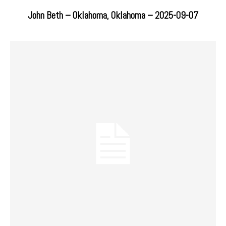
John Beth – Oklahoma, Oklahoma – 2025-09-07