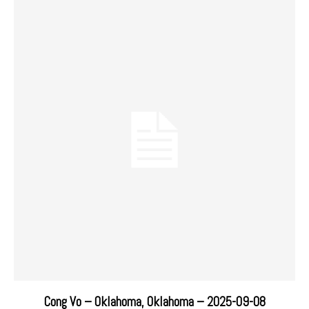
Cong Vo – Oklahoma, Oklahoma – 2025-09-08