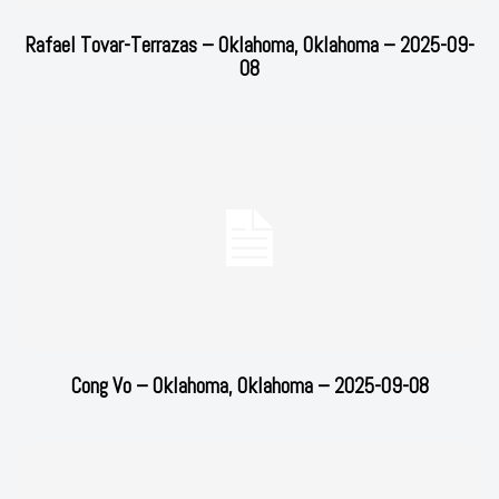
Rafael Tovar-Terrazas – Oklahoma, Oklahoma – 2025-09-
08
Cong Vo – Oklahoma, Oklahoma – 2025-09-08