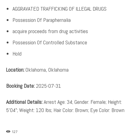
AGGRAVATED TRAFFICKING OF ILLEGAL DRUGS
Possession Of Paraphernalia
acquire proceeds from drug activities
Possession Of Controlled Substance
Hold
Location:
Oklahoma, Oklahoma
Booking Date:
2025-07-31
Additional Details:
Arrest Age: 34; Gender: Female; Height:
5’04”; Weight: 120 lbs; Hair Color: Brown; Eye Color: Brown
127