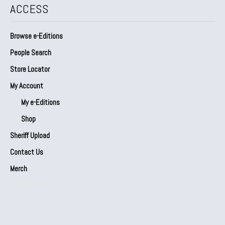
ACCESS
Browse e-Editions
People Search
Store Locator
My Account
My e-Editions
Shop
Sheriff Upload
Contact Us
Merch
Our Partners