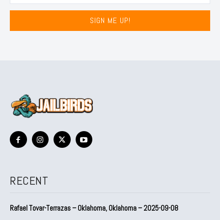
SIGN ME UP!
RECENT
Rafael Tovar-Terrazas – Oklahoma, Oklahoma – 2025-09-08