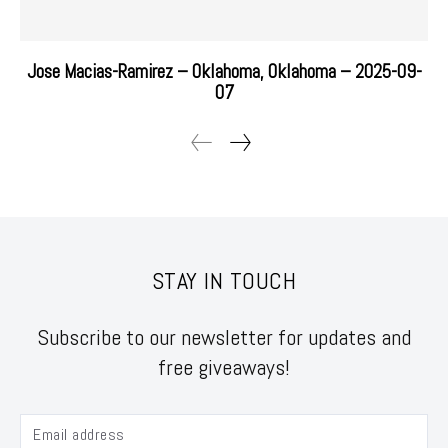
Jose Macias-Ramirez – Oklahoma, Oklahoma – 2025-09-
07
STAY IN TOUCH
Subscribe to our newsletter for updates and
free giveaways!