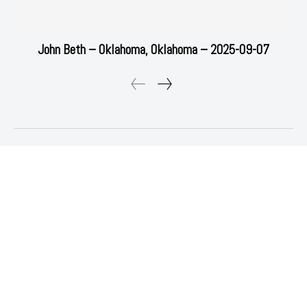
John Beth – Oklahoma, Oklahoma – 2025-09-07