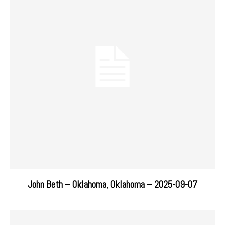
John Beth – Oklahoma, Oklahoma – 2025-09-07