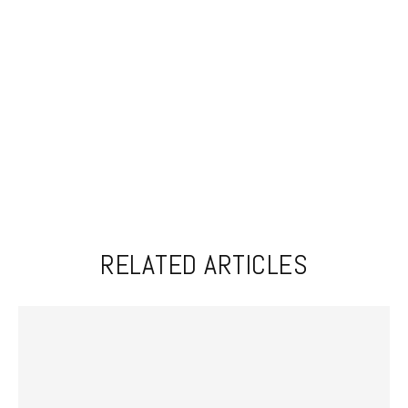
RELATED ARTICLES