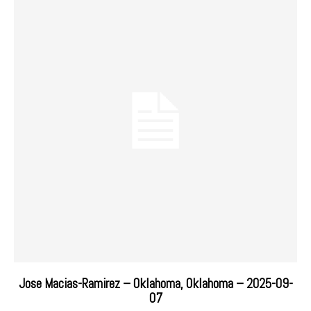
Jose Macias-Ramirez – Oklahoma, Oklahoma – 2025-09-
07