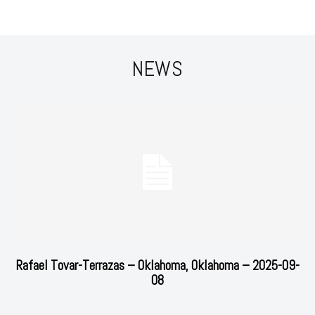
NEWS
Rafael Tovar-Terrazas – Oklahoma, Oklahoma – 2025-09-
08