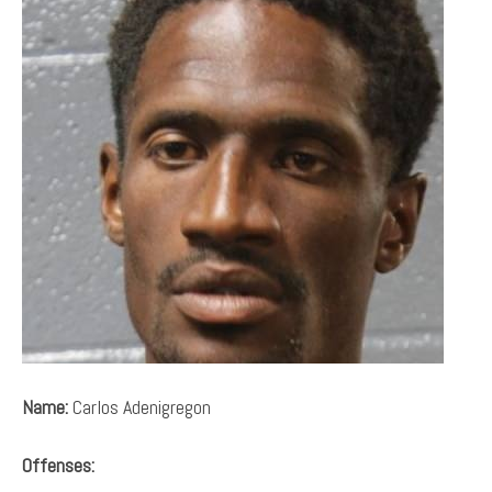
Name:
Carlos Adenigregon
Offenses: