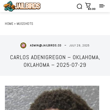
$0.00
HOME
MUGSHOTS
JULY 29, 2025
ADMIN@JAILBIRDS.CO
CARLOS ADENIGREGON – OKLAHOMA,
OKLAHOMA – 2025-07-29