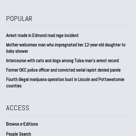
POPULAR
Arrest made in Edmond road rage incident
Mother welcomes man who impregnated her 12-year-old daughter to
baby shower
Intercourse with cats and dogs among Tulsa man’s arrest record
Former OKC police officer and convicted serial rapist denied parole
Fourth illegal marijuana operation bust in Lincoln and Pottawatomie
counties
ACCESS
Browse e-Editions
People Search