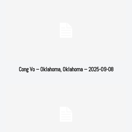
Cong Vo – Oklahoma, Oklahoma – 2025-09-08