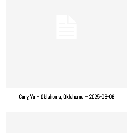
Cong Vo – Oklahoma, Oklahoma – 2025-09-08