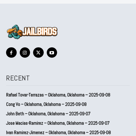
RECENT
Rafael Tovar-Terrazas – Oklahoma, Oklahoma – 2025-09-08
Cong Vo – Oklahoma, Oklahoma – 2025-09-08
John Beth – Oklahoma, Oklahoma – 2025-09-07
Jose Macias-Ramirez – Oklahoma, Oklahoma – 2025-09-07
Ivan Ramirez-Jimenez – Oklahoma, Oklahoma – 2025-09-08