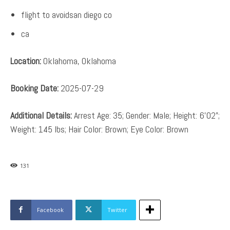
flight to avoidsan diego co
ca
Location:
Oklahoma, Oklahoma
Booking Date:
2025-07-29
Additional Details:
Arrest Age: 35; Gender: Male; Height: 6’02”;
Weight: 145 lbs; Hair Color: Brown; Eye Color: Brown
131
Facebook
Twitter