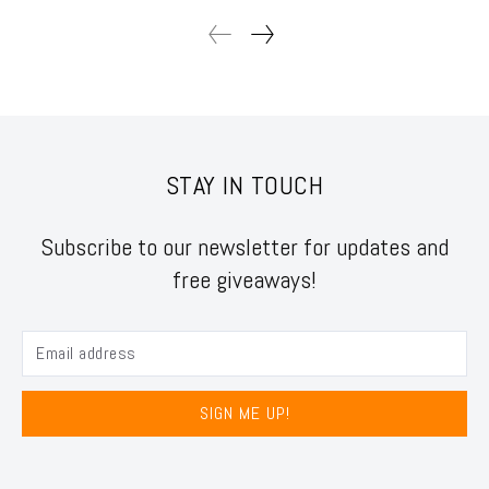
STAY IN TOUCH
Subscribe to our newsletter for updates and
free giveaways!
SIGN ME UP!