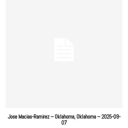
Jose Macias-Ramirez – Oklahoma, Oklahoma – 2025-09-
07