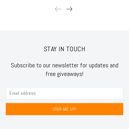
STAY IN TOUCH
Subscribe to our newsletter for updates and
free giveaways!
SIGN ME UP!