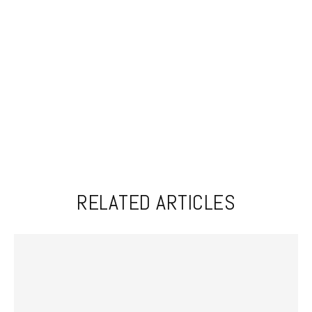
RELATED ARTICLES