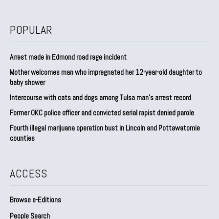
POPULAR
Arrest made in Edmond road rage incident
Mother welcomes man who impregnated her 12-year-old daughter to
baby shower
Intercourse with cats and dogs among Tulsa man’s arrest record
Former OKC police officer and convicted serial rapist denied parole
Fourth illegal marijuana operation bust in Lincoln and Pottawatomie
counties
ACCESS
Browse e-Editions
People Search