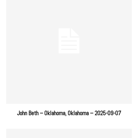
John Beth – Oklahoma, Oklahoma – 2025-09-07