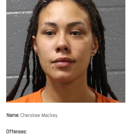
Name:
Cherokee Mackey
Offenses: