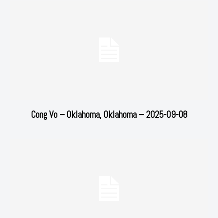
Cong Vo – Oklahoma, Oklahoma – 2025-09-08