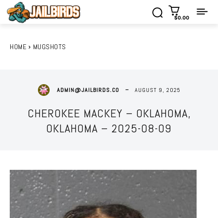
$0.00
HOME
MUGSHOTS
AUGUST 9, 2025
ADMIN@JAILBIRDS.CO
CHEROKEE MACKEY – OKLAHOMA,
OKLAHOMA – 2025-08-09