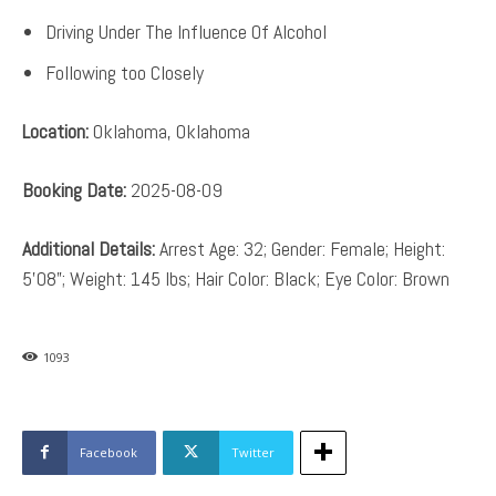
Driving Under The Influence Of Alcohol
Following too Closely
Location:
Oklahoma, Oklahoma
Booking Date:
2025-08-09
Additional Details:
Arrest Age: 32; Gender: Female; Height:
5’08”; Weight: 145 lbs; Hair Color: Black; Eye Color: Brown
1093
Facebook
Twitter