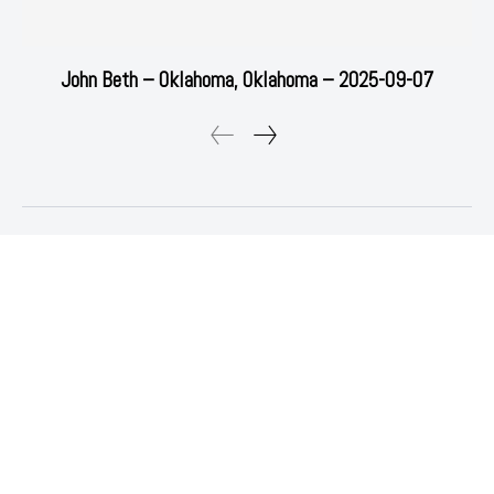
John Beth – Oklahoma, Oklahoma – 2025-09-07