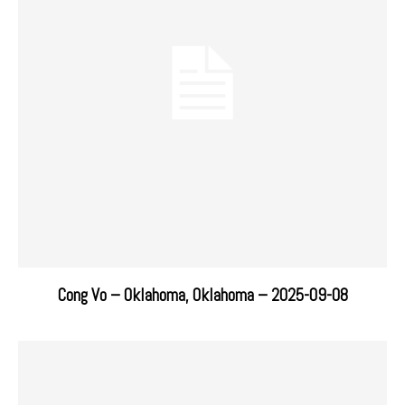
Cong Vo – Oklahoma, Oklahoma – 2025-09-08