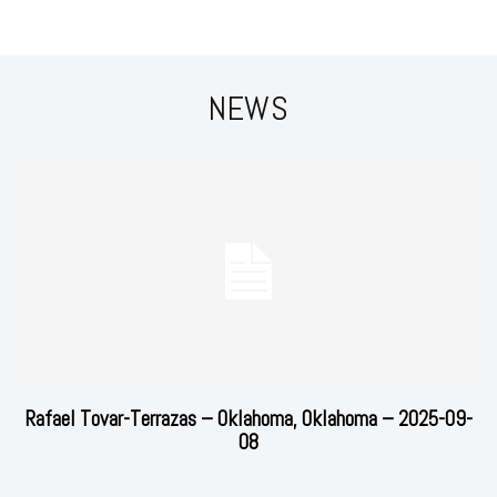
NEWS
Rafael Tovar-Terrazas – Oklahoma, Oklahoma – 2025-09-
08