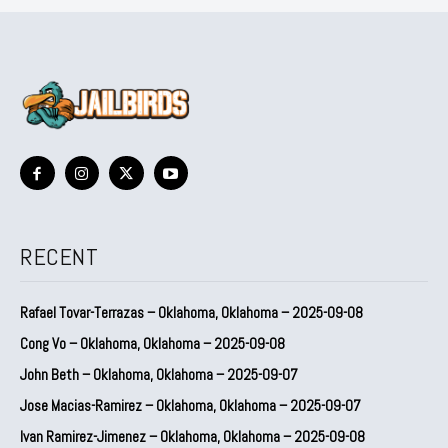
RECENT
Rafael Tovar-Terrazas – Oklahoma, Oklahoma – 2025-09-08
Cong Vo – Oklahoma, Oklahoma – 2025-09-08
John Beth – Oklahoma, Oklahoma – 2025-09-07
Jose Macias-Ramirez – Oklahoma, Oklahoma – 2025-09-07
Ivan Ramirez-Jimenez – Oklahoma, Oklahoma – 2025-09-08