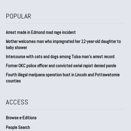
POPULAR
Arrest made in Edmond road rage incident
Mother welcomes man who impregnated her 12-year-old daughter to
baby shower
Intercourse with cats and dogs among Tulsa man’s arrest record
Former OKC police officer and convicted serial rapist denied parole
Fourth illegal marijuana operation bust in Lincoln and Pottawatomie
counties
ACCESS
Browse e-Editions
People Search