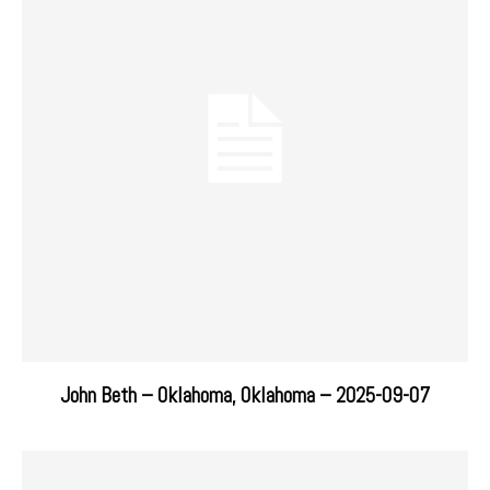
John Beth – Oklahoma, Oklahoma – 2025-09-07