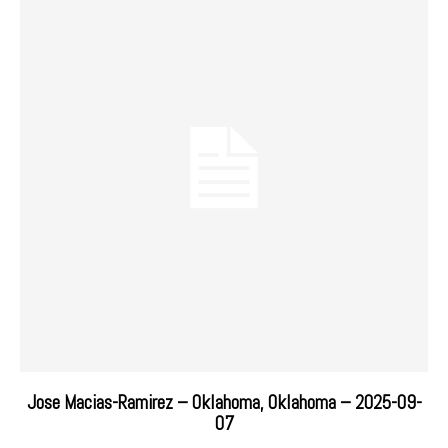
Jose Macias-Ramirez – Oklahoma, Oklahoma – 2025-09-
07