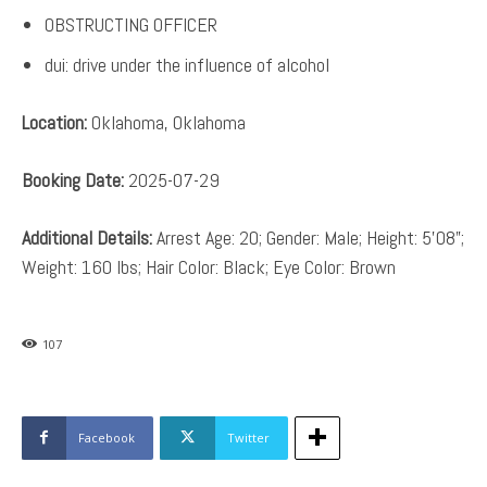
OBSTRUCTING OFFICER
dui: drive under the influence of alcohol
Location:
Oklahoma, Oklahoma
Booking Date:
2025-07-29
Additional Details:
Arrest Age: 20; Gender: Male; Height: 5’08”;
Weight: 160 lbs; Hair Color: Black; Eye Color: Brown
107
Facebook
Twitter