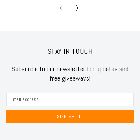
STAY IN TOUCH
Subscribe to our newsletter for updates and
free giveaways!
SIGN ME UP!