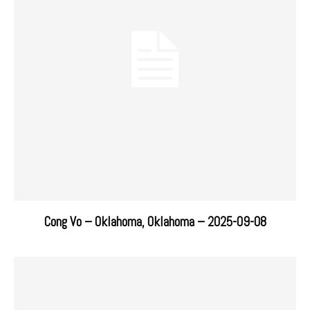
Cong Vo – Oklahoma, Oklahoma – 2025-09-08