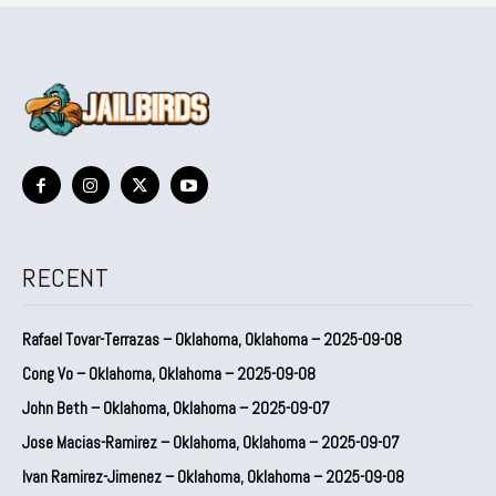
RECENT
Rafael Tovar-Terrazas – Oklahoma, Oklahoma – 2025-09-08
Cong Vo – Oklahoma, Oklahoma – 2025-09-08
John Beth – Oklahoma, Oklahoma – 2025-09-07
Jose Macias-Ramirez – Oklahoma, Oklahoma – 2025-09-07
Ivan Ramirez-Jimenez – Oklahoma, Oklahoma – 2025-09-08