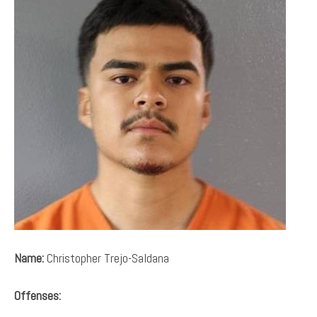
Name:
Christopher Trejo-Saldana
Offenses: