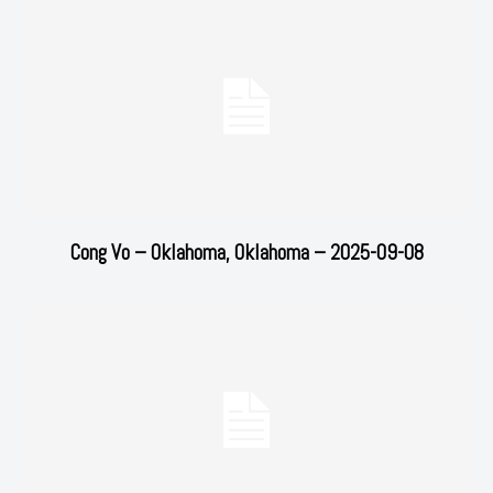
Cong Vo – Oklahoma, Oklahoma – 2025-09-08