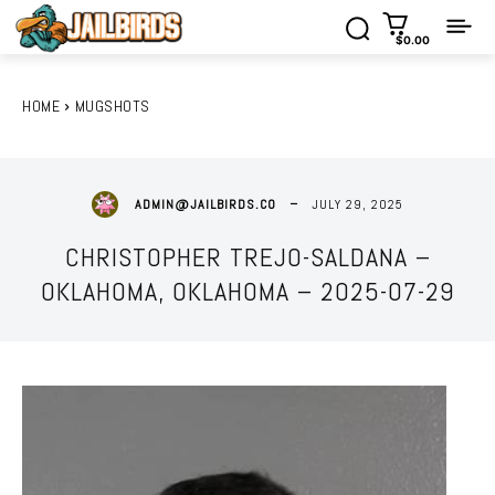
$0.00
HOME
MUGSHOTS
JULY 29, 2025
ADMIN@JAILBIRDS.CO
CHRISTOPHER TREJO-SALDANA –
OKLAHOMA, OKLAHOMA – 2025-07-29