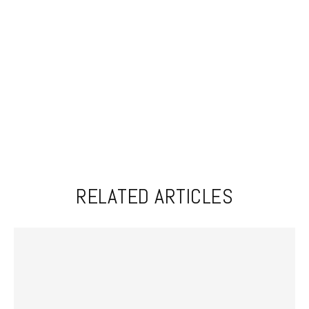
RELATED ARTICLES