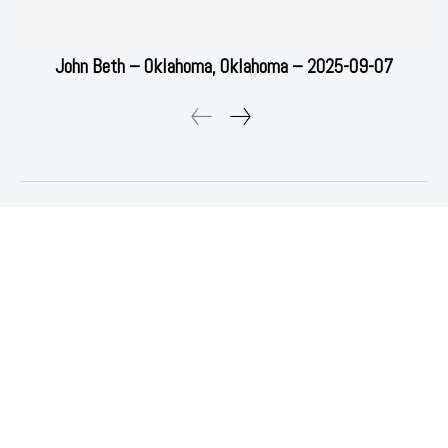
John Beth – Oklahoma, Oklahoma – 2025-09-07