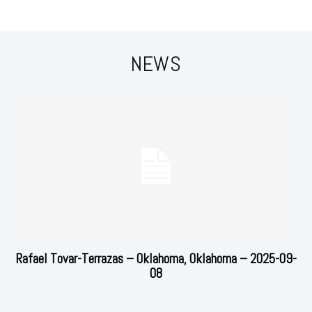
NEWS
Rafael Tovar-Terrazas – Oklahoma, Oklahoma – 2025-09-
08