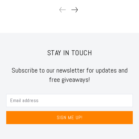
STAY IN TOUCH
Subscribe to our newsletter for updates and
free giveaways!
SIGN ME UP!