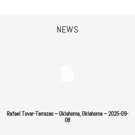
NEWS
Rafael Tovar-Terrazas – Oklahoma, Oklahoma – 2025-09-
08