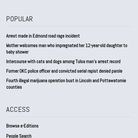
POPULAR
Arrest made in Edmond road rage incident
Mother welcomes man who impregnated her 12-year-old daughter to
baby shower
Intercourse with cats and dogs among Tulsa man’s arrest record
Former OKC police officer and convicted serial rapist denied parole
Fourth illegal marijuana operation bust in Lincoln and Pottawatomie
counties
ACCESS
Browse e-Editions
People Search