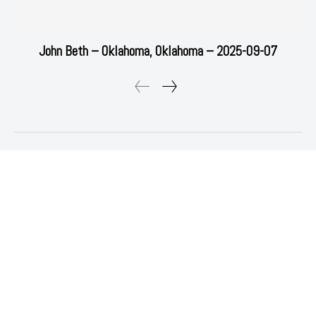
John Beth – Oklahoma, Oklahoma – 2025-09-07