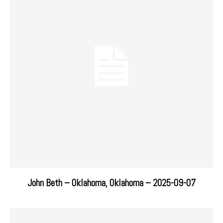
John Beth – Oklahoma, Oklahoma – 2025-09-07