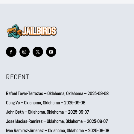
RECENT
Rafael Tovar-Terrazas – Oklahoma, Oklahoma – 2025-09-08
Cong Vo – Oklahoma, Oklahoma – 2025-09-08
John Beth – Oklahoma, Oklahoma – 2025-09-07
Jose Macias-Ramirez – Oklahoma, Oklahoma – 2025-09-07
Ivan Ramirez-Jimenez – Oklahoma, Oklahoma – 2025-09-08