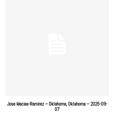
Jose Macias-Ramirez – Oklahoma, Oklahoma – 2025-09-
07