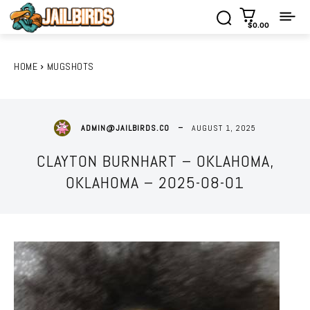
$0.00
HOME
MUGSHOTS
AUGUST 1, 2025
ADMIN@JAILBIRDS.CO
CLAYTON BURNHART – OKLAHOMA,
OKLAHOMA – 2025-08-01