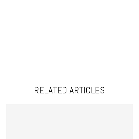
RELATED ARTICLES