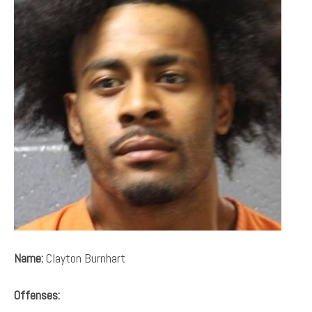
Name:
Clayton Burnhart
Offenses: