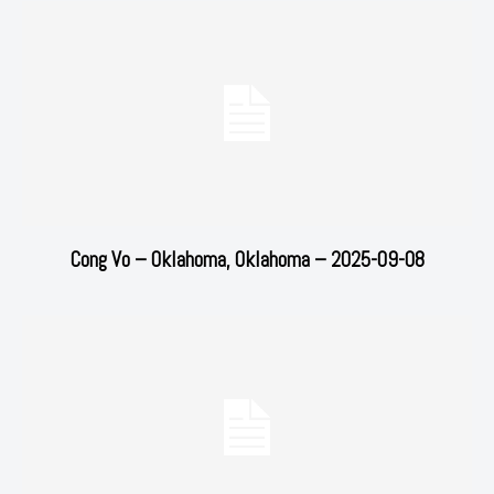
Cong Vo – Oklahoma, Oklahoma – 2025-09-08