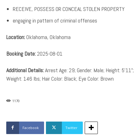
RECEIVE, POSSESS OR CONCEAL STOLEN PROPERTY
engaging in pattern of criminal offenses
Location:
Oklahoma, Oklahoma
Booking Date:
2025-08-01
Additional Details:
Arrest Age: 29; Gender: Male; Height: 5’11”;
Weight: 146 lbs; Hair Color: Black; Eye Color: Brown
1170
Facebook
Twitter