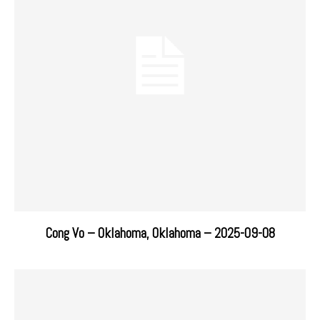
Cong Vo – Oklahoma, Oklahoma – 2025-09-08