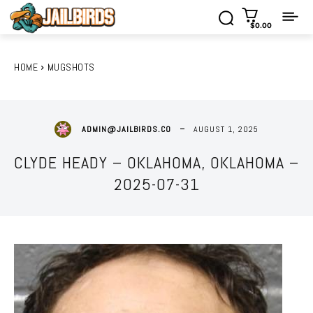
$0.00
HOME
MUGSHOTS
AUGUST 1, 2025
ADMIN@JAILBIRDS.CO
CLYDE HEADY – OKLAHOMA, OKLAHOMA –
2025-07-31