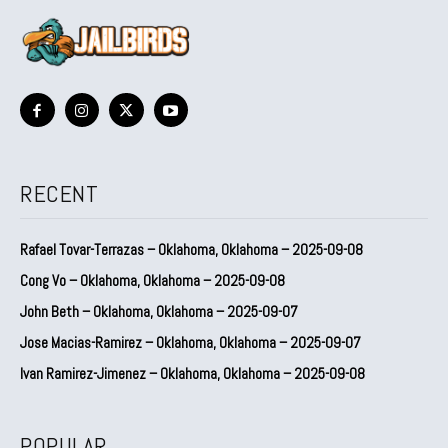
RECENT
Rafael Tovar-Terrazas – Oklahoma, Oklahoma – 2025-09-08
Cong Vo – Oklahoma, Oklahoma – 2025-09-08
John Beth – Oklahoma, Oklahoma – 2025-09-07
Jose Macias-Ramirez – Oklahoma, Oklahoma – 2025-09-07
Ivan Ramirez-Jimenez – Oklahoma, Oklahoma – 2025-09-08
POPULAR