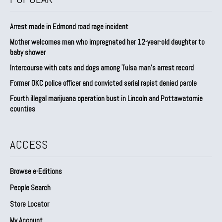
Arrest made in Edmond road rage incident
Mother welcomes man who impregnated her 12-year-old daughter to
baby shower
Intercourse with cats and dogs among Tulsa man’s arrest record
Former OKC police officer and convicted serial rapist denied parole
Fourth illegal marijuana operation bust in Lincoln and Pottawatomie
counties
ACCESS
Browse e-Editions
People Search
Store Locator
My Account