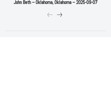
John Beth – Oklahoma, Oklahoma – 2025-09-07