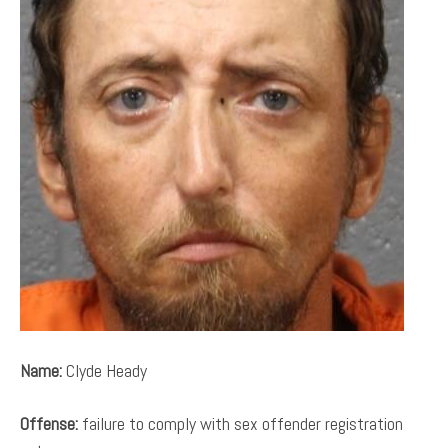
Name:
Clyde Heady
Offense:
failure to comply with sex offender registration