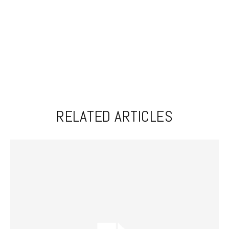
RELATED ARTICLES