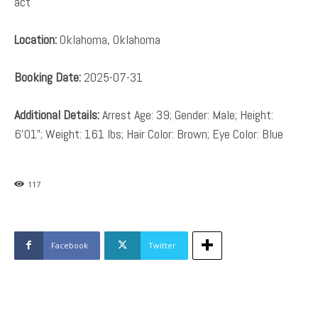
act
Location:
Oklahoma, Oklahoma
Booking Date:
2025-07-31
Additional Details:
Arrest Age: 39; Gender: Male; Height:
6’01”; Weight: 161 lbs; Hair Color: Brown; Eye Color: Blue
117
Facebook
Twitter