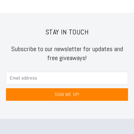
STAY IN TOUCH
Subscribe to our newsletter for updates and
free giveaways!
SIGN ME UP!