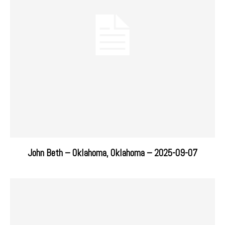
John Beth – Oklahoma, Oklahoma – 2025-09-07