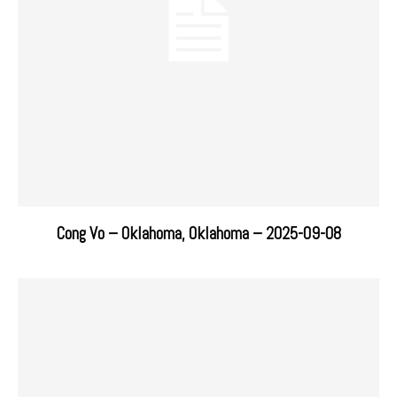
Cong Vo – Oklahoma, Oklahoma – 2025-09-08