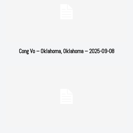
Cong Vo – Oklahoma, Oklahoma – 2025-09-08