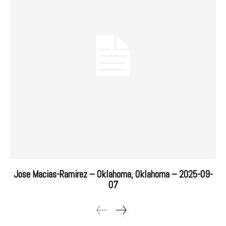
Jose Macias-Ramirez – Oklahoma, Oklahoma – 2025-09-
07