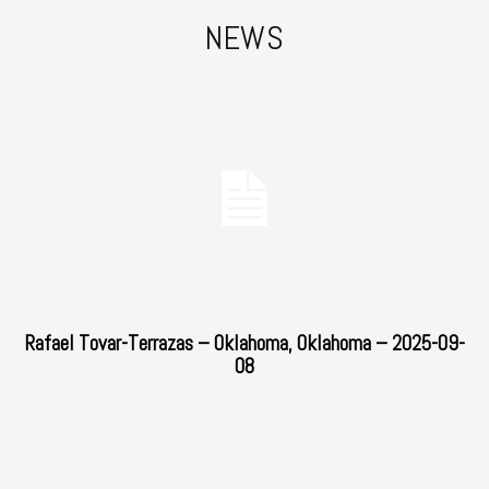
NEWS
Rafael Tovar-Terrazas – Oklahoma, Oklahoma – 2025-09-
08