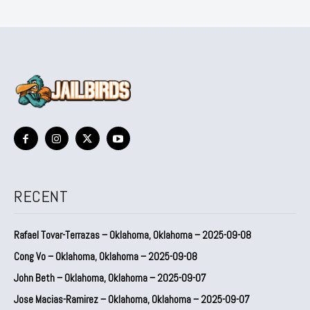
RECENT
Rafael Tovar-Terrazas – Oklahoma, Oklahoma – 2025-09-08
Cong Vo – Oklahoma, Oklahoma – 2025-09-08
John Beth – Oklahoma, Oklahoma – 2025-09-07
Jose Macias-Ramirez – Oklahoma, Oklahoma – 2025-09-07