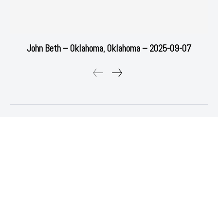
John Beth – Oklahoma, Oklahoma – 2025-09-07