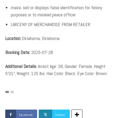
make, sell or displays false identification for felony
purposes or to mislead peace officer
LARCENY OF MERCHANDISE FROM RETAILER
Location:
Oklahoma, Oklahoma
Booking Date:
2025-07-28
Additional Details:
Arrest Age: 36; Gender: Female; Height:
5’01”; Weight: 125 lbs; Hair Color: Black; Eye Color: Brown
75
Facebook
Twitter