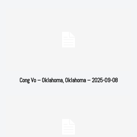
Cong Vo – Oklahoma, Oklahoma – 2025-09-08