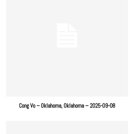
Cong Vo – Oklahoma, Oklahoma – 2025-09-08