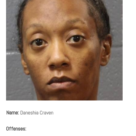
Name:
Daneshia Craven
Offenses: