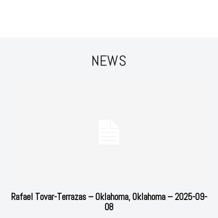
NEWS
Rafael Tovar-Terrazas – Oklahoma, Oklahoma – 2025-09-
08