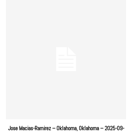
Jose Macias-Ramirez – Oklahoma, Oklahoma – 2025-09-