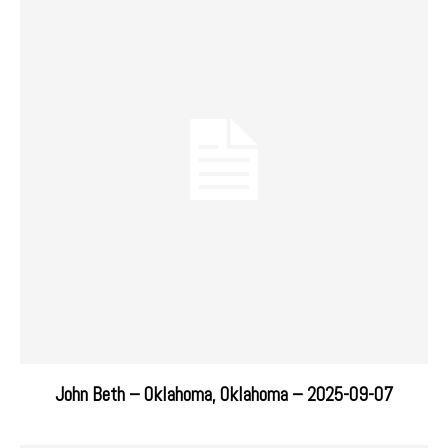
John Beth – Oklahoma, Oklahoma – 2025-09-07