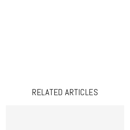
RELATED ARTICLES