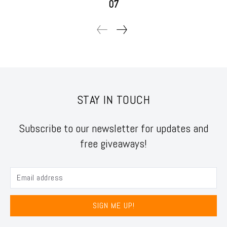
07
STAY IN TOUCH
Subscribe to our newsletter for updates and
free giveaways!
SIGN ME UP!