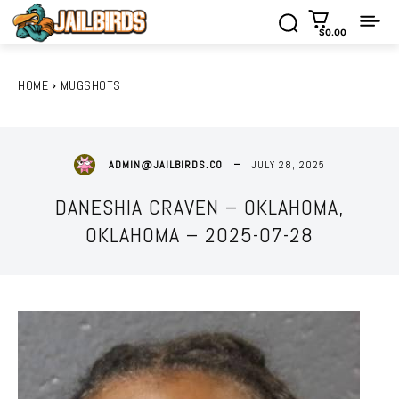
$0.00
HOME
MUGSHOTS
JULY 28, 2025
ADMIN@JAILBIRDS.CO
DANESHIA CRAVEN – OKLAHOMA,
OKLAHOMA – 2025-07-28