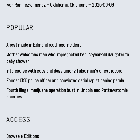
Ivan Ramirez-Jimenez – Oklahoma, Oklahoma – 2025-09-08
POPULAR
Arrest made in Edmond road rage incident
Mother welcomes man who impregnated her 12-year-old daughter to
baby shower
Intercourse with cats and dogs among Tulsa man’s arrest record
Former OKC police officer and convicted serial rapist denied parole
Fourth illegal marijuana operation bust in Lincoln and Pottawatomie
counties
ACCESS
Browse e-Editions