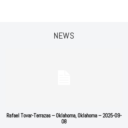
NEWS
Rafael Tovar-Terrazas – Oklahoma, Oklahoma – 2025-09-
08