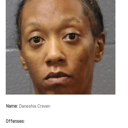
Name:
Daneshia Craven
Offenses: