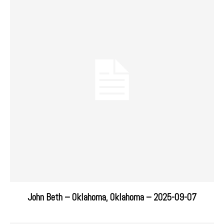
John Beth – Oklahoma, Oklahoma – 2025-09-07