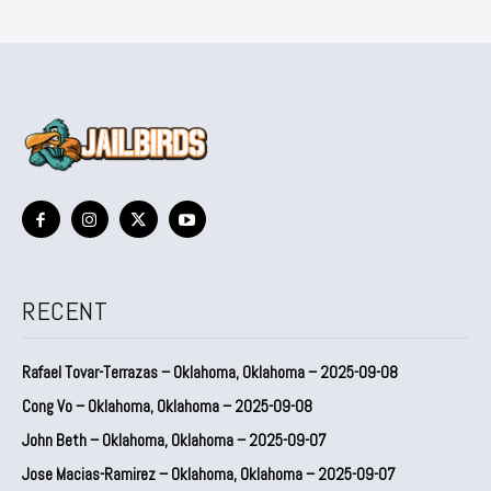
RECENT
Rafael Tovar-Terrazas – Oklahoma, Oklahoma – 2025-09-08
Cong Vo – Oklahoma, Oklahoma – 2025-09-08
John Beth – Oklahoma, Oklahoma – 2025-09-07
Jose Macias-Ramirez – Oklahoma, Oklahoma – 2025-09-07