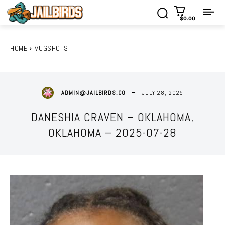
$0.00
HOME
MUGSHOTS
JULY 28, 2025
ADMIN@JAILBIRDS.CO
DANESHIA CRAVEN – OKLAHOMA,
OKLAHOMA – 2025-07-28