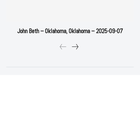
John Beth – Oklahoma, Oklahoma – 2025-09-07