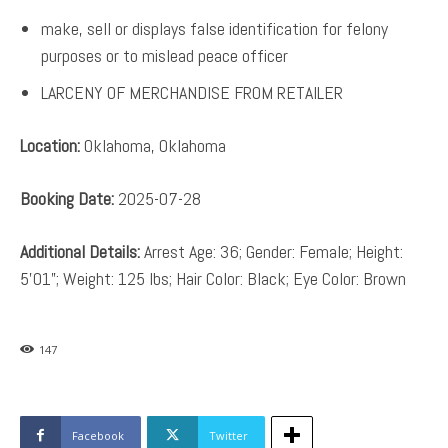
make, sell or displays false identification for felony
purposes or to mislead peace officer
LARCENY OF MERCHANDISE FROM RETAILER
Location:
Oklahoma, Oklahoma
Booking Date:
2025-07-28
Additional Details:
Arrest Age: 36; Gender: Female; Height:
5’01”; Weight: 125 lbs; Hair Color: Black; Eye Color: Brown
147
Facebook
Twitter