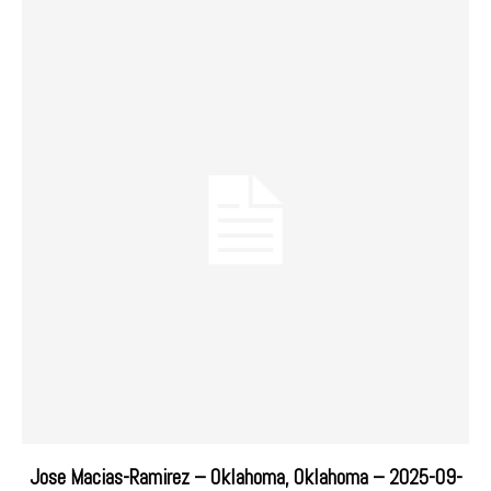
Jose Macias-Ramirez – Oklahoma, Oklahoma – 2025-09-