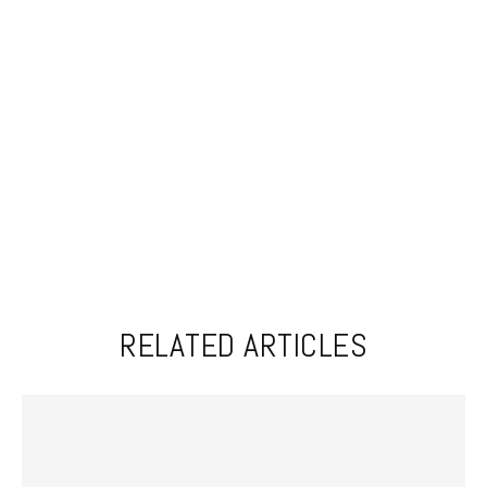
RELATED ARTICLES