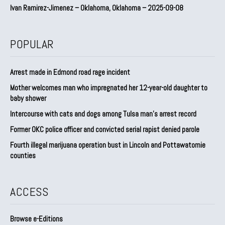
Ivan Ramirez-Jimenez – Oklahoma, Oklahoma – 2025-09-08
POPULAR
Arrest made in Edmond road rage incident
Mother welcomes man who impregnated her 12-year-old daughter to
baby shower
Intercourse with cats and dogs among Tulsa man’s arrest record
Former OKC police officer and convicted serial rapist denied parole
Fourth illegal marijuana operation bust in Lincoln and Pottawatomie
counties
ACCESS
Browse e-Editions