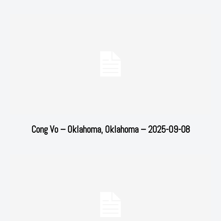
Cong Vo – Oklahoma, Oklahoma – 2025-09-08