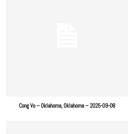
Cong Vo – Oklahoma, Oklahoma – 2025-09-08