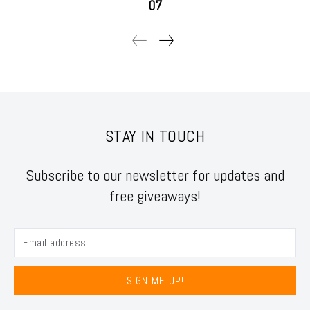
07
STAY IN TOUCH
Subscribe to our newsletter for updates and
free giveaways!
SIGN ME UP!