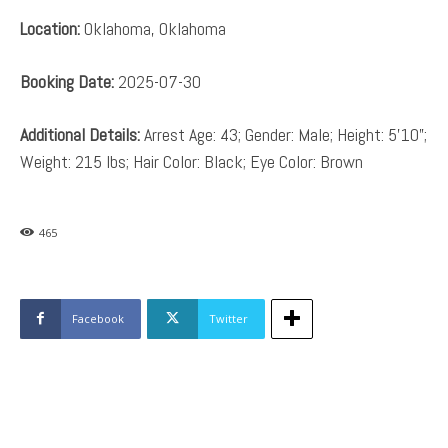
Location:
Oklahoma, Oklahoma
Booking Date:
2025-07-30
Additional Details:
Arrest Age: 43; Gender: Male; Height: 5’10”;
Weight: 215 lbs; Hair Color: Black; Eye Color: Brown
465
Facebook
Twitter