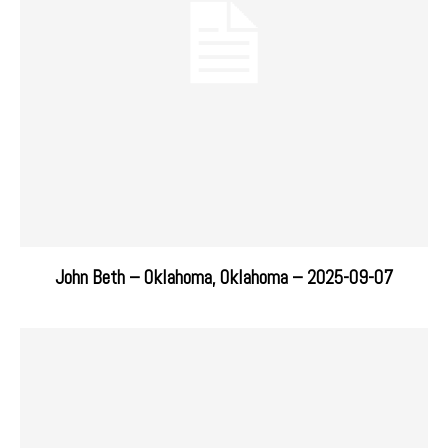
John Beth – Oklahoma, Oklahoma – 2025-09-07