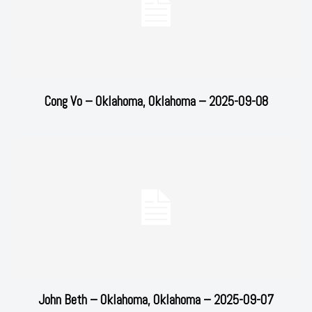
Cong Vo – Oklahoma, Oklahoma – 2025-09-08
John Beth – Oklahoma, Oklahoma – 2025-09-07