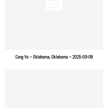
Cong Vo – Oklahoma, Oklahoma – 2025-09-08