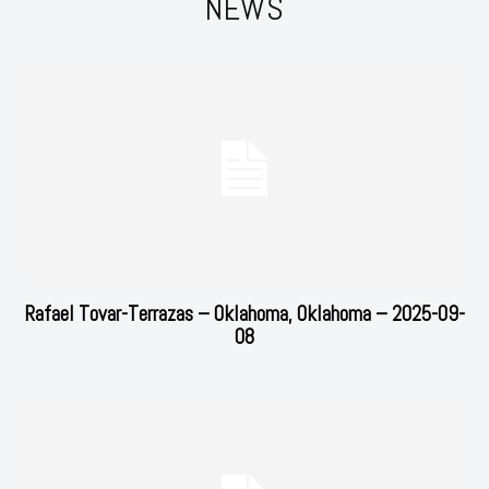
NEWS
Rafael Tovar-Terrazas – Oklahoma, Oklahoma – 2025-09-
08