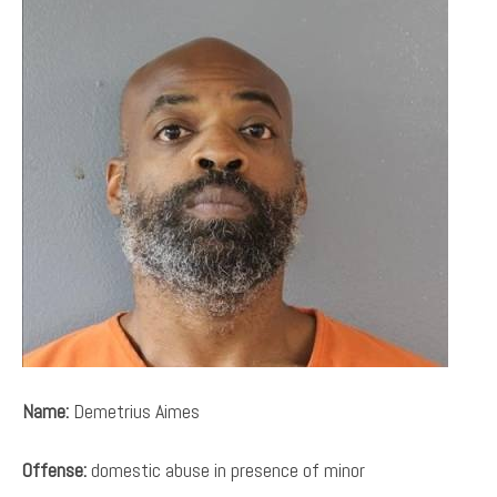
Name:
Demetrius Aimes
Offense:
domestic abuse in presence of minor