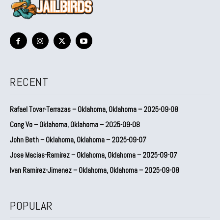
RECENT
Rafael Tovar-Terrazas – Oklahoma, Oklahoma – 2025-09-08
Cong Vo – Oklahoma, Oklahoma – 2025-09-08
John Beth – Oklahoma, Oklahoma – 2025-09-07
Jose Macias-Ramirez – Oklahoma, Oklahoma – 2025-09-07
Ivan Ramirez-Jimenez – Oklahoma, Oklahoma – 2025-09-08
POPULAR