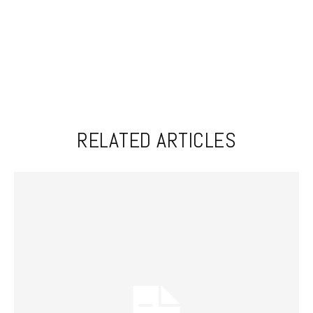
RELATED ARTICLES