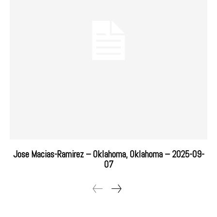
Jose Macias-Ramirez – Oklahoma, Oklahoma – 2025-09-
07