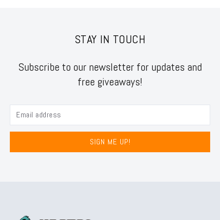
STAY IN TOUCH
Subscribe to our newsletter for updates and
free giveaways!
SIGN ME UP!