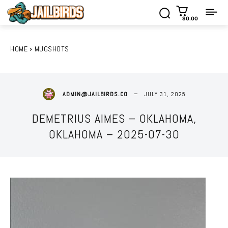
$0.00
HOME
MUGSHOTS
JULY 31, 2025
ADMIN@JAILBIRDS.CO
DEMETRIUS AIMES – OKLAHOMA,
OKLAHOMA – 2025-07-30