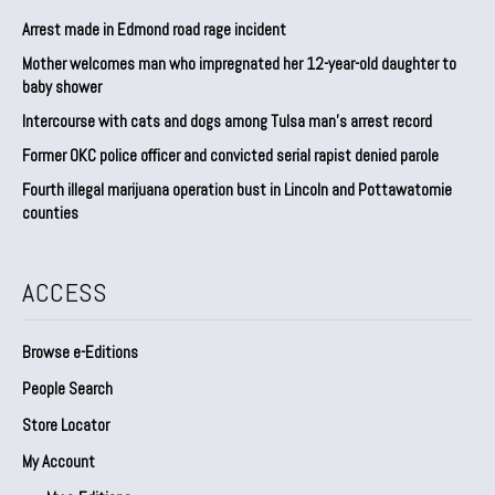
Arrest made in Edmond road rage incident
Mother welcomes man who impregnated her 12-year-old daughter to
baby shower
Intercourse with cats and dogs among Tulsa man’s arrest record
Former OKC police officer and convicted serial rapist denied parole
Fourth illegal marijuana operation bust in Lincoln and Pottawatomie
counties
ACCESS
Browse e-Editions
People Search
Store Locator
My Account