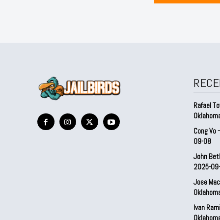
RECE
Rafael To
Oklahom
Cong Vo 
09-08
John Bet
2025-09
Jose Mac
Oklahom
Ivan Ram
Oklahom