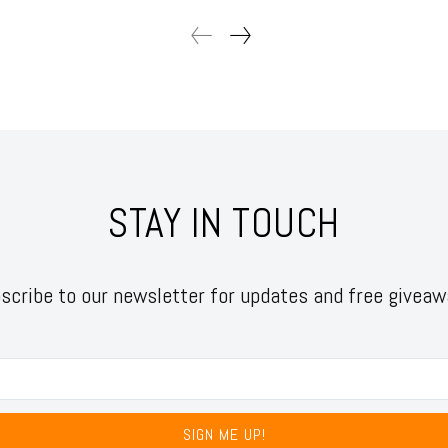
STAY IN TOUCH
scribe to our newsletter for updates and free giveaw
SIGN ME UP!