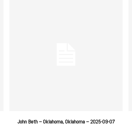
John Beth – Oklahoma, Oklahoma – 2025-09-07