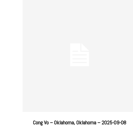
Cong Vo – Oklahoma, Oklahoma – 2025-09-08