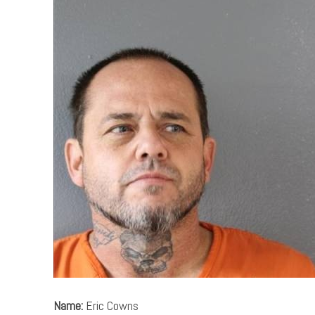
Name:
Eric Cowns