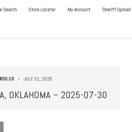
e Search
Store Locator
My Account
Sheriff Upload
RDS.CO
JULY 31, 2025
A, OKLAHOMA – 2025-07-30