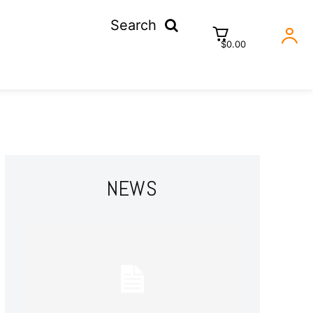
Search
$0.00
NEWS