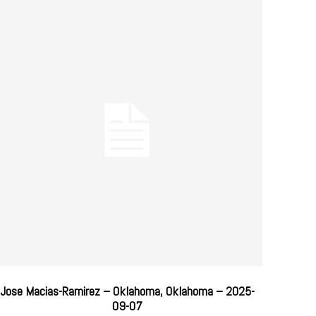
Jose Macias-Ramirez – Oklahoma, Oklahoma – 2025-
09-07