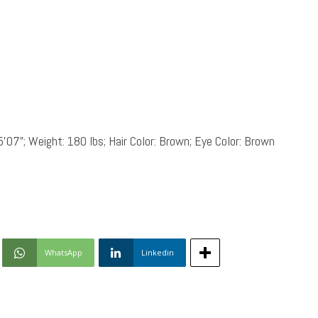
5’07”; Weight: 180 lbs; Hair Color: Brown; Eye Color: Brown
WhatsApp
Linkedin