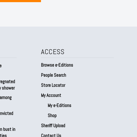
ACCESS
Browse e-Editions
e
People Search
regnated
Store Locator
by shower
My Account
s among
My e-Editions
onvicted
Shop
Sheriff Upload
n bust in
ties
Contact Us