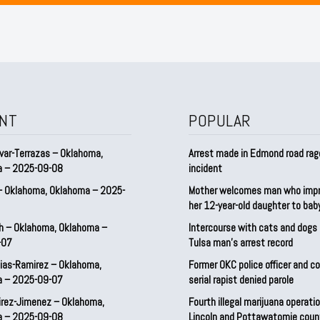
NT
POPULAR
var-Terrazas – Oklahoma,
Arrest made in Edmond road rag
a – 2025-09-08
incident
– Oklahoma, Oklahoma – 2025-
Mother welcomes man who imp
her 12-year-old daughter to ba
h – Oklahoma, Oklahoma –
Intercourse with cats and dog
-07
Tulsa man’s arrest record
ias-Ramirez – Oklahoma,
Former OKC police officer and c
a – 2025-09-07
serial rapist denied parole
irez-Jimenez – Oklahoma,
Fourth illegal marijuana operatio
a – 2025-09-08
Lincoln and Pottawatomie coun