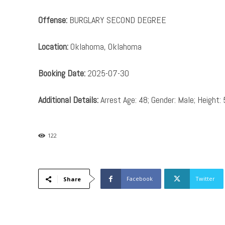
Offense:
BURGLARY SECOND DEGREE
Location:
Oklahoma, Oklahoma
Booking Date:
2025-07-30
Additional Details:
Arrest Age: 48; Gender: Male; Height: 
122
Facebook
Twitter
Share