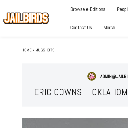
Browse e-Editions
Peopl
Contact Us
Merch
HOME
MUGSHOTS
ADMIN@JAILBI
ERIC COWNS – OKLAHOM