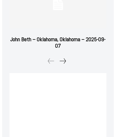
John Beth – Oklahoma, Oklahoma – 2025-09-
07