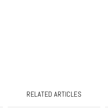
RELATED ARTICLES