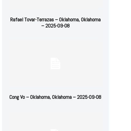
Rafael Tovar-Terrazas – Oklahoma, Oklahoma
– 2025-09-08
Cong Vo – Oklahoma, Oklahoma – 2025-09-08