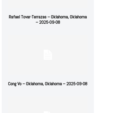
Rafael Tovar-Terrazas – Oklahoma, Oklahoma
– 2025-09-08
Cong Vo – Oklahoma, Oklahoma – 2025-09-08