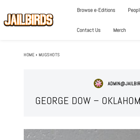
Browse e-Editions
Peopl
Contact Us
Merch
HOME
MUGSHOTS
ADMIN@JAILBI
GEORGE DOW – OKLAHOM