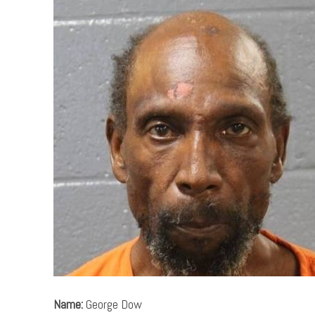
Name:
George Dow