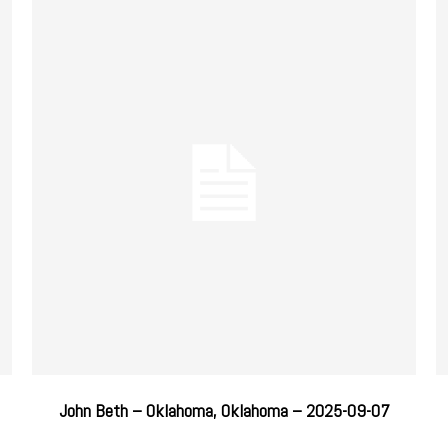
John Beth – Oklahoma, Oklahoma – 2025-09-07