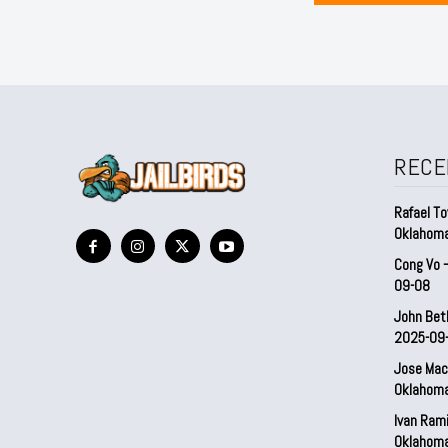
RECE
Rafael To
Oklahom
Cong Vo 
09-08
John Bet
2025-09
Jose Mac
Oklahom
Ivan Ram
Oklahom