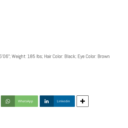
5’06”; Weight: 185 lbs; Hair Color: Black; Eye Color: Brown
WhatsApp
Linkedin