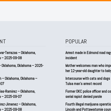
NT
POPULAR
var-Terrazas – Oklahoma,
Arrest made in Edmond road rag
a – 2025-09-08
incident
– Oklahoma, Oklahoma – 2025-
Mother welcomes man who imp
her 12-year-old daughter to ba
h – Oklahoma, Oklahoma –
Intercourse with cats and dog
-07
Tulsa man’s arrest record
ias-Ramirez – Oklahoma,
Former OKC police officer and c
a – 2025-09-07
serial rapist denied parole
irez-Jimenez – Oklahoma,
Fourth illegal marijuana operatio
a – 2025-09-08
Lincoln and Pottawatomie coun