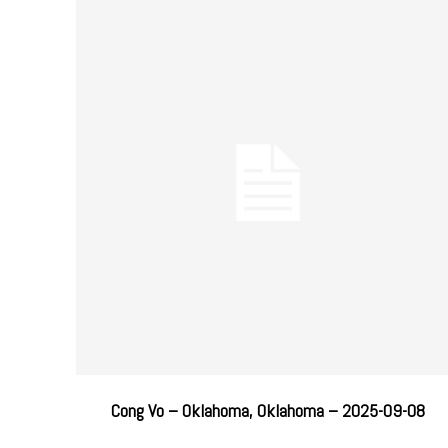
Cong Vo – Oklahoma, Oklahoma – 2025-09-08