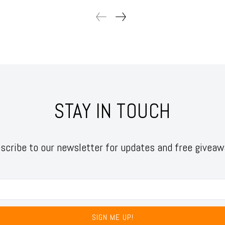
STAY IN TOUCH
scribe to our newsletter for updates and free giveaw
SIGN ME UP!