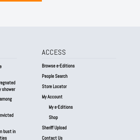
ACCESS
Browse e-Editions
e
People Search
regnated
Store Locator
by shower
My Account
s among
My e-Editions
onvicted
Shop
Sheriff Upload
n bust in
ties
Contact Us