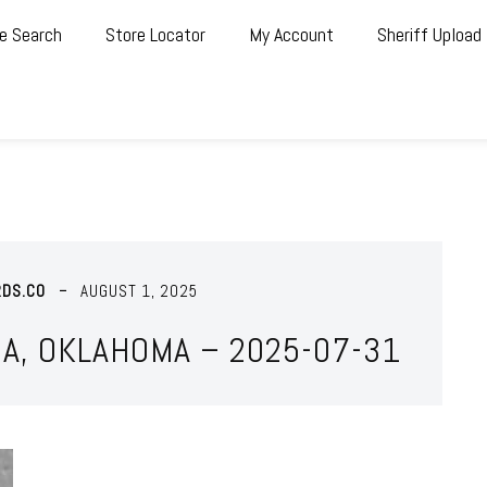
e Search
Store Locator
My Account
Sheriff Upload
RDS.CO
AUGUST 1, 2025
A, OKLAHOMA – 2025-07-31