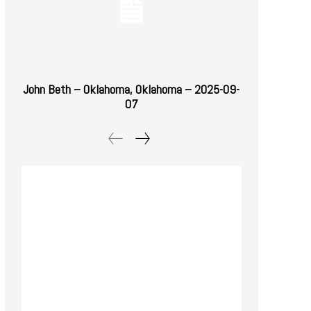
John Beth – Oklahoma, Oklahoma – 2025-09-
07