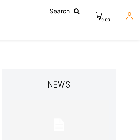
Search
$0.00
NEWS