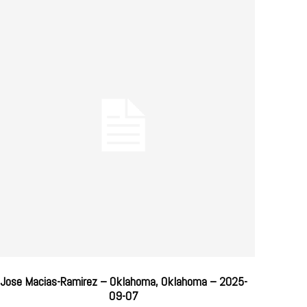
Jose Macias-Ramirez – Oklahoma, Oklahoma – 2025-
09-07