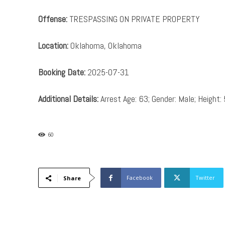
Offense:
TRESPASSING ON PRIVATE PROPERTY
Location:
Oklahoma, Oklahoma
Booking Date:
2025-07-31
Additional Details:
Arrest Age: 63; Gender: Male; Height: 
60
Facebook
Twitter
Share