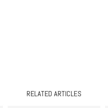
RELATED ARTICLES