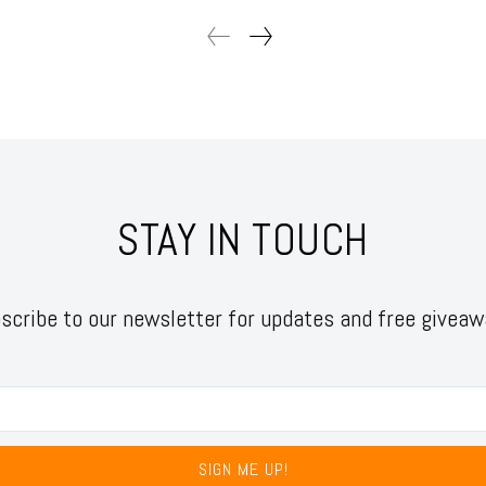
STAY IN TOUCH
scribe to our newsletter for updates and free giveaw
SIGN ME UP!