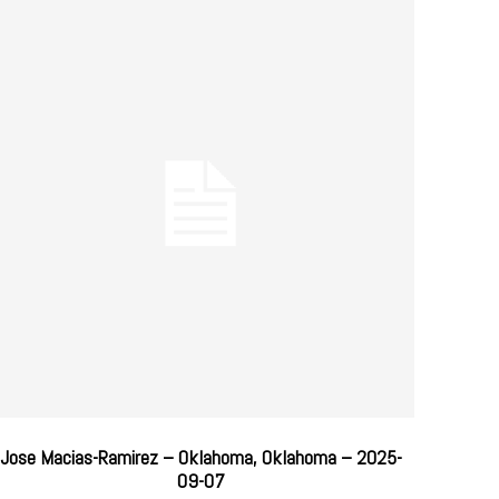
Jose Macias-Ramirez – Oklahoma, Oklahoma – 2025-
09-07