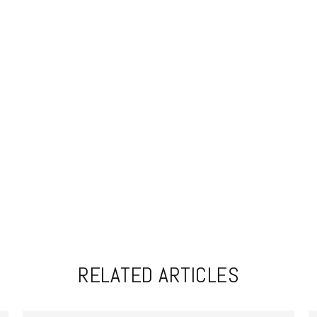
RELATED ARTICLES