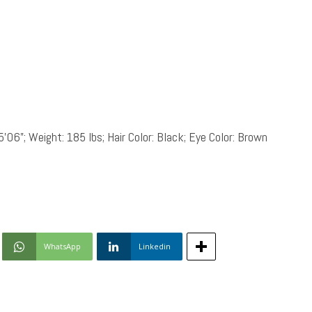
5’06”; Weight: 185 lbs; Hair Color: Black; Eye Color: Brown
WhatsApp
Linkedin