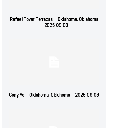
Rafael Tovar-Terrazas – Oklahoma, Oklahoma
– 2025-09-08
Cong Vo – Oklahoma, Oklahoma – 2025-09-08