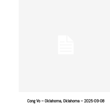
Cong Vo – Oklahoma, Oklahoma – 2025-09-08