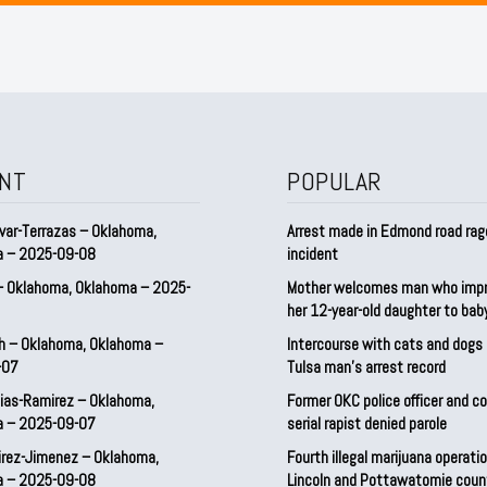
NT
POPULAR
var-Terrazas – Oklahoma,
Arrest made in Edmond road rag
a – 2025-09-08
incident
– Oklahoma, Oklahoma – 2025-
Mother welcomes man who imp
her 12-year-old daughter to ba
h – Oklahoma, Oklahoma –
Intercourse with cats and dog
-07
Tulsa man’s arrest record
ias-Ramirez – Oklahoma,
Former OKC police officer and c
a – 2025-09-07
serial rapist denied parole
irez-Jimenez – Oklahoma,
Fourth illegal marijuana operatio
a – 2025-09-08
Lincoln and Pottawatomie coun