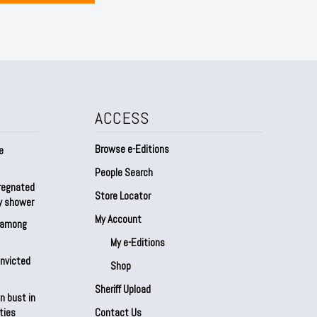
ACCESS
Browse e-Editions
e
People Search
regnated
Store Locator
by shower
My Account
s among
My e-Editions
onvicted
Shop
Sheriff Upload
n bust in
ties
Contact Us