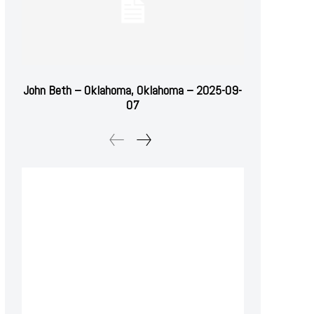
John Beth – Oklahoma, Oklahoma – 2025-09-
07