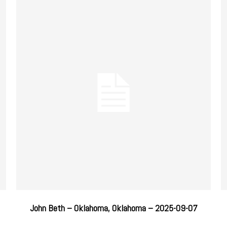
John Beth – Oklahoma, Oklahoma – 2025-09-07