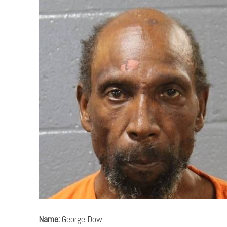
Name:
George Dow