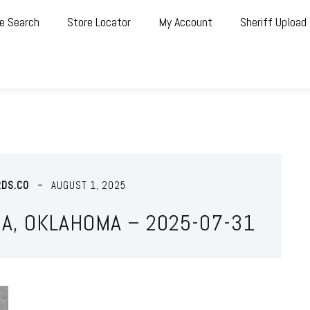
e Search
Store Locator
My Account
Sheriff Upload
RDS.CO
AUGUST 1, 2025
A, OKLAHOMA – 2025-07-31