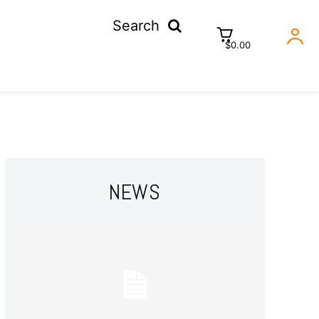
Search
$0.00
NEWS