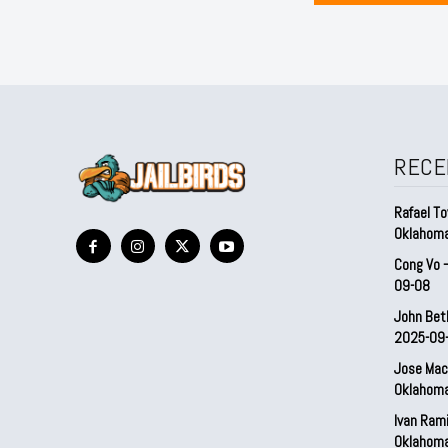
RECE
Rafael To
Oklahom
Cong Vo 
09-08
John Bet
2025-09
Jose Mac
Oklahom
Ivan Ram
Oklahom