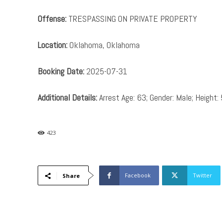
Offense:
TRESPASSING ON PRIVATE PROPERTY
Location:
Oklahoma, Oklahoma
Booking Date:
2025-07-31
Additional Details:
Arrest Age: 63; Gender: Male; Height: 
423
Facebook
Twitter
Share