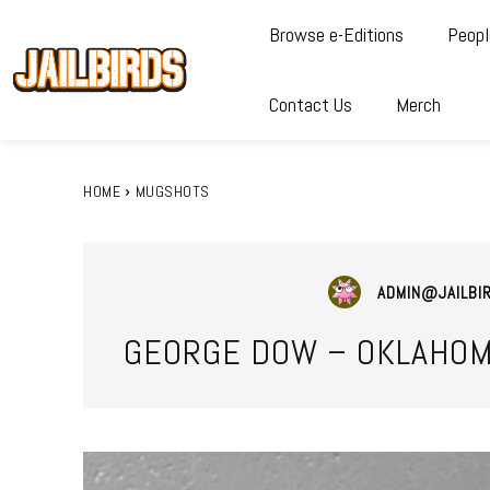
Browse e-Editions
Peopl
Contact Us
Merch
HOME
MUGSHOTS
ADMIN@JAILBI
GEORGE DOW – OKLAHOM