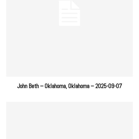
John Beth – Oklahoma, Oklahoma – 2025-09-07