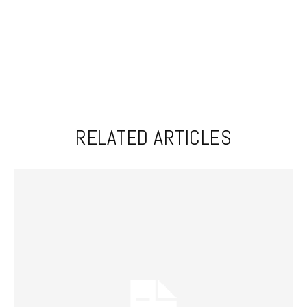
RELATED ARTICLES