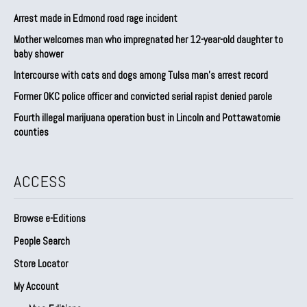
Arrest made in Edmond road rage incident
Mother welcomes man who impregnated her 12-year-old daughter to
baby shower
Intercourse with cats and dogs among Tulsa man’s arrest record
Former OKC police officer and convicted serial rapist denied parole
Fourth illegal marijuana operation bust in Lincoln and Pottawatomie
counties
ACCESS
Browse e-Editions
People Search
Store Locator
My Account