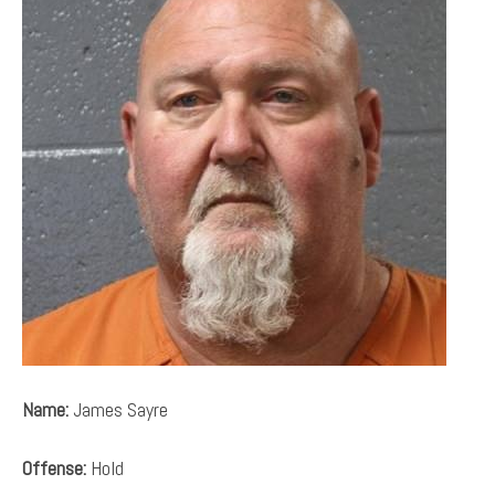
Name:
James Sayre
Offense:
Hold