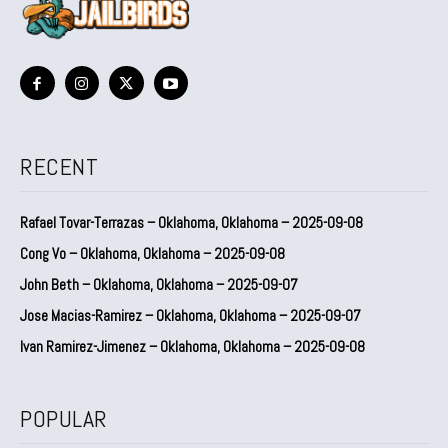
RECENT
Rafael Tovar-Terrazas – Oklahoma, Oklahoma – 2025-09-08
Cong Vo – Oklahoma, Oklahoma – 2025-09-08
John Beth – Oklahoma, Oklahoma – 2025-09-07
Jose Macias-Ramirez – Oklahoma, Oklahoma – 2025-09-07
Ivan Ramirez-Jimenez – Oklahoma, Oklahoma – 2025-09-08
POPULAR