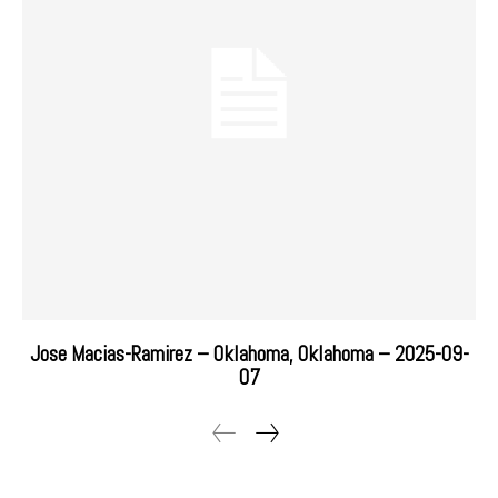
Jose Macias-Ramirez – Oklahoma, Oklahoma – 2025-09-
07