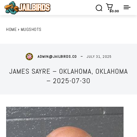
$0.00
HOME
MUGSHOTS
JULY 31, 2025
ADMIN@JAILBIRDS.CO
JAMES SAYRE – OKLAHOMA, OKLAHOMA
– 2025-07-30