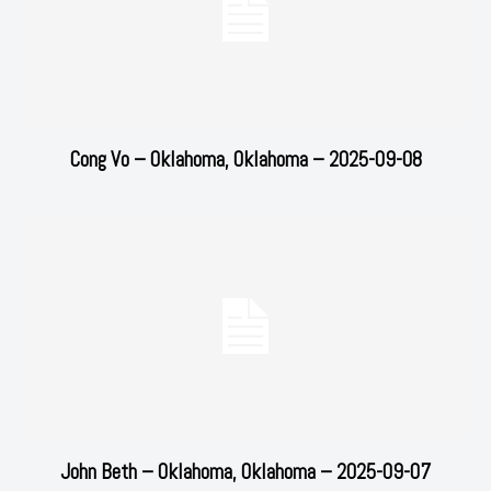
Cong Vo – Oklahoma, Oklahoma – 2025-09-08
John Beth – Oklahoma, Oklahoma – 2025-09-07