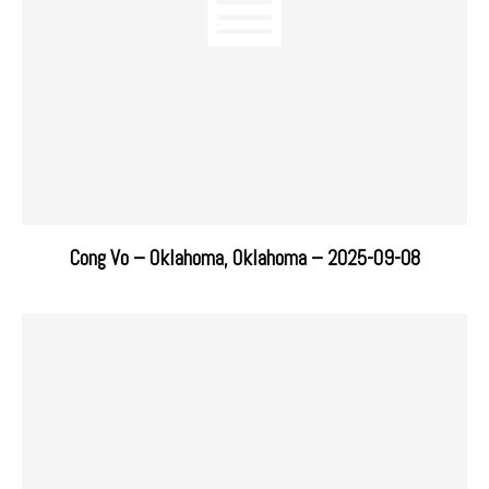
Cong Vo – Oklahoma, Oklahoma – 2025-09-08