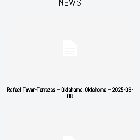
NEWS
Rafael Tovar-Terrazas – Oklahoma, Oklahoma – 2025-09-
08