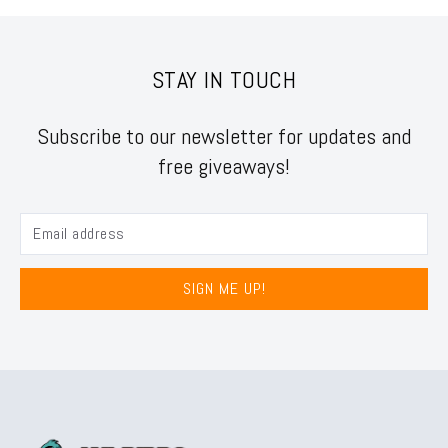
STAY IN TOUCH
Subscribe to our newsletter for updates and
free giveaways!
SIGN ME UP!