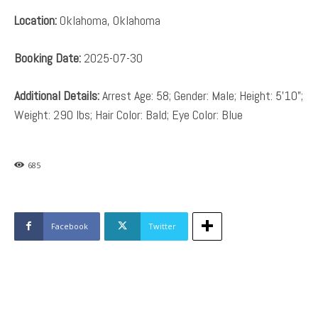
Location:
Oklahoma, Oklahoma
Booking Date:
2025-07-30
Additional Details:
Arrest Age: 58; Gender: Male; Height: 5’10”;
Weight: 290 lbs; Hair Color: Bald; Eye Color: Blue
685
Facebook
Twitter