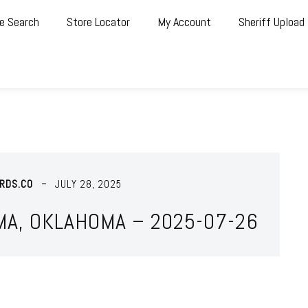
e Search
Store Locator
My Account
Sheriff Upload
RDS.CO
JULY 28, 2025
MA, OKLAHOMA – 2025-07-26