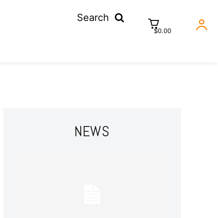
Search
$0.00
NEWS