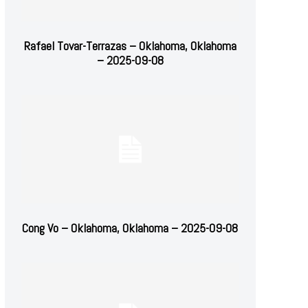
Rafael Tovar-Terrazas – Oklahoma, Oklahoma
– 2025-09-08
Cong Vo – Oklahoma, Oklahoma – 2025-09-08