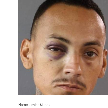
Name:
Javier Munoz