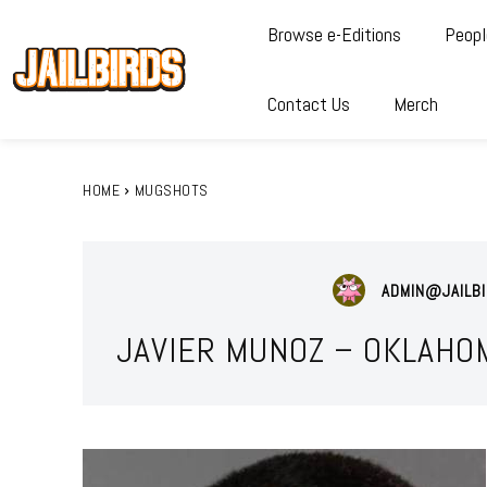
Browse e-Editions
Peopl
Contact Us
Merch
HOME
MUGSHOTS
ADMIN@JAILBI
JAVIER MUNOZ – OKLAHO