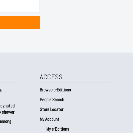
ACCESS
Browse e-Editions
e
People Search
regnated
Store Locator
by shower
My Account
s among
My e-Editions