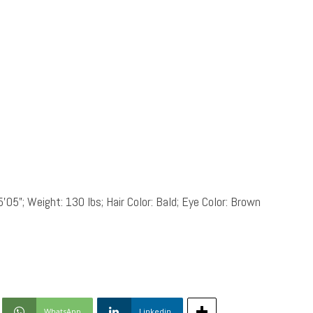
5’05”; Weight: 130 lbs; Hair Color: Bald; Eye Color: Brown
WhatsApp
Linkedin