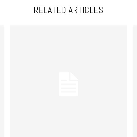
RELATED ARTICLES