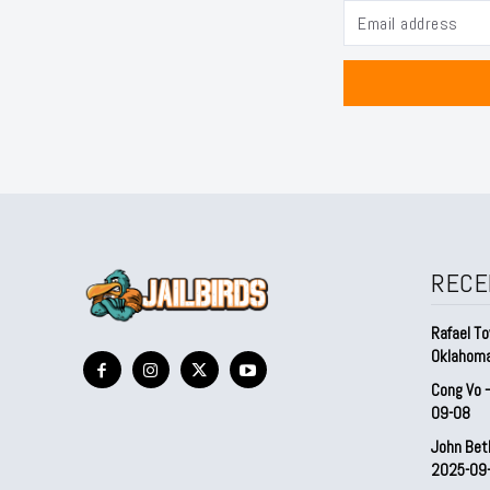
RECE
Rafael To
Oklahom
Cong Vo 
09-08
John Bet
2025-09