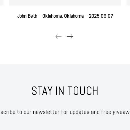
John Beth – Oklahoma, Oklahoma – 2025-09-07
STAY IN TOUCH
scribe to our newsletter for updates and free giveaw