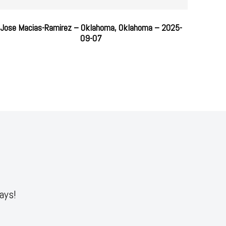
Jose Macias-Ramirez – Oklahoma, Oklahoma – 2025-
09-07
ays!