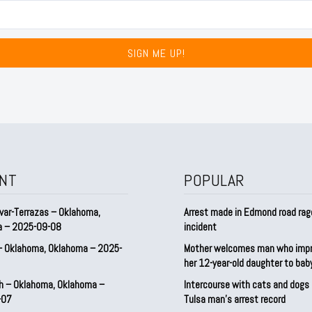
SIGN ME UP!
NT
POPULAR
var-Terrazas – Oklahoma,
Arrest made in Edmond road rag
a – 2025-09-08
incident
– Oklahoma, Oklahoma – 2025-
Mother welcomes man who imp
her 12-year-old daughter to ba
h – Oklahoma, Oklahoma –
Intercourse with cats and dog
-07
Tulsa man’s arrest record