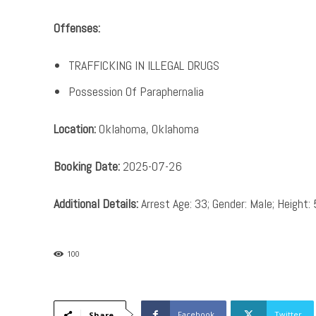
Offenses:
TRAFFICKING IN ILLEGAL DRUGS
Possession Of Paraphernalia
Location:
Oklahoma, Oklahoma
Booking Date:
2025-07-26
Additional Details:
Arrest Age: 33; Gender: Male; Height: 
100
Facebook
Twitter
Share