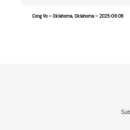
Cong Vo – Oklahoma, Oklahoma – 2025-09-08
Sub