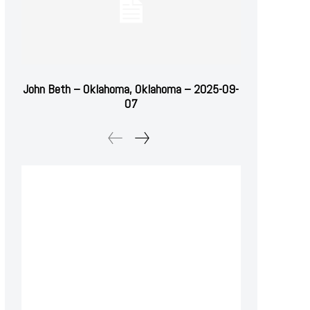
John Beth – Oklahoma, Oklahoma – 2025-09-
07