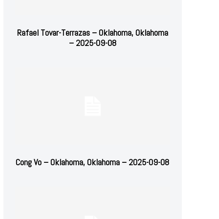
Rafael Tovar-Terrazas – Oklahoma, Oklahoma
– 2025-09-08
Cong Vo – Oklahoma, Oklahoma – 2025-09-08