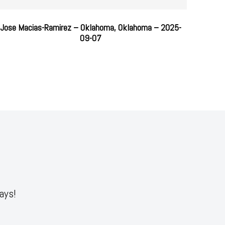
Jose Macias-Ramirez – Oklahoma, Oklahoma – 2025-
09-07
ays!