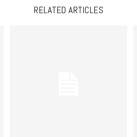
RELATED ARTICLES