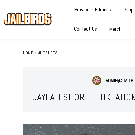
Browse e-Editions
Peopl
Contact Us
Merch
HOME
MUGSHOTS
ADMIN@JAILBI
JAYLAH SHORT – OKLAHO