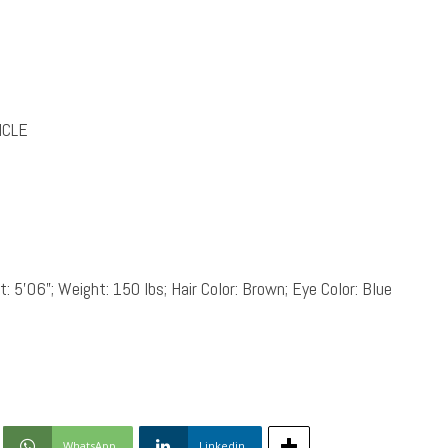
ICLE
: 5’06”; Weight: 150 lbs; Hair Color: Brown; Eye Color: Blue
WhatsApp
Linkedin