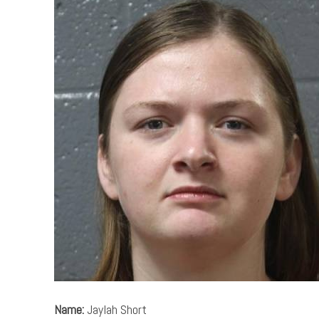
Name:
Jaylah Short