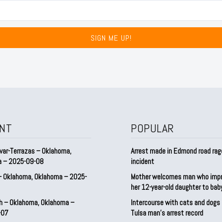
SIGN ME UP!
NT
POPULAR
var-Terrazas – Oklahoma,
Arrest made in Edmond road rag
a – 2025-09-08
incident
– Oklahoma, Oklahoma – 2025-
Mother welcomes man who imp
her 12-year-old daughter to ba
h – Oklahoma, Oklahoma –
Intercourse with cats and dog
-07
Tulsa man’s arrest record