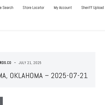
e Search
Store Locator
My Account
Sheriff Upload
RDS.CO
JULY 21, 2025
MA, OKLAHOMA – 2025-07-21