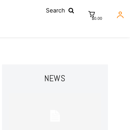
Search
$0.00
NEWS