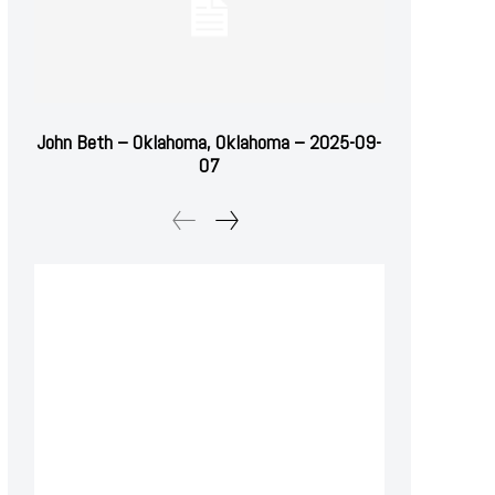
John Beth – Oklahoma, Oklahoma – 2025-09-
07