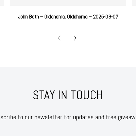
John Beth – Oklahoma, Oklahoma – 2025-09-07
STAY IN TOUCH
scribe to our newsletter for updates and free giveaw