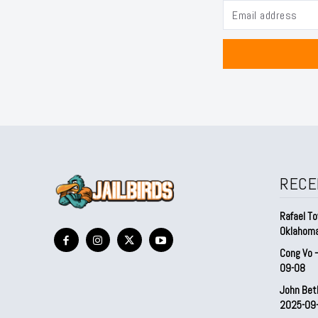
RECE
Rafael To
Oklahom
Cong Vo 
09-08
John Bet
2025-09