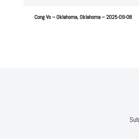
Cong Vo – Oklahoma, Oklahoma – 2025-09-08
Sub