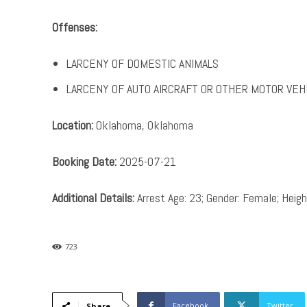
Offenses:
LARCENY OF DOMESTIC ANIMALS
LARCENY OF AUTO AIRCRAFT OR OTHER MOTOR VEH
Location:
Oklahoma, Oklahoma
Booking Date:
2025-07-21
Additional Details:
Arrest Age: 23; Gender: Female; Height
723
Facebook
Twitter
Share