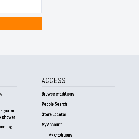
ACCESS
Browse e-Editions
e
People Search
regnated
Store Locator
by shower
My Account
s among
My e-Editions