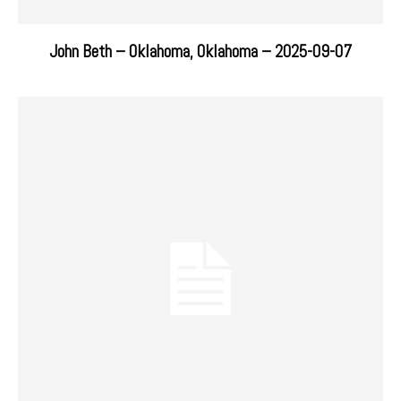
John Beth – Oklahoma, Oklahoma – 2025-09-07