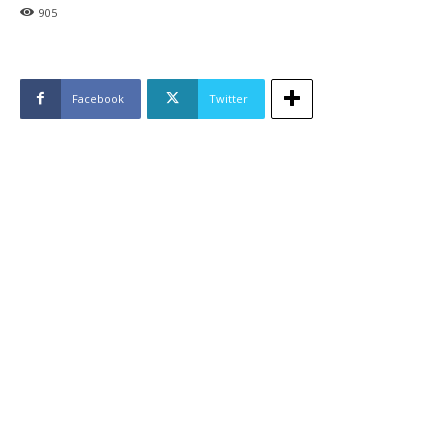
905
Facebook
Twitter