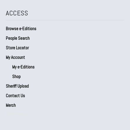
ACCESS
Browse e-Editions
People Search
Store Locator
My Account
My e-Editions
Shop
Sheriff Upload
Contact Us
Merch
Our Partners