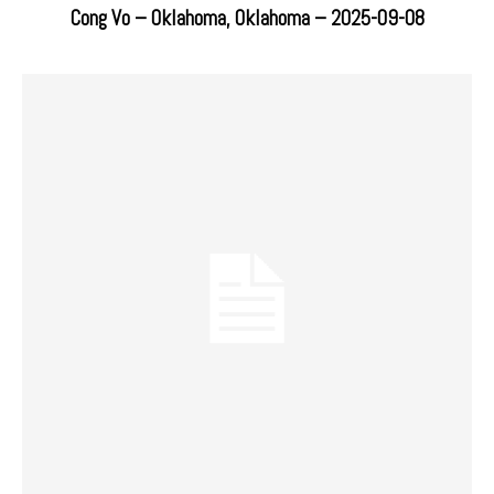
Cong Vo – Oklahoma, Oklahoma – 2025-09-08