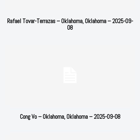
Rafael Tovar-Terrazas – Oklahoma, Oklahoma – 2025-09-
08
Cong Vo – Oklahoma, Oklahoma – 2025-09-08