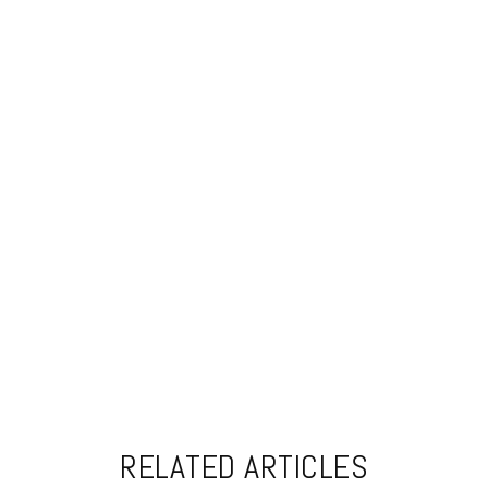
RELATED ARTICLES