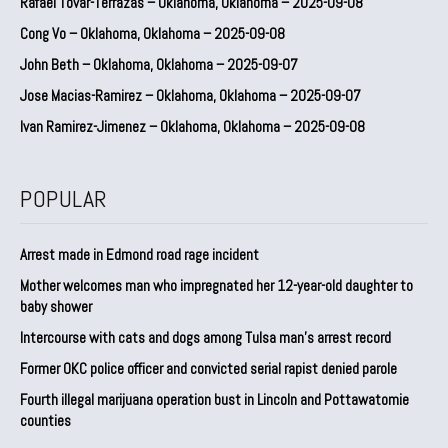
Rafael Tovar-Terrazas – Oklahoma, Oklahoma – 2025-09-08
Cong Vo – Oklahoma, Oklahoma – 2025-09-08
John Beth – Oklahoma, Oklahoma – 2025-09-07
Jose Macias-Ramirez – Oklahoma, Oklahoma – 2025-09-07
Ivan Ramirez-Jimenez – Oklahoma, Oklahoma – 2025-09-08
POPULAR
Arrest made in Edmond road rage incident
Mother welcomes man who impregnated her 12-year-old daughter to
baby shower
Intercourse with cats and dogs among Tulsa man’s arrest record
Former OKC police officer and convicted serial rapist denied parole
Fourth illegal marijuana operation bust in Lincoln and Pottawatomie
counties