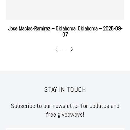
Jose Macias-Ramirez – Oklahoma, Oklahoma – 2025-09-
07
STAY IN TOUCH
Subscribe to our newsletter for updates and
free giveaways!