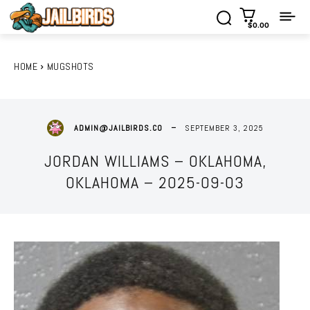
$0.00
HOME
MUGSHOTS
SEPTEMBER 3, 2025
ADMIN@JAILBIRDS.CO
JORDAN WILLIAMS – OKLAHOMA,
OKLAHOMA – 2025-09-03