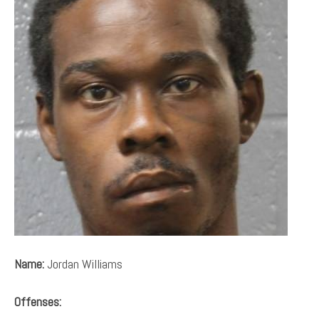
Name:
Jordan Williams
Offenses: