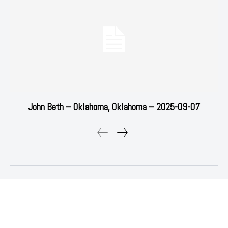
John Beth – Oklahoma, Oklahoma – 2025-09-07