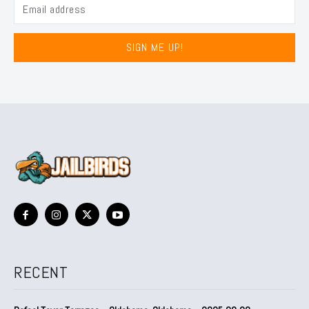
SIGN ME UP!
RECENT