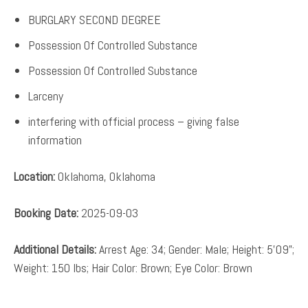
BURGLARY SECOND DEGREE
Possession Of Controlled Substance
Possession Of Controlled Substance
Larceny
interfering with official process – giving false
information
Location:
Oklahoma, Oklahoma
Booking Date:
2025-09-03
Additional Details:
Arrest Age: 34; Gender: Male; Height: 5’09”;
Weight: 150 lbs; Hair Color: Brown; Eye Color: Brown