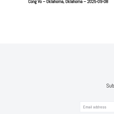
Cong Vo – Oklahoma, Oklahoma – 2025-09-08
Sub