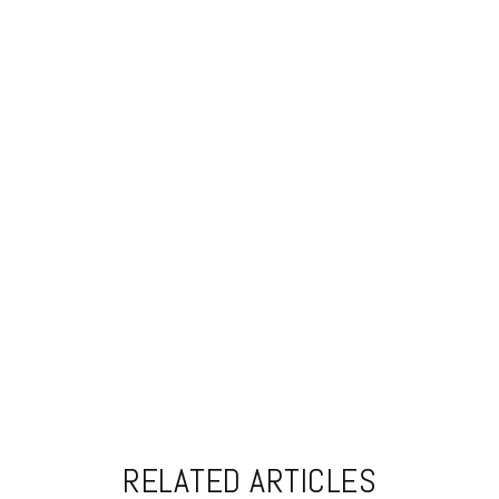
RELATED ARTICLES