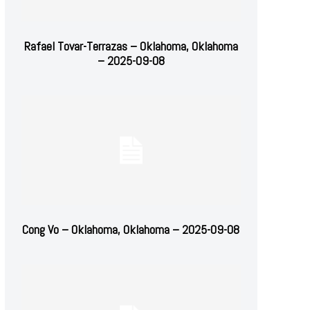
Rafael Tovar-Terrazas – Oklahoma, Oklahoma
– 2025-09-08
Cong Vo – Oklahoma, Oklahoma – 2025-09-08