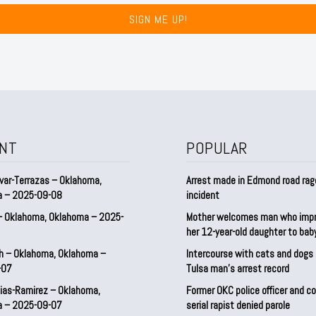
SIGN ME UP!
NT
POPULAR
var-Terrazas – Oklahoma,
Arrest made in Edmond road rag
a – 2025-09-08
incident
– Oklahoma, Oklahoma – 2025-
Mother welcomes man who imp
her 12-year-old daughter to ba
h – Oklahoma, Oklahoma –
Intercourse with cats and dog
-07
Tulsa man’s arrest record
ias-Ramirez – Oklahoma,
Former OKC police officer and c
a – 2025-09-07
serial rapist denied parole