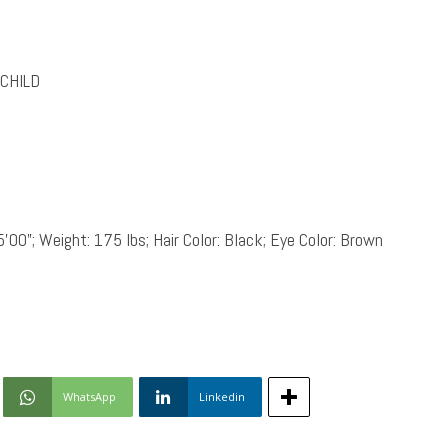
CHILD
5’00”; Weight: 175 lbs; Hair Color: Black; Eye Color: Brown
WhatsApp
Linkedin