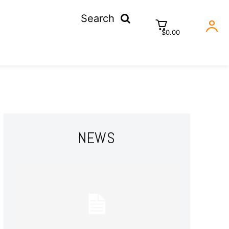
Search
$0.00
NEWS