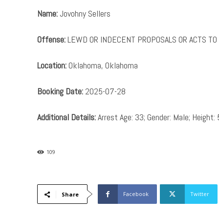
Name:
Jovohny Sellers
Offense:
LEWD OR INDECENT PROPOSALS OR ACTS TO 
Location:
Oklahoma, Oklahoma
Booking Date:
2025-07-28
Additional Details:
Arrest Age: 33; Gender: Male; Height: 
109
Facebook
Twitter
Share