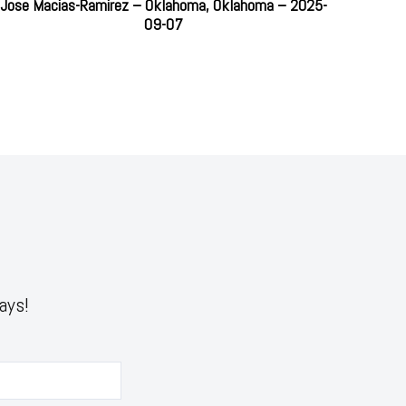
Jose Macias-Ramirez – Oklahoma, Oklahoma – 2025-
09-07
ays!