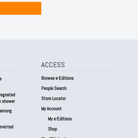
ACCESS
Browse e-Editions
e
People Search
regnated
Store Locator
by shower
My Account
s among
My e-Editions
onvicted
Shop