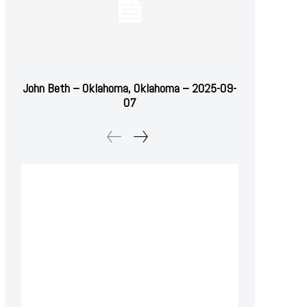
John Beth – Oklahoma, Oklahoma – 2025-09-
07