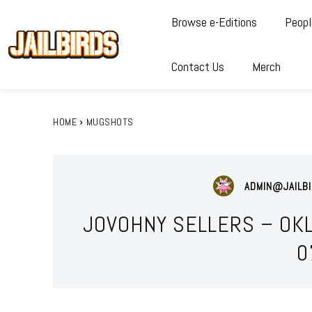
Browse e-Editions
Peopl
Contact Us
Merch
HOME
MUGSHOTS
ADMIN@JAILBI
JOVOHNY SELLERS – OK
0