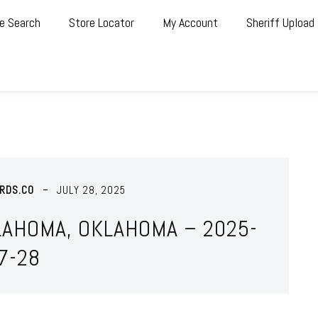
e Search
Store Locator
My Account
Sheriff Upload
RDS.CO
JULY 28, 2025
LAHOMA, OKLAHOMA – 2025-
7-28