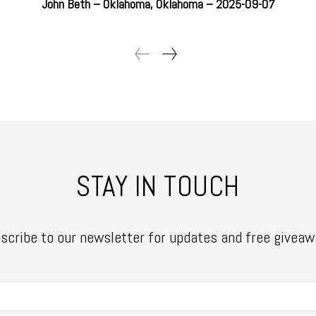
John Beth – Oklahoma, Oklahoma – 2025-09-07
STAY IN TOUCH
scribe to our newsletter for updates and free giveaw