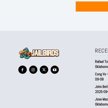
RECE
Rafael To
Oklahom
Cong Vo 
09-08
John Bet
2025-09
Jose Mac
Oklahom