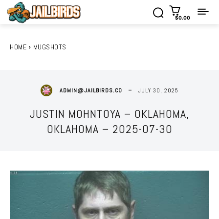
$0.00
HOME
MUGSHOTS
JULY 30, 2025
ADMIN@JAILBIRDS.CO
JUSTIN MOHNTOYA – OKLAHOMA,
OKLAHOMA – 2025-07-30