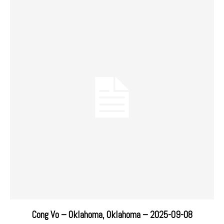
Cong Vo – Oklahoma, Oklahoma – 2025-09-08