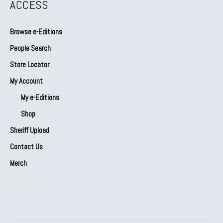
ACCESS
Browse e-Editions
People Search
Store Locator
My Account
My e-Editions
Shop
Sheriff Upload
Contact Us
Merch
Our Partners