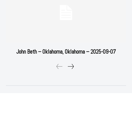
John Beth – Oklahoma, Oklahoma – 2025-09-07