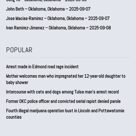
John Beth – Oklahoma, Oklahoma – 2025-09-07
Jose Macias-Ramirez – Oklahoma, Oklahoma – 2025-09-07
Ivan Ramirez-Jimenez – Oklahoma, Oklahoma – 2025-09-08
POPULAR
Arrest made in Edmond road rage incident
Mother welcomes man who impregnated her 12-year-old daughter to
baby shower
Intercourse with cats and dogs among Tulsa man’s arrest record
Former OKC police officer and convicted serial rapist denied parole
Fourth illegal marijuana operation bust in Lincoln and Pottawatomie
counties