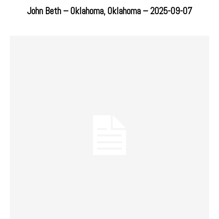
John Beth – Oklahoma, Oklahoma – 2025-09-07