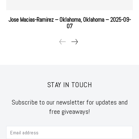
Jose Macias-Ramirez – Oklahoma, Oklahoma – 2025-09-
07
STAY IN TOUCH
Subscribe to our newsletter for updates and
free giveaways!