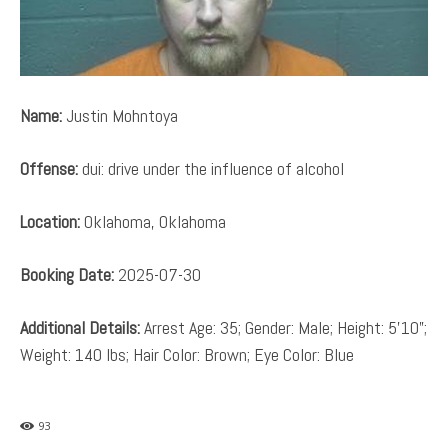
Name:
Justin Mohntoya
Offense:
dui: drive under the influence of alcohol
Location:
Oklahoma, Oklahoma
Booking Date:
2025-07-30
Additional Details:
Arrest Age: 35; Gender: Male; Height: 5’10”;
Weight: 140 lbs; Hair Color: Brown; Eye Color: Blue
93