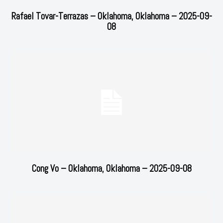
Rafael Tovar-Terrazas – Oklahoma, Oklahoma – 2025-09-
08
Cong Vo – Oklahoma, Oklahoma – 2025-09-08