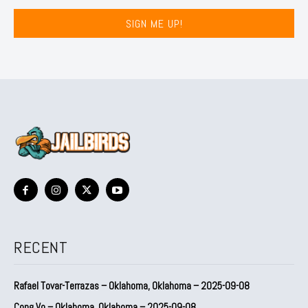
SIGN ME UP!
RECENT
Rafael Tovar-Terrazas – Oklahoma, Oklahoma – 2025-09-08
Cong Vo – Oklahoma, Oklahoma – 2025-09-08