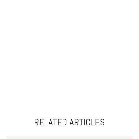
RELATED ARTICLES