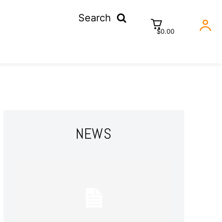
Search
$0.00
NEWS