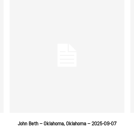
John Beth – Oklahoma, Oklahoma – 2025-09-07