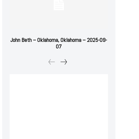
John Beth – Oklahoma, Oklahoma – 2025-09-
07