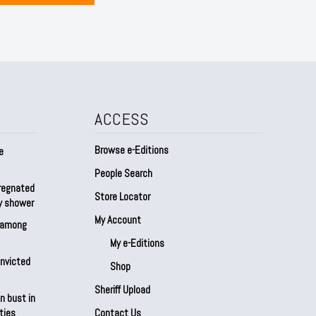
ACCESS
Browse e-Editions
e
People Search
regnated
Store Locator
by shower
My Account
s among
My e-Editions
onvicted
Shop
Sheriff Upload
n bust in
ties
Contact Us