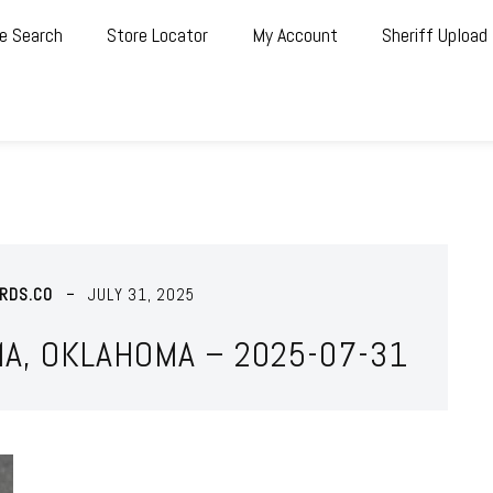
e Search
Store Locator
My Account
Sheriff Upload
RDS.CO
JULY 31, 2025
MA, OKLAHOMA – 2025-07-31