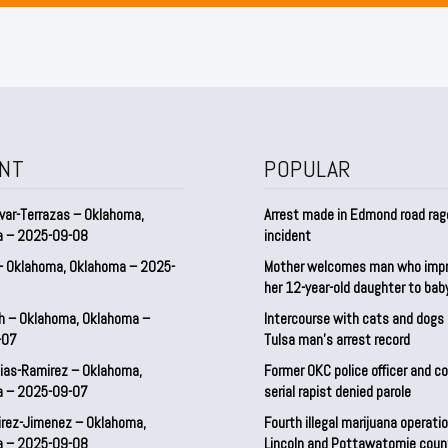
NT
POPULAR
var-Terrazas – Oklahoma,
Arrest made in Edmond road rag
a – 2025-09-08
incident
– Oklahoma, Oklahoma – 2025-
Mother welcomes man who imp
her 12-year-old daughter to ba
h – Oklahoma, Oklahoma –
Intercourse with cats and dog
-07
Tulsa man’s arrest record
ias-Ramirez – Oklahoma,
Former OKC police officer and c
a – 2025-09-07
serial rapist denied parole
irez-Jimenez – Oklahoma,
Fourth illegal marijuana operatio
a – 2025-09-08
Lincoln and Pottawatomie coun