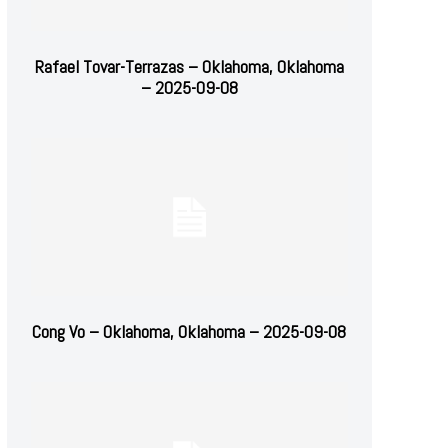
Rafael Tovar-Terrazas – Oklahoma, Oklahoma
– 2025-09-08
Cong Vo – Oklahoma, Oklahoma – 2025-09-08