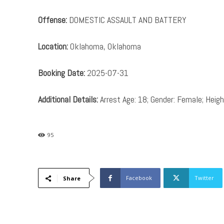
Offense:
DOMESTIC ASSAULT AND BATTERY
Location:
Oklahoma, Oklahoma
Booking Date:
2025-07-31
Additional Details:
Arrest Age: 18; Gender: Female; Height
95
Facebook
Twitter
Share