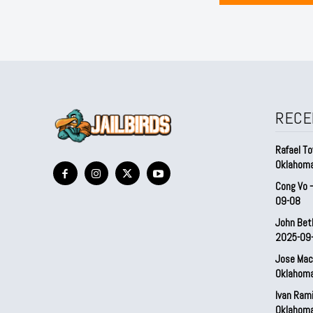
RECE
Rafael To
Oklahom
Cong Vo 
09-08
John Bet
2025-09
Jose Mac
Oklahom
Ivan Ram
Oklahom