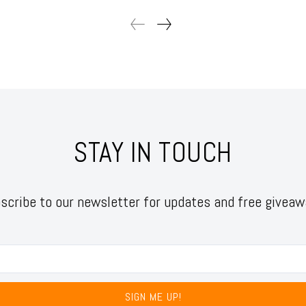
STAY IN TOUCH
scribe to our newsletter for updates and free giveaw
SIGN ME UP!