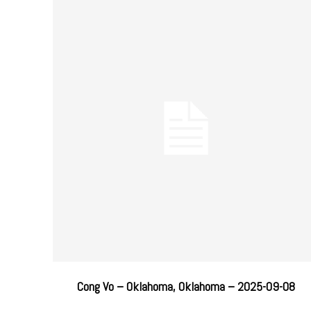
Cong Vo – Oklahoma, Oklahoma – 2025-09-08