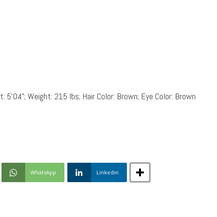
: 5’04”; Weight: 215 lbs; Hair Color: Brown; Eye Color: Brown
WhatsApp
Linkedin