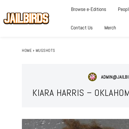
Browse e-Editions
Peopl
Contact Us
Merch
HOME
MUGSHOTS
ADMIN@JAILBI
KIARA HARRIS – OKLAHO