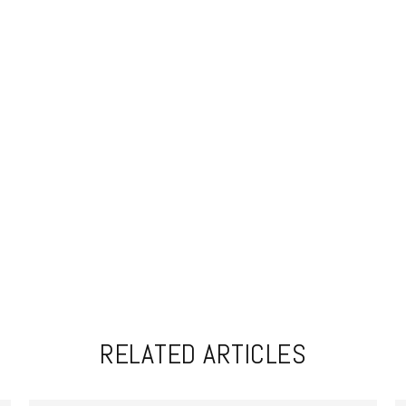
RELATED ARTICLES