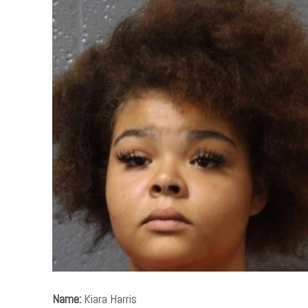
Name:
Kiara Harris