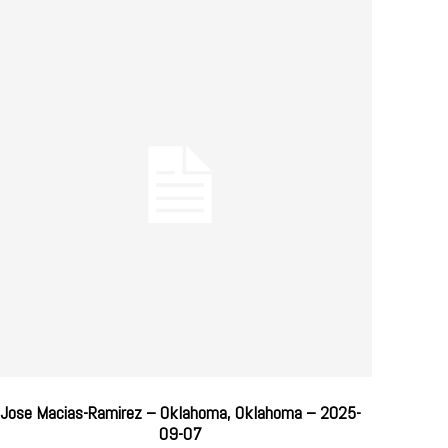
Jose Macias-Ramirez – Oklahoma, Oklahoma – 2025-
09-07