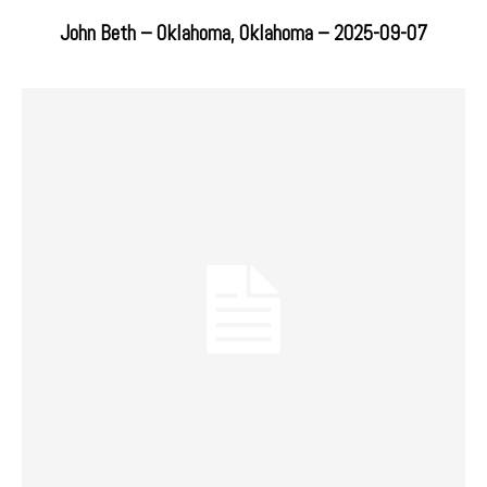
John Beth – Oklahoma, Oklahoma – 2025-09-07