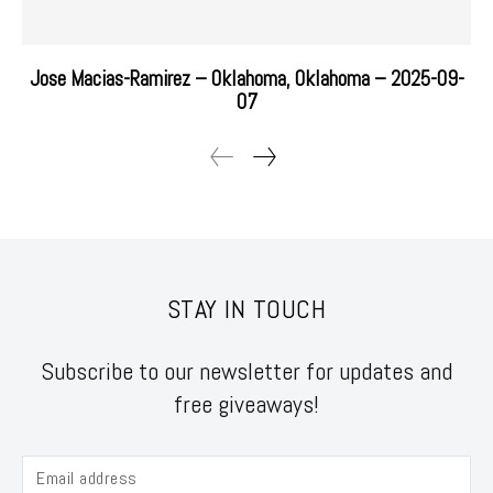
Jose Macias-Ramirez – Oklahoma, Oklahoma – 2025-09-
07
STAY IN TOUCH
Subscribe to our newsletter for updates and
free giveaways!