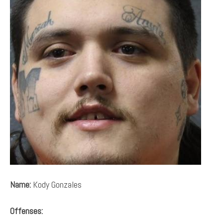
Name:
Kody Gonzales
Offenses: