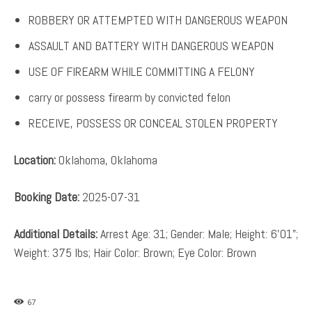
ROBBERY OR ATTEMPTED WITH DANGEROUS WEAPON
ASSAULT AND BATTERY WITH DANGEROUS WEAPON
USE OF FIREARM WHILE COMMITTING A FELONY
carry or possess firearm by convicted felon
RECEIVE, POSSESS OR CONCEAL STOLEN PROPERTY
Location:
Oklahoma, Oklahoma
Booking Date:
2025-07-31
Additional Details:
Arrest Age: 31; Gender: Male; Height: 6’01”;
Weight: 375 lbs; Hair Color: Brown; Eye Color: Brown
67