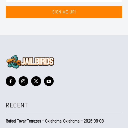
SIGN ME UP!
RECENT
Rafael Tovar-Terrazas – Oklahoma, Oklahoma – 2025-09-08