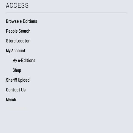
ACCESS
Browse e-Editions
People Search
Store Locator
My Account
My e-Editions
Shop
Sheriff Upload
Contact Us
Merch
Our Partners