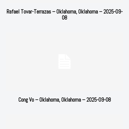
Rafael Tovar-Terrazas – Oklahoma, Oklahoma – 2025-09-
08
Cong Vo – Oklahoma, Oklahoma – 2025-09-08