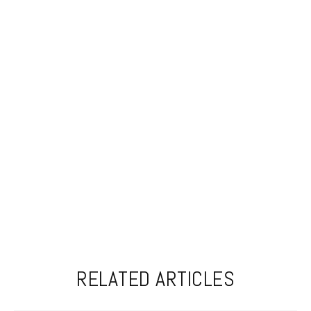
RELATED ARTICLES