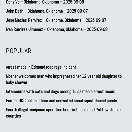
Cong Vo – Oklahoma, Oklahoma – 2025-09-08
John Beth – Oklahoma, Oklahoma – 2025-09-07
Jose Macias-Ramirez – Oklahoma, Oklahoma – 2025-09-07
Ivan Ramirez-Jimenez – Oklahoma, Oklahoma – 2025-09-08
POPULAR
Arrest made in Edmond road rage incident
Mother welcomes man who impregnated her 12-year-old daughter to
baby shower
Intercourse with cats and dogs among Tulsa man’s arrest record
Former OKC police officer and convicted serial rapist denied parole
Fourth illegal marijuana operation bust in Lincoln and Pottawatomie
counties