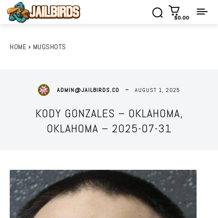
$0.00
HOME
MUGSHOTS
AUGUST 1, 2025
ADMIN@JAILBIRDS.CO
KODY GONZALES – OKLAHOMA,
OKLAHOMA – 2025-07-31