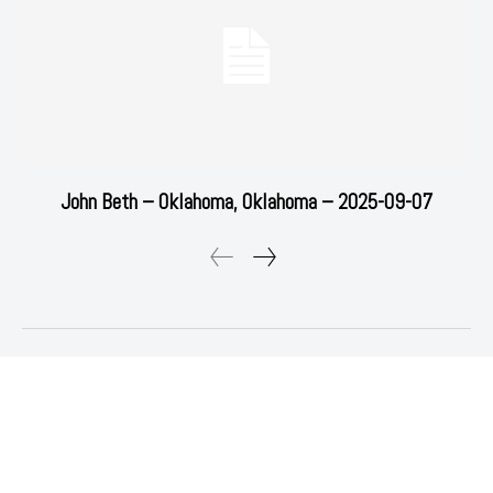
John Beth – Oklahoma, Oklahoma – 2025-09-07