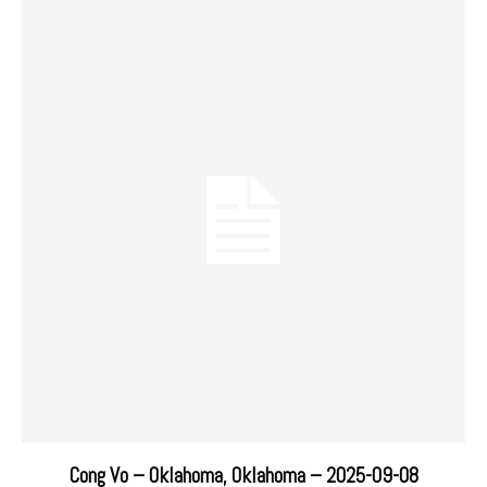
Cong Vo – Oklahoma, Oklahoma – 2025-09-08