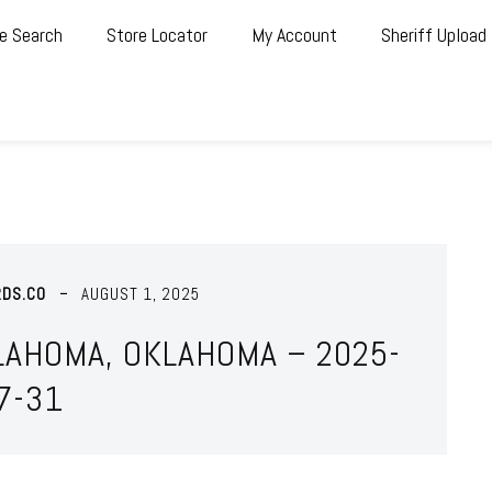
e Search
Store Locator
My Account
Sheriff Upload
RDS.CO
AUGUST 1, 2025
LAHOMA, OKLAHOMA – 2025-
7-31