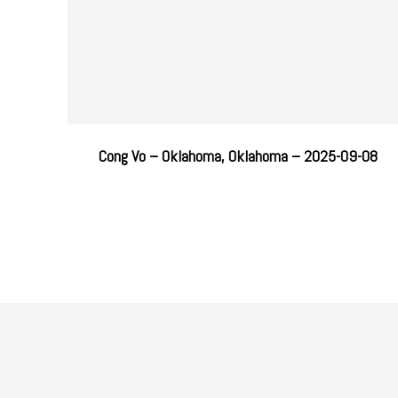
Cong Vo – Oklahoma, Oklahoma – 2025-09-08