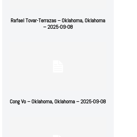
Rafael Tovar-Terrazas – Oklahoma, Oklahoma
– 2025-09-08
Cong Vo – Oklahoma, Oklahoma – 2025-09-08