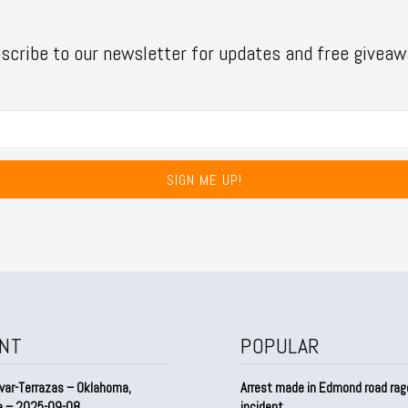
scribe to our newsletter for updates and free giveaw
SIGN ME UP!
NT
POPULAR
var-Terrazas – Oklahoma,
Arrest made in Edmond road rag
a – 2025-09-08
incident