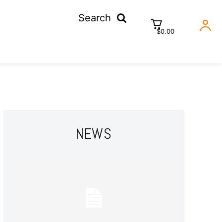
Search
$0.00
NEWS