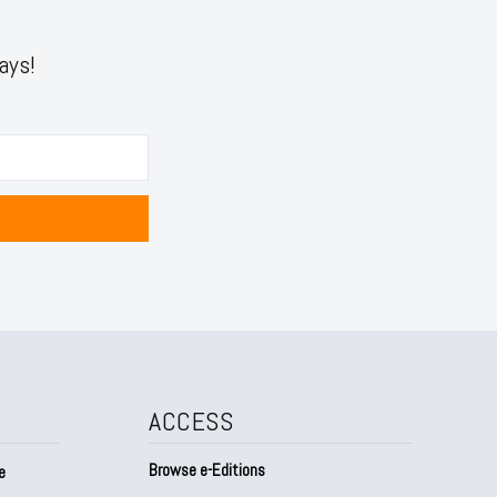
ays!
ACCESS
Browse e-Editions
e