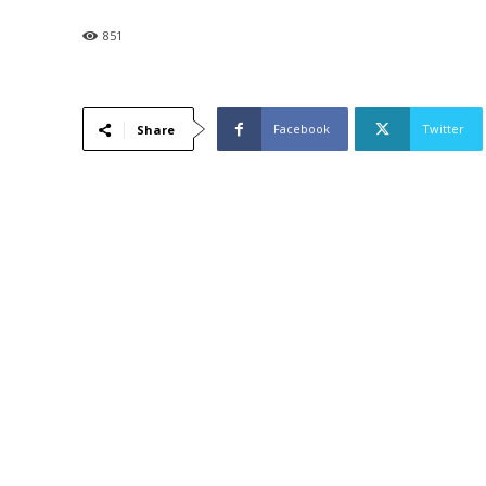
851
Facebook
Twitter
Share