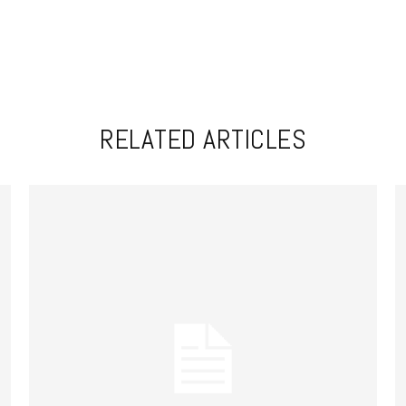
RELATED ARTICLES