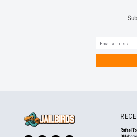
Sub
RECE
Rafael To
Oklahom