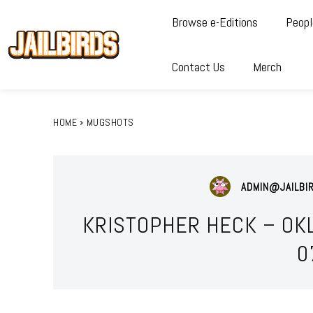
Browse e-Editions
Peopl
Contact Us
Merch
HOME
MUGSHOTS
ADMIN@JAILBI
KRISTOPHER HECK – OK
0