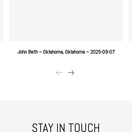
John Beth – Oklahoma, Oklahoma – 2025-09-07
STAY IN TOUCH