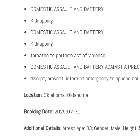
DOMESTIC ASSAULT AND BATTERY
Kidnapping
DOMESTIC ASSAULT AND BATTERY
Kidnapping
threaten to perform act of violence
DOMESTIC ASSAULT AND BATTERY AGAINST A PR
disrupt, prevent, interrupt emergency telephone call
Location:
Oklahoma, Oklahoma
Booking Date:
2025-07-31
Additional Details:
Arrest Age: 33; Gender: Male; Height: 