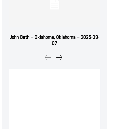
John Beth – Oklahoma, Oklahoma – 2025-09-
07