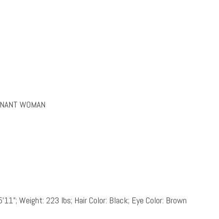
EGNANT WOMAN
5’11”; Weight: 223 lbs; Hair Color: Black; Eye Color: Brown