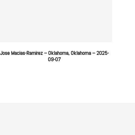
Jose Macias-Ramirez – Oklahoma, Oklahoma – 2025-
09-07