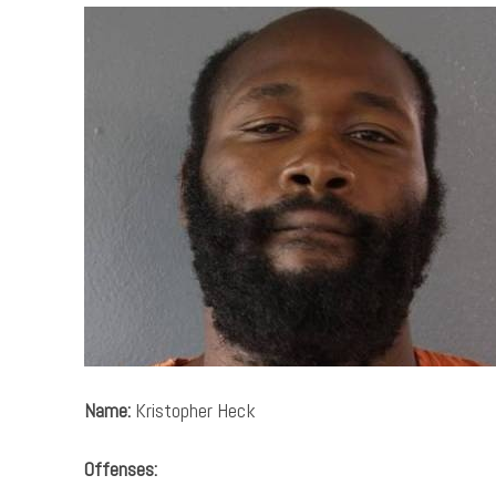
Name:
Kristopher Heck
Offenses: