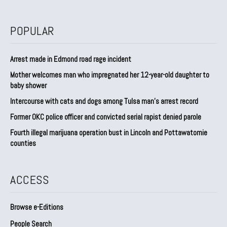
POPULAR
Arrest made in Edmond road rage incident
Mother welcomes man who impregnated her 12-year-old daughter to
baby shower
Intercourse with cats and dogs among Tulsa man’s arrest record
Former OKC police officer and convicted serial rapist denied parole
Fourth illegal marijuana operation bust in Lincoln and Pottawatomie
counties
ACCESS
Browse e-Editions
People Search