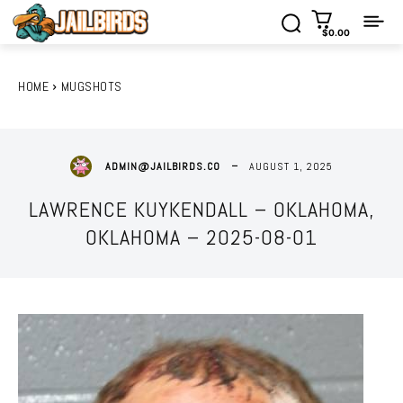
$0.00
HOME
MUGSHOTS
AUGUST 1, 2025
ADMIN@JAILBIRDS.CO
LAWRENCE KUYKENDALL – OKLAHOMA,
OKLAHOMA – 2025-08-01