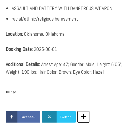
ASSAULT AND BATTERY WITH DANGEROUS WEAPON
racial/ethnic/religious harassment
Location:
Oklahoma, Oklahoma
Booking Date:
2025-08-01
Additional Details:
Arrest Age: 47; Gender: Male; Height: 5’05”;
Weight: 190 lbs; Hair Color: Brown; Eye Color: Hazel
164
Facebook
Twitter