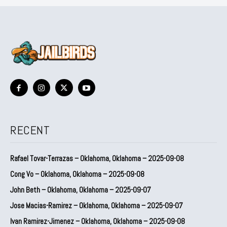
RECENT
Rafael Tovar-Terrazas – Oklahoma, Oklahoma – 2025-09-08
Cong Vo – Oklahoma, Oklahoma – 2025-09-08
John Beth – Oklahoma, Oklahoma – 2025-09-07
Jose Macias-Ramirez – Oklahoma, Oklahoma – 2025-09-07
Ivan Ramirez-Jimenez – Oklahoma, Oklahoma – 2025-09-08