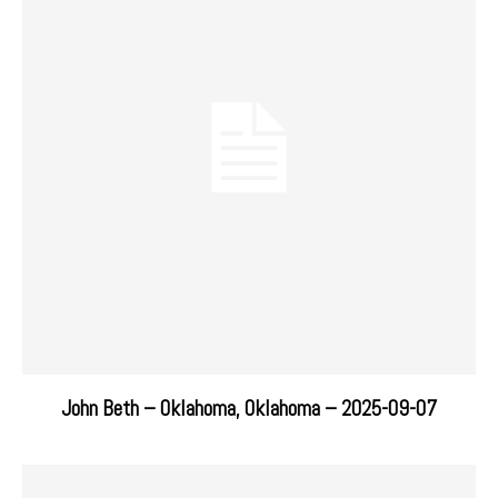
John Beth – Oklahoma, Oklahoma – 2025-09-07