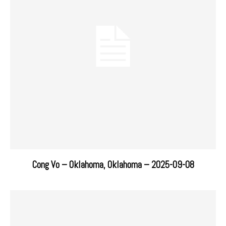
Cong Vo – Oklahoma, Oklahoma – 2025-09-08