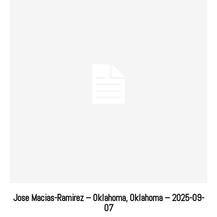
Jose Macias-Ramirez – Oklahoma, Oklahoma – 2025-09-
07