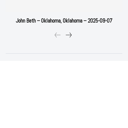
John Beth – Oklahoma, Oklahoma – 2025-09-07