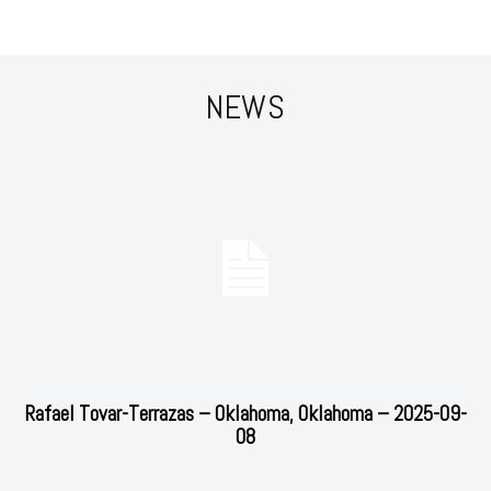
NEWS
Rafael Tovar-Terrazas – Oklahoma, Oklahoma – 2025-09-
08