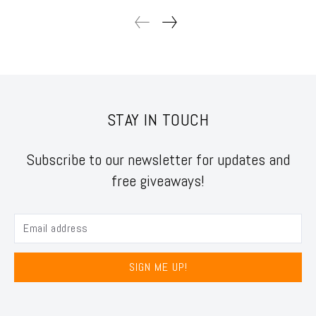
STAY IN TOUCH
Subscribe to our newsletter for updates and
free giveaways!
SIGN ME UP!