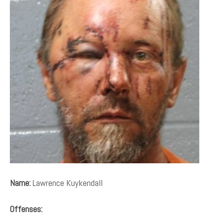
Name:
Lawrence Kuykendall
Offenses: