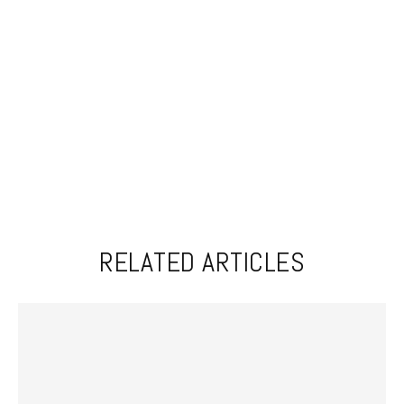
RELATED ARTICLES