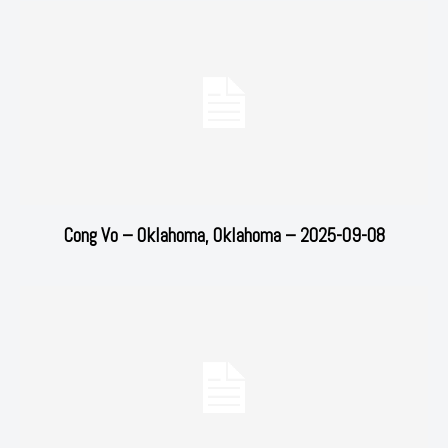
Cong Vo – Oklahoma, Oklahoma – 2025-09-08