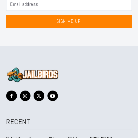
SIGN ME UP!
RECENT