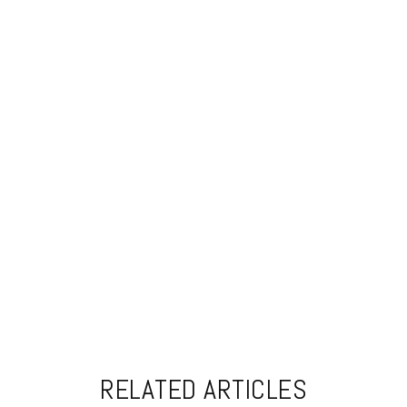
RELATED ARTICLES