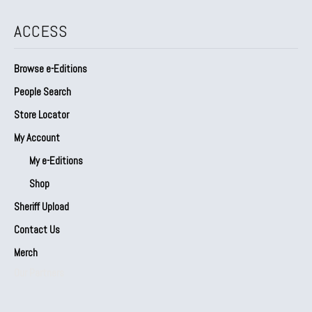
ACCESS
Browse e-Editions
People Search
Store Locator
My Account
My e-Editions
Shop
Sheriff Upload
Contact Us
Merch
Our Partners