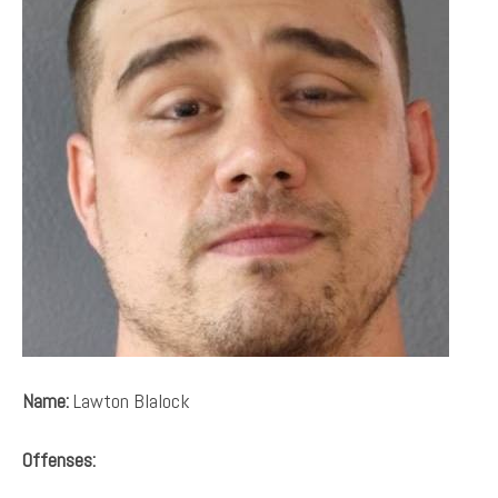
Name:
Lawton Blalock
Offenses: