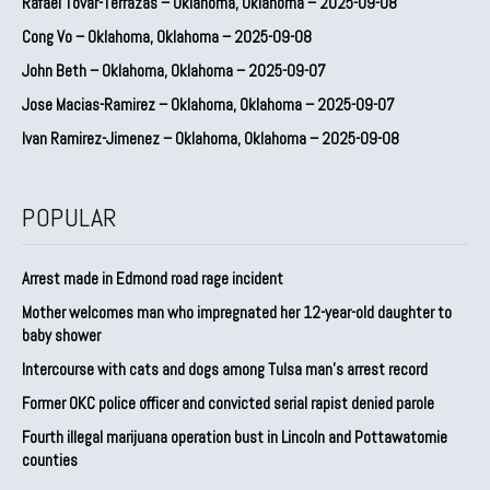
Rafael Tovar-Terrazas – Oklahoma, Oklahoma – 2025-09-08
Cong Vo – Oklahoma, Oklahoma – 2025-09-08
John Beth – Oklahoma, Oklahoma – 2025-09-07
Jose Macias-Ramirez – Oklahoma, Oklahoma – 2025-09-07
Ivan Ramirez-Jimenez – Oklahoma, Oklahoma – 2025-09-08
POPULAR
Arrest made in Edmond road rage incident
Mother welcomes man who impregnated her 12-year-old daughter to
baby shower
Intercourse with cats and dogs among Tulsa man’s arrest record
Former OKC police officer and convicted serial rapist denied parole
Fourth illegal marijuana operation bust in Lincoln and Pottawatomie
counties