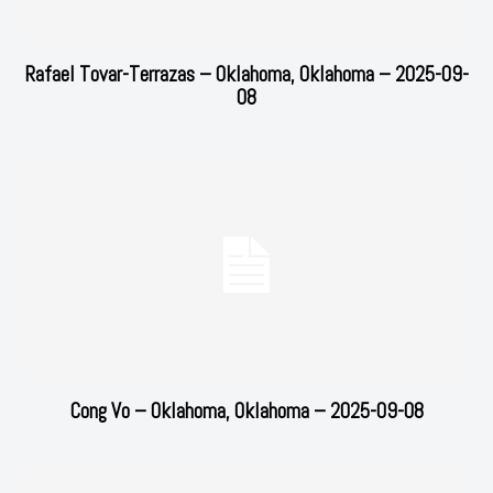
Rafael Tovar-Terrazas – Oklahoma, Oklahoma – 2025-09-
08
Cong Vo – Oklahoma, Oklahoma – 2025-09-08