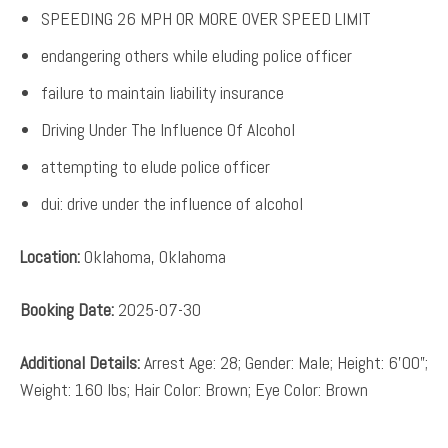
SPEEDING 26 MPH OR MORE OVER SPEED LIMIT
endangering others while eluding police officer
failure to maintain liability insurance
Driving Under The Influence Of Alcohol
attempting to elude police officer
dui: drive under the influence of alcohol
Location:
Oklahoma, Oklahoma
Booking Date:
2025-07-30
Additional Details:
Arrest Age: 28; Gender: Male; Height: 6’00”;
Weight: 160 lbs; Hair Color: Brown; Eye Color: Brown