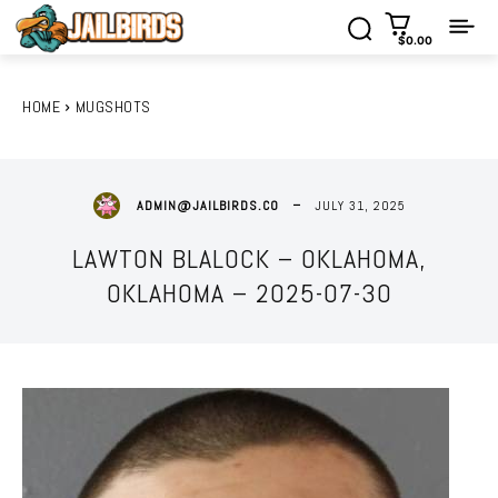
$0.00
HOME
MUGSHOTS
JULY 31, 2025
ADMIN@JAILBIRDS.CO
LAWTON BLALOCK – OKLAHOMA,
OKLAHOMA – 2025-07-30