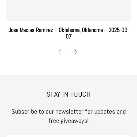
Jose Macias-Ramirez – Oklahoma, Oklahoma – 2025-09-
07
STAY IN TOUCH
Subscribe to our newsletter for updates and
free giveaways!