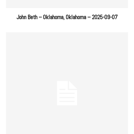
John Beth – Oklahoma, Oklahoma – 2025-09-07