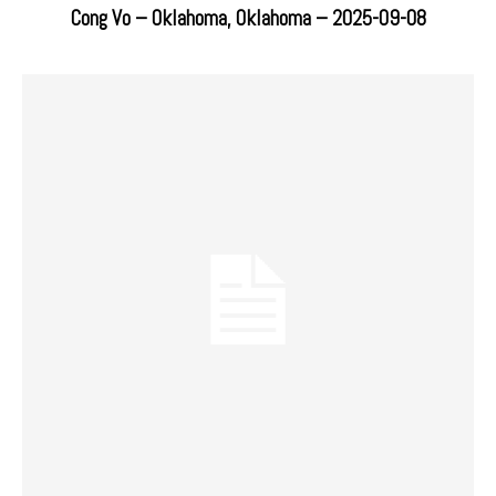
Cong Vo – Oklahoma, Oklahoma – 2025-09-08