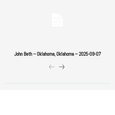
John Beth – Oklahoma, Oklahoma – 2025-09-07