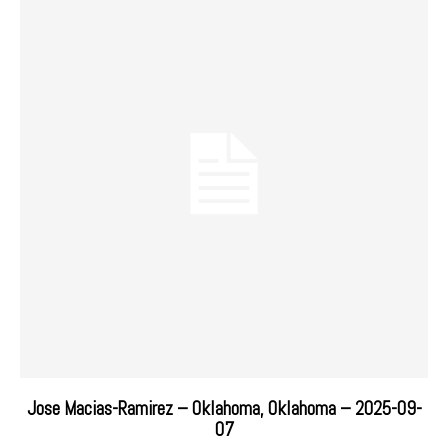
Jose Macias-Ramirez – Oklahoma, Oklahoma – 2025-09-
07