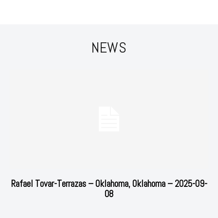
NEWS
Rafael Tovar-Terrazas – Oklahoma, Oklahoma – 2025-09-
08