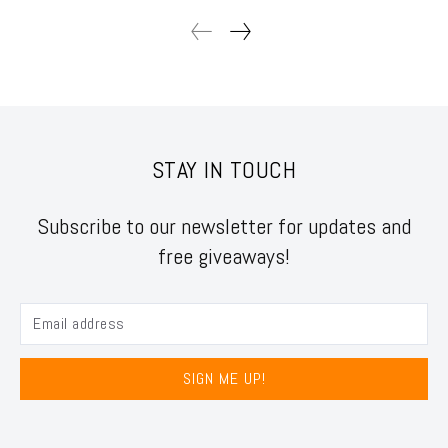
STAY IN TOUCH
Subscribe to our newsletter for updates and
free giveaways!
SIGN ME UP!