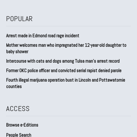
POPULAR
Arrest made in Edmond road rage incident
Mother welcomes man who impregnated her 12-year-old daughter to
baby shower
Intercourse with cats and dogs among Tulsa man’s arrest record
Former OKC police officer and convicted serial rapist denied parole
Fourth illegal marijuana operation bust in Lincoln and Pottawatomie
counties
ACCESS
Browse e-Editions
People Search