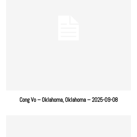
Cong Vo – Oklahoma, Oklahoma – 2025-09-08