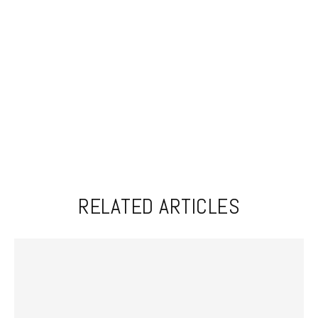
RELATED ARTICLES