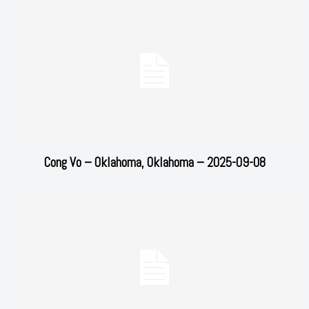
Cong Vo – Oklahoma, Oklahoma – 2025-09-08