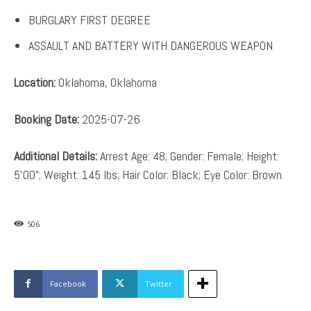
BURGLARY FIRST DEGREE
ASSAULT AND BATTERY WITH DANGEROUS WEAPON
Location:
Oklahoma, Oklahoma
Booking Date:
2025-07-26
Additional Details:
Arrest Age: 48; Gender: Female; Height:
5’00”; Weight: 145 lbs; Hair Color: Black; Eye Color: Brown
506
Facebook
Twitter