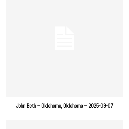
John Beth – Oklahoma, Oklahoma – 2025-09-07