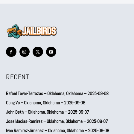
RECENT
Rafael Tovar-Terrazas – Oklahoma, Oklahoma – 2025-09-08
Cong Vo – Oklahoma, Oklahoma – 2025-09-08
John Beth – Oklahoma, Oklahoma – 2025-09-07
Jose Macias-Ramirez – Oklahoma, Oklahoma – 2025-09-07
Ivan Ramirez-Jimenez – Oklahoma, Oklahoma – 2025-09-08