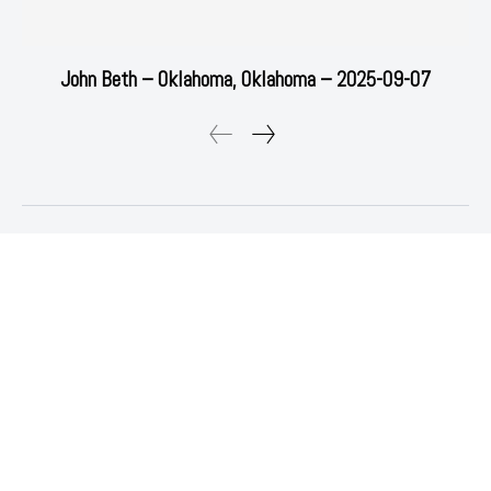
John Beth – Oklahoma, Oklahoma – 2025-09-07