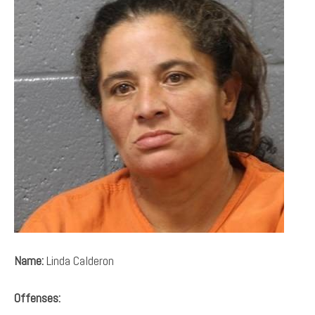
Name:
Linda Calderon
Offenses: