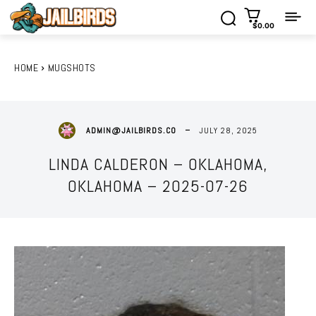
$0.00
HOME
MUGSHOTS
JULY 28, 2025
ADMIN@JAILBIRDS.CO
LINDA CALDERON – OKLAHOMA,
OKLAHOMA – 2025-07-26