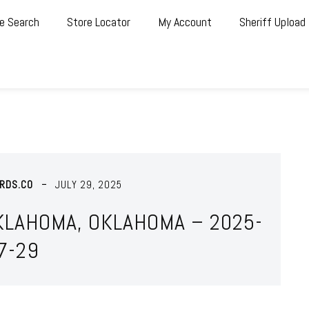
e Search
Store Locator
My Account
Sheriff Upload
RDS.CO
JULY 29, 2025
KLAHOMA, OKLAHOMA – 2025-
7-29