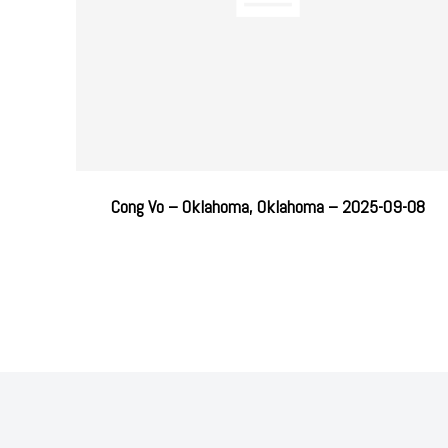
Cong Vo – Oklahoma, Oklahoma – 2025-09-08