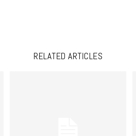
RELATED ARTICLES