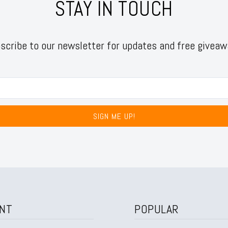
STAY IN TOUCH
scribe to our newsletter for updates and free giveaw
SIGN ME UP!
NT
POPULAR