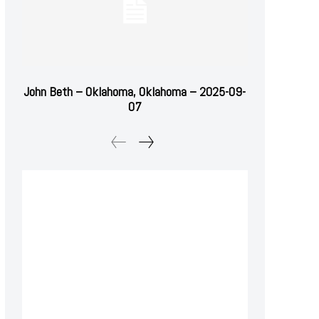
John Beth – Oklahoma, Oklahoma – 2025-09-
07