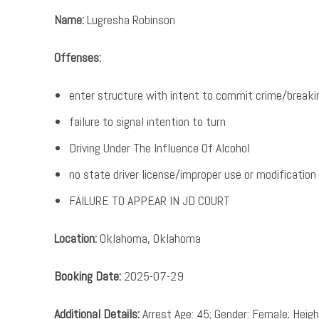
Name:
Lugresha Robinson
Offenses:
enter structure with intent to commit crime/breaki
failure to signal intention to turn
Driving Under The Influence Of Alcohol
no state driver license/improper use or modification
FAILURE TO APPEAR IN JD COURT
Location:
Oklahoma, Oklahoma
Booking Date:
2025-07-29
Additional Details:
Arrest Age: 45; Gender: Female; Height