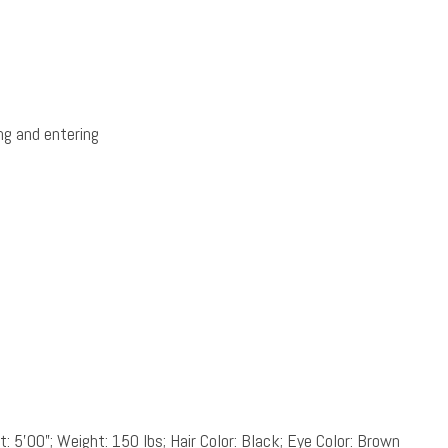
ng and entering
: 5’00”; Weight: 150 lbs; Hair Color: Black; Eye Color: Brown