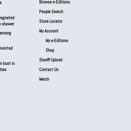
Browse e-Editions
e
People Search
regnated
Store Locator
by shower
My Account
s among
My e-Editions
onvicted
Shop
Sheriff Upload
n bust in
ties
Contact Us
Merch
Our Partners