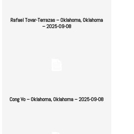
Rafael Tovar-Terrazas – Oklahoma, Oklahoma
– 2025-09-08
Cong Vo – Oklahoma, Oklahoma – 2025-09-08