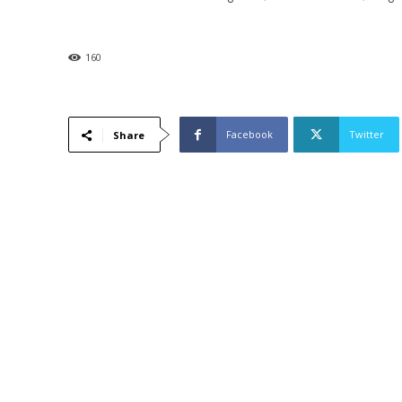
160
Facebook
Twitter
Share