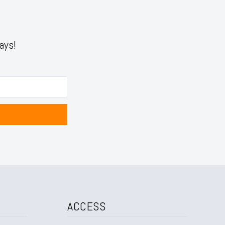
ays!
ACCESS