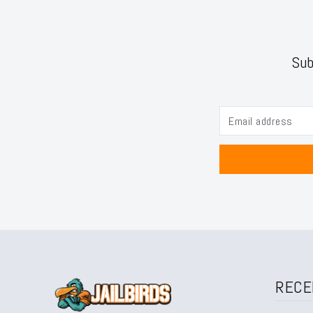
Sub
RECE