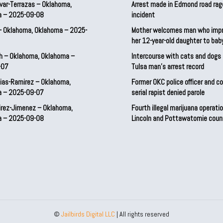
var-Terrazas – Oklahoma,
Arrest made in Edmond road rag
a – 2025-09-08
incident
– Oklahoma, Oklahoma – 2025-
Mother welcomes man who imp
her 12-year-old daughter to ba
h – Oklahoma, Oklahoma –
Intercourse with cats and dog
-07
Tulsa man’s arrest record
ias-Ramirez – Oklahoma,
Former OKC police officer and c
a – 2025-09-07
serial rapist denied parole
irez-Jimenez – Oklahoma,
Fourth illegal marijuana operatio
a – 2025-09-08
Lincoln and Pottawatomie coun
©
Jailbirds Digital LLC
| All rights reserved