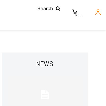
Search
$0.00
NEWS