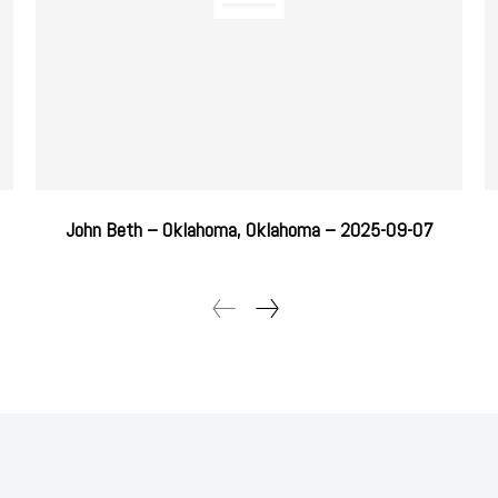
John Beth – Oklahoma, Oklahoma – 2025-09-07