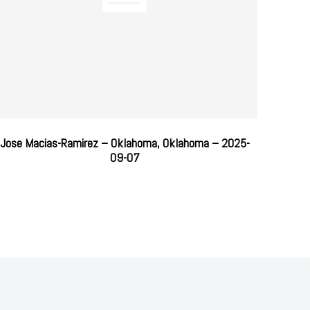
Jose Macias-Ramirez – Oklahoma, Oklahoma – 2025-
09-07