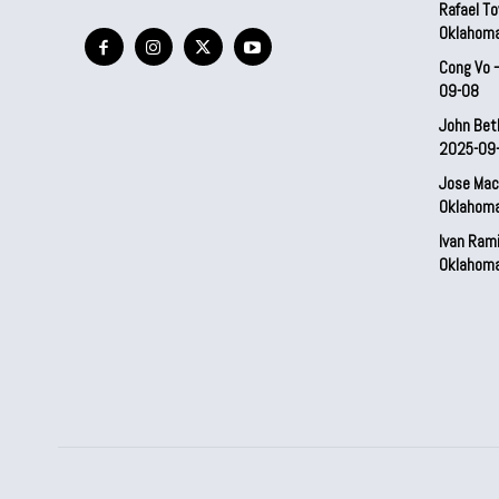
Rafael To
Oklahom
Cong Vo 
09-08
John Bet
2025-09
Jose Mac
Oklahom
Ivan Ram
Oklahom