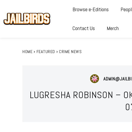
Browse e-Editions
Peopl
Contact Us
Merch
HOME
FEATURED
CRIME NEWS
ADMIN@JAILBI
LUGRESHA ROBINSON – O
0