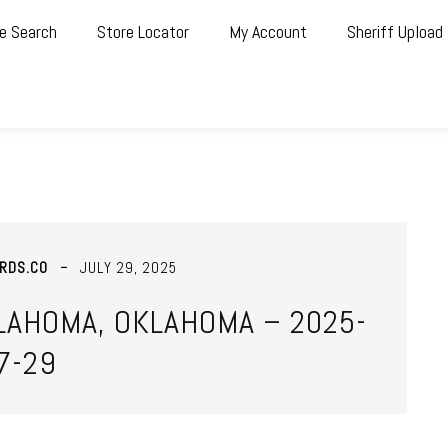
e Search
Store Locator
My Account
Sheriff Upload
RDS.CO
JULY 29, 2025
LAHOMA, OKLAHOMA – 2025-
7-29