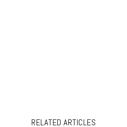
RELATED ARTICLES