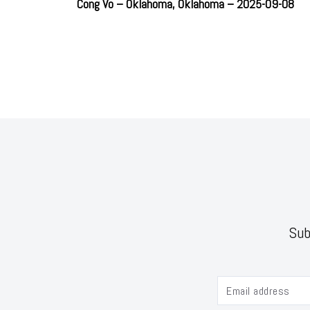
Cong Vo – Oklahoma, Oklahoma – 2025-09-08
Sub