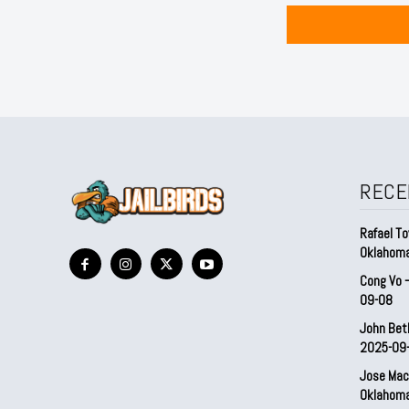
RECE
Rafael To
Oklahom
Cong Vo 
09-08
John Bet
2025-09
Jose Mac
Oklahom