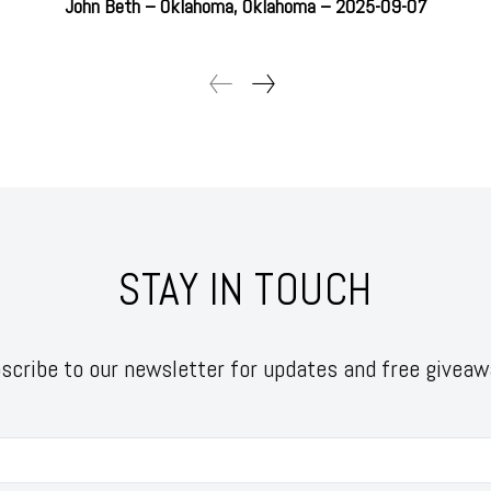
John Beth – Oklahoma, Oklahoma – 2025-09-07
STAY IN TOUCH
scribe to our newsletter for updates and free giveaw