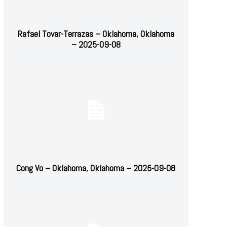
Rafael Tovar-Terrazas – Oklahoma, Oklahoma
– 2025-09-08
Cong Vo – Oklahoma, Oklahoma – 2025-09-08