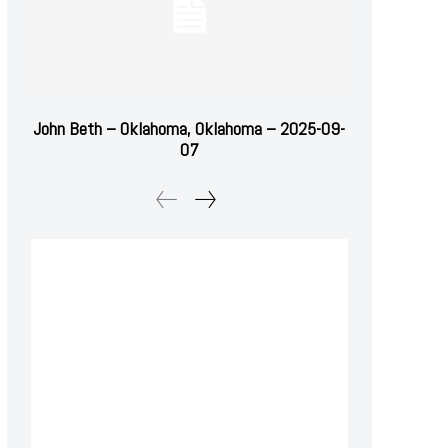
John Beth – Oklahoma, Oklahoma – 2025-09-
07