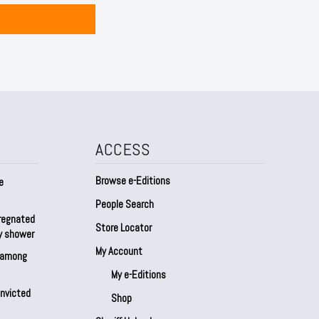
ACCESS
Browse e-Editions
e
People Search
regnated
Store Locator
by shower
My Account
s among
My e-Editions
onvicted
Shop