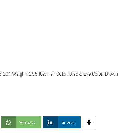
5’10”; Weight: 195 lbs; Hair Color: Black; Eye Color: Brown
WhatsApp
Linkedin