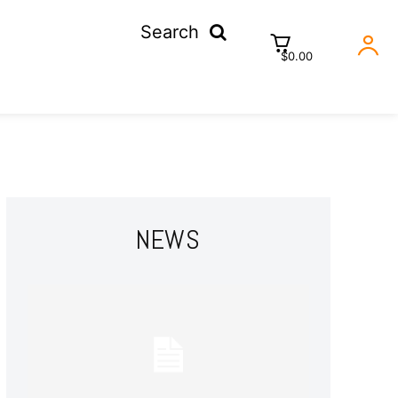
Search
$0.00
NEWS