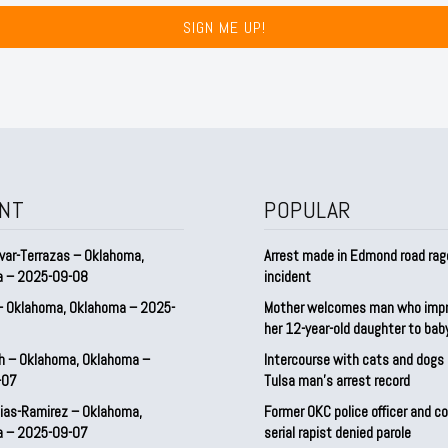
SIGN ME UP!
NT
POPULAR
var-Terrazas – Oklahoma,
Arrest made in Edmond road rag
a – 2025-09-08
incident
– Oklahoma, Oklahoma – 2025-
Mother welcomes man who imp
her 12-year-old daughter to ba
h – Oklahoma, Oklahoma –
Intercourse with cats and dog
-07
Tulsa man’s arrest record
ias-Ramirez – Oklahoma,
Former OKC police officer and c
a – 2025-09-07
serial rapist denied parole