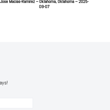
Jose Macias-Ramirez – Oklahoma, Oklahoma – 2025-
09-07
ays!