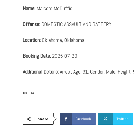
Name:
Malcom McDuffie
Offense:
DOMESTIC ASSAULT AND BATTERY
Location:
Oklahoma, Oklahoma
Booking Date:
2025-07-29
Additional Details:
Arrest Age: 31; Gender: Male; Height: 
534
Facebook
Twitter
Share