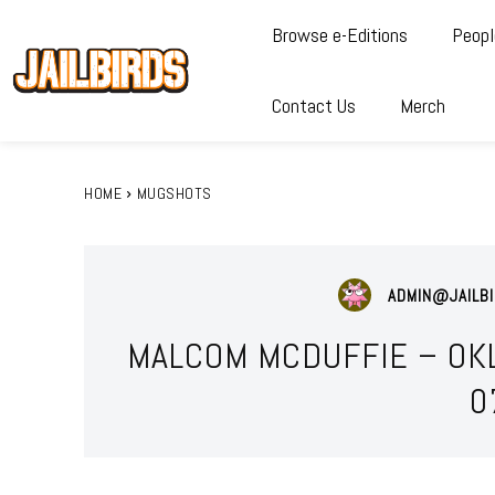
Browse e-Editions
Peopl
Contact Us
Merch
HOME
MUGSHOTS
ADMIN@JAILBI
MALCOM MCDUFFIE – OK
0