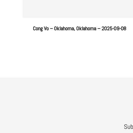
Cong Vo – Oklahoma, Oklahoma – 2025-09-08
Sub