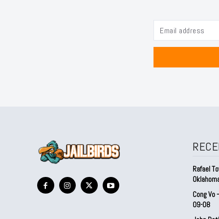
RECE
Rafael To
Oklahom
Cong Vo 
09-08