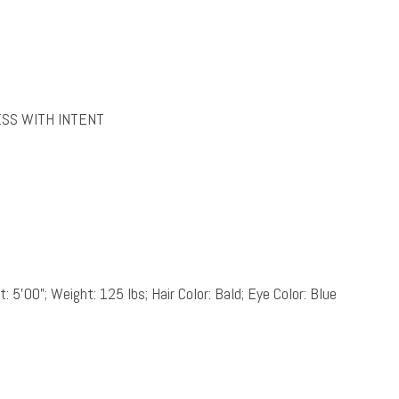
ESS WITH INTENT
: 5’00”; Weight: 125 lbs; Hair Color: Bald; Eye Color: Blue