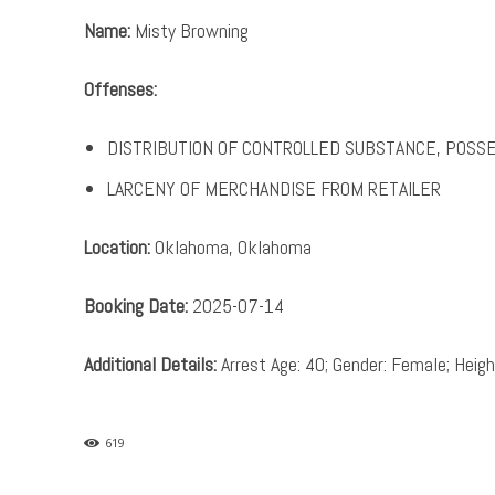
Name:
Misty Browning
Offenses:
DISTRIBUTION OF CONTROLLED SUBSTANCE, POSS
LARCENY OF MERCHANDISE FROM RETAILER
Location:
Oklahoma, Oklahoma
Booking Date:
2025-07-14
Additional Details:
Arrest Age: 40; Gender: Female; Height
619