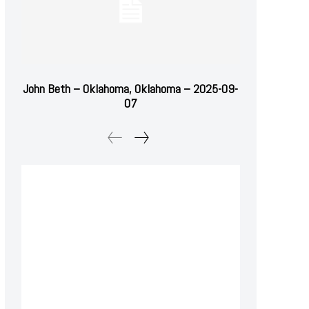
John Beth – Oklahoma, Oklahoma – 2025-09-
07