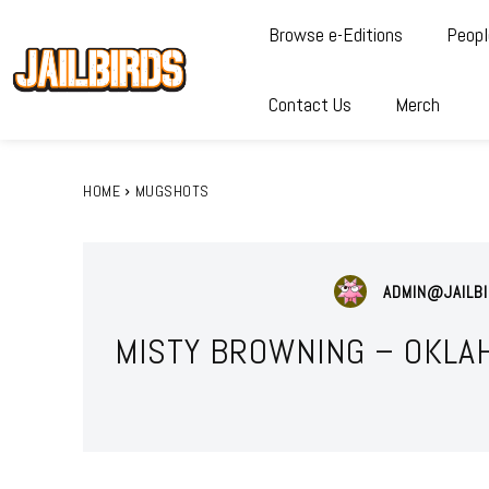
Browse e-Editions
Peopl
Contact Us
Merch
HOME
MUGSHOTS
ADMIN@JAILBI
MISTY BROWNING – OKLA