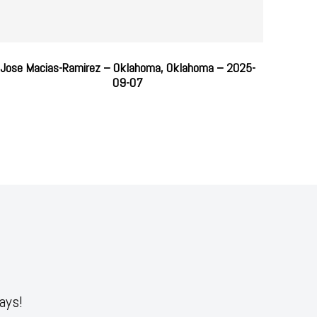
Jose Macias-Ramirez – Oklahoma, Oklahoma – 2025-
09-07
ays!