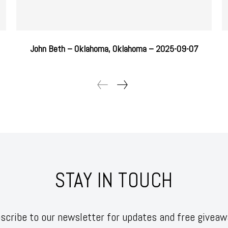
John Beth – Oklahoma, Oklahoma – 2025-09-07
STAY IN TOUCH
scribe to our newsletter for updates and free giveaw