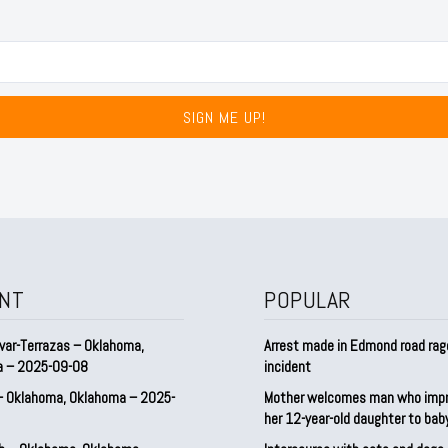
SIGN ME UP!
NT
POPULAR
var-Terrazas – Oklahoma,
Arrest made in Edmond road rag
a – 2025-09-08
incident
– Oklahoma, Oklahoma – 2025-
Mother welcomes man who imp
her 12-year-old daughter to ba