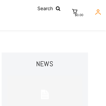
Search
$0.00
NEWS