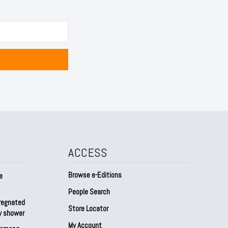
ACCESS
Browse e-Editions
e
People Search
regnated
Store Locator
by shower
My Account