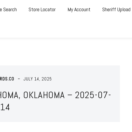
e Search
Store Locator
My Account
Sheriff Upload
RDS.CO
JULY 14, 2025
HOMA, OKLAHOMA – 2025-07-
14