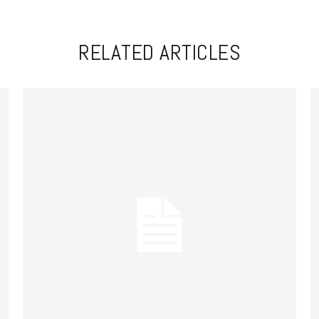
RELATED ARTICLES