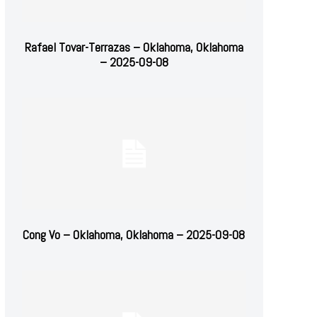
Rafael Tovar-Terrazas – Oklahoma, Oklahoma
– 2025-09-08
Cong Vo – Oklahoma, Oklahoma – 2025-09-08