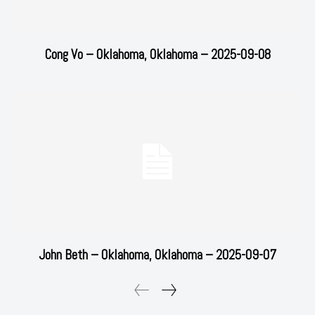
Cong Vo – Oklahoma, Oklahoma – 2025-09-08
John Beth – Oklahoma, Oklahoma – 2025-09-07