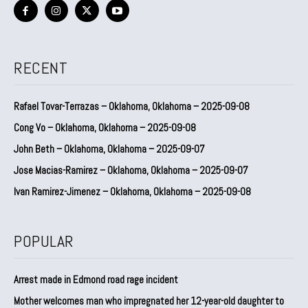
RECENT
Rafael Tovar-Terrazas – Oklahoma, Oklahoma – 2025-09-08
Cong Vo – Oklahoma, Oklahoma – 2025-09-08
John Beth – Oklahoma, Oklahoma – 2025-09-07
Jose Macias-Ramirez – Oklahoma, Oklahoma – 2025-09-07
Ivan Ramirez-Jimenez – Oklahoma, Oklahoma – 2025-09-08
POPULAR
Arrest made in Edmond road rage incident
Mother welcomes man who impregnated her 12-year-old daughter to