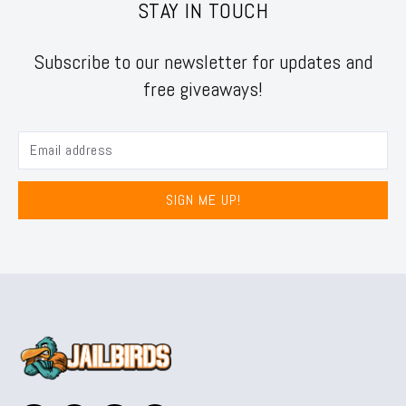
STAY IN TOUCH
Subscribe to our newsletter for updates and
free giveaways!
SIGN ME UP!