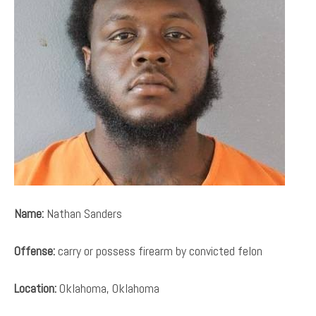
Name:
Nathan Sanders
Offense:
carry or possess firearm by convicted felon
Location:
Oklahoma, Oklahoma