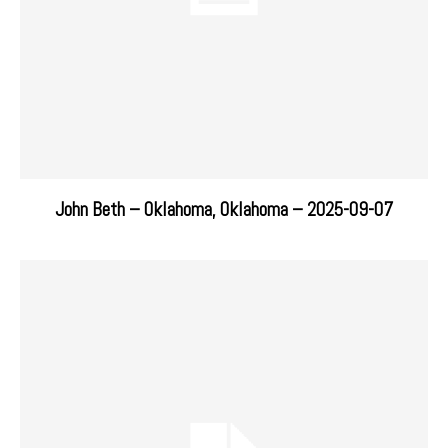
John Beth – Oklahoma, Oklahoma – 2025-09-07