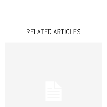
RELATED ARTICLES