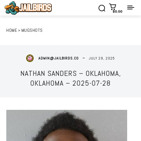
$0.00
HOME
MUGSHOTS
JULY 29, 2025
ADMIN@JAILBIRDS.CO
NATHAN SANDERS – OKLAHOMA,
OKLAHOMA – 2025-07-28