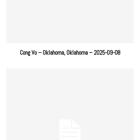
Cong Vo – Oklahoma, Oklahoma – 2025-09-08