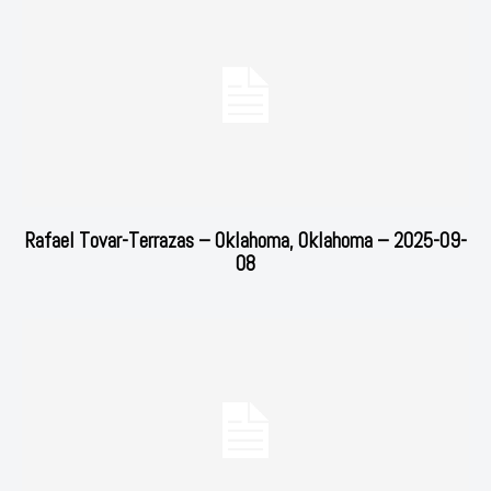
Rafael Tovar-Terrazas – Oklahoma, Oklahoma – 2025-09-
08