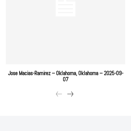
Jose Macias-Ramirez – Oklahoma, Oklahoma – 2025-09-
07