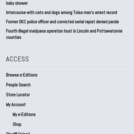
baby shower
Intercourse with cats and dogs among Tulsa man’s arrest record
Former OKC police officer and convicted serial rapist denied parole
Fourth illegal marijuana operation bust in Lincoln and Pottawatomie
counties
ACCESS
Browse e-Editions
People Search
Store Locator
My Account
My e-Editions
Shop