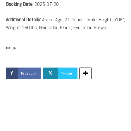
Booking Date:
2025-07-28
Additional Details:
Arrest Age: 21; Gender: Male; Height: 5’08”;
Weight: 280 lbs; Hair Color: Black; Eye Color: Brown
509
Facebook
Twitter