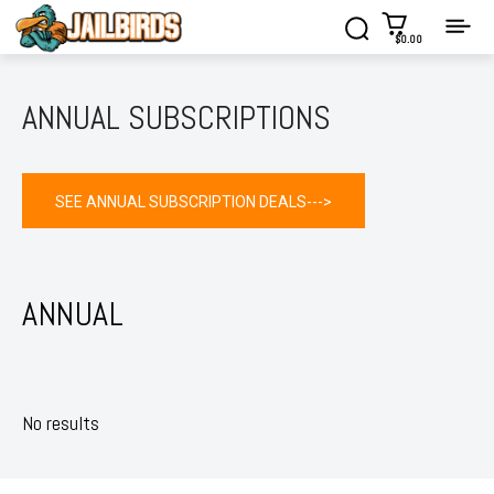
$0.00
ANNUAL SUBSCRIPTIONS
SEE ANNUAL SUBSCRIPTION DEALS--->
ANNUAL