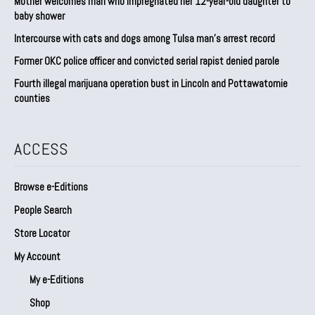
Mother welcomes man who impregnated her 12-year-old daughter to
baby shower
Intercourse with cats and dogs among Tulsa man’s arrest record
Former OKC police officer and convicted serial rapist denied parole
Fourth illegal marijuana operation bust in Lincoln and Pottawatomie
counties
ACCESS
Browse e-Editions
People Search
Store Locator
My Account
My e-Editions
Shop