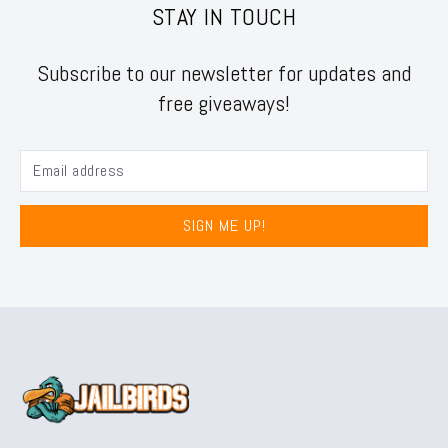
STAY IN TOUCH
Subscribe to our newsletter for updates and
free giveaways!
SIGN ME UP!