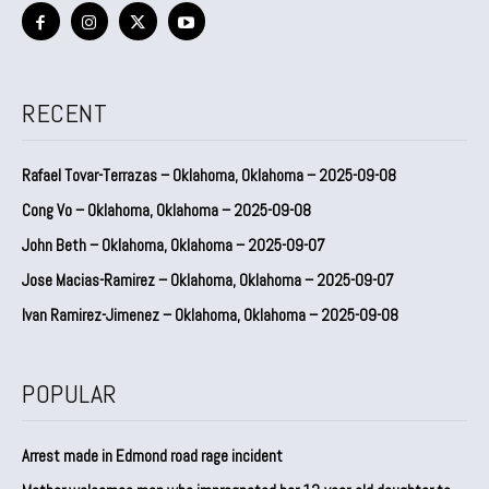
RECENT
Rafael Tovar-Terrazas – Oklahoma, Oklahoma – 2025-09-08
Cong Vo – Oklahoma, Oklahoma – 2025-09-08
John Beth – Oklahoma, Oklahoma – 2025-09-07
Jose Macias-Ramirez – Oklahoma, Oklahoma – 2025-09-07
Ivan Ramirez-Jimenez – Oklahoma, Oklahoma – 2025-09-08
POPULAR
Arrest made in Edmond road rage incident