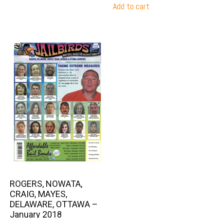
Add to cart
ROGERS, NOWATA,
CRAIG, MAYES,
DELAWARE, OTTAWA –
January 2018