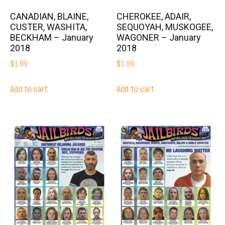
CANADIAN, BLAINE,
CHEROKEE, ADAIR,
CUSTER, WASHITA,
SEQUOYAH, MUSKOGEE,
BECKHAM – January
WAGONER – January
2018
2018
$
1.99
$
1.99
Add to cart
Add to cart