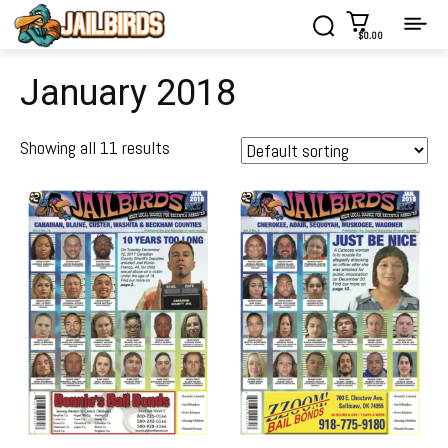
$0.00
January 2018
Showing all 11 results