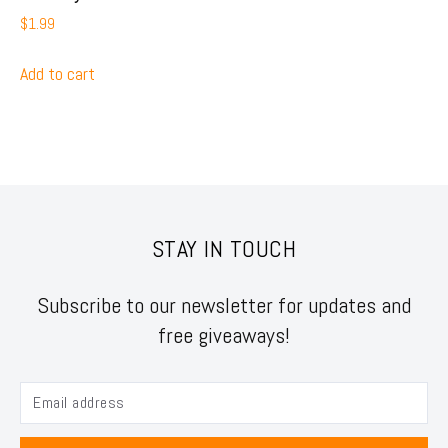
$
1.99
Add to cart
STAY IN TOUCH
Subscribe to our newsletter for updates and
free giveaways!