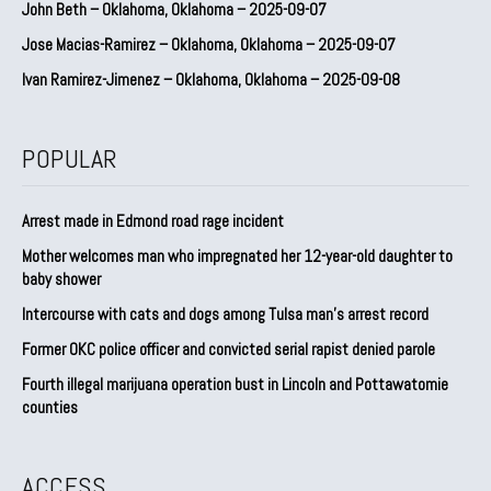
John Beth – Oklahoma, Oklahoma – 2025-09-07
Jose Macias-Ramirez – Oklahoma, Oklahoma – 2025-09-07
Ivan Ramirez-Jimenez – Oklahoma, Oklahoma – 2025-09-08
POPULAR
Arrest made in Edmond road rage incident
Mother welcomes man who impregnated her 12-year-old daughter to
baby shower
Intercourse with cats and dogs among Tulsa man’s arrest record
Former OKC police officer and convicted serial rapist denied parole
Fourth illegal marijuana operation bust in Lincoln and Pottawatomie
counties
ACCESS