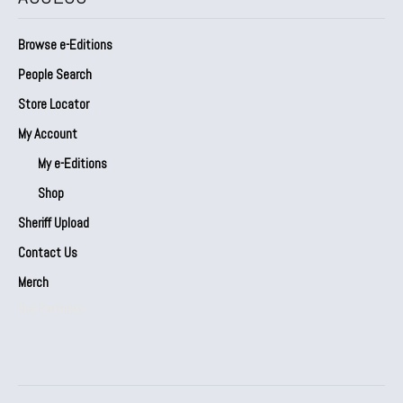
Browse e-Editions
People Search
Store Locator
My Account
My e-Editions
Shop
Sheriff Upload
Contact Us
Merch
Our Partners