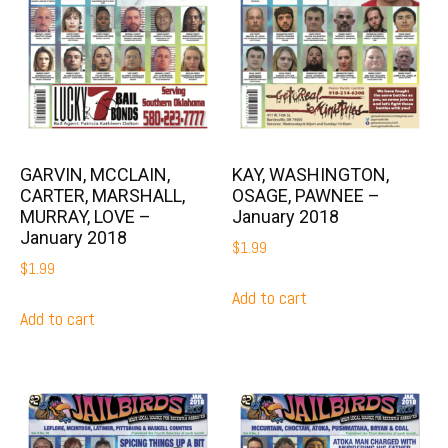
GARVIN, MCCLAIN,
KAY, WASHINGTON,
CARTER, MARSHALL,
OSAGE, PAWNEE –
MURRAY, LOVE –
January 2018
January 2018
$
1.99
$
1.99
Add to cart
Add to cart