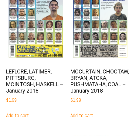
LEFLORE, LATIMER,
MCCURTAIN, CHOCTAW,
PITTSBURG,
BRYAN, ATOKA,
MCINTOSH, HASKELL –
PUSHMATAHA, COAL –
January 2018
January 2018
$
1.99
$
1.99
Add to cart
Add to cart