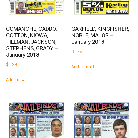
COMANCHE, CADDO,
GARFIELD, KINGFISHER,
COTTON, KIOWA,
NOBLE, MAJOR –
TILLMAN, JACKSON,
January 2018
STEPHENS, GRADY –
$
1.99
January 2018
$
1.99
Add to cart
Add to cart