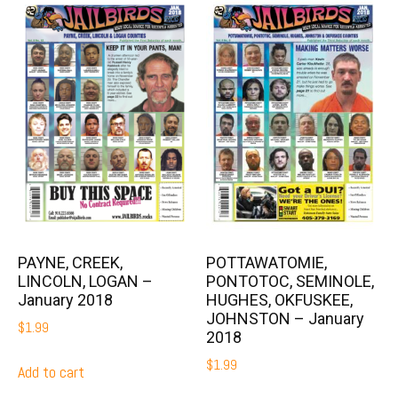
PAYNE, CREEK,
POTTAWATOMIE,
LINCOLN, LOGAN –
PONTOTOC, SEMINOLE,
January 2018
HUGHES, OKFUSKEE,
JOHNSTON – January
$
1.99
2018
$
1.99
Add to cart