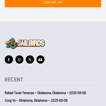
SIGN ME UP!
RECENT
Rafael Tovar-Terrazas – Oklahoma, Oklahoma – 2025-09-08
Cong Vo – Oklahoma, Oklahoma – 2025-09-08