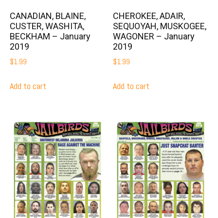
CANADIAN, BLAINE,
CHEROKEE, ADAIR,
CUSTER, WASHITA,
SEQUOYAH, MUSKOGEE,
BECKHAM – January
WAGONER – January
2019
2019
$
1.99
$
1.99
Add to cart
Add to cart