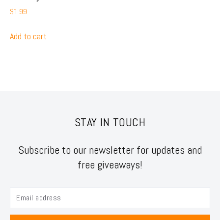
$
1.99
Add to cart
STAY IN TOUCH
Subscribe to our newsletter for updates and
free giveaways!