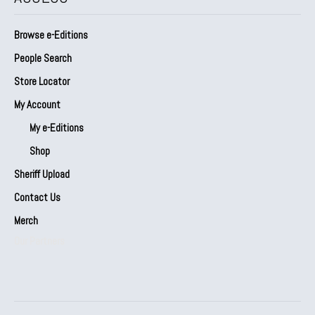
Browse e-Editions
People Search
Store Locator
My Account
My e-Editions
Shop
Sheriff Upload
Contact Us
Merch
Our Partners