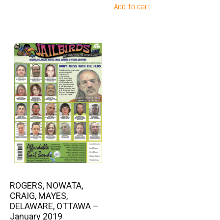
Add to cart
ROGERS, NOWATA,
CRAIG, MAYES,
DELAWARE, OTTAWA –
January 2019