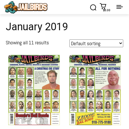
$0.00
January 2019
Showing all 11 results