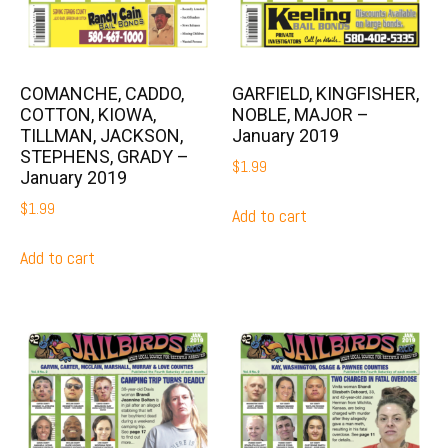
COMANCHE, CADDO,
GARFIELD, KINGFISHER,
COTTON, KIOWA,
NOBLE, MAJOR –
TILLMAN, JACKSON,
January 2019
STEPHENS, GRADY –
$
1.99
January 2019
$
1.99
Add to cart
Add to cart