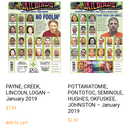
PAYNE, CREEK,
POTTAWATOMIE,
LINCOLN, LOGAN –
PONTOTOC, SEMINOLE,
January 2019
HUGHES, OKFUSKEE,
JOHNSTON – January
$
1.99
2019
$
1.99
Add to cart