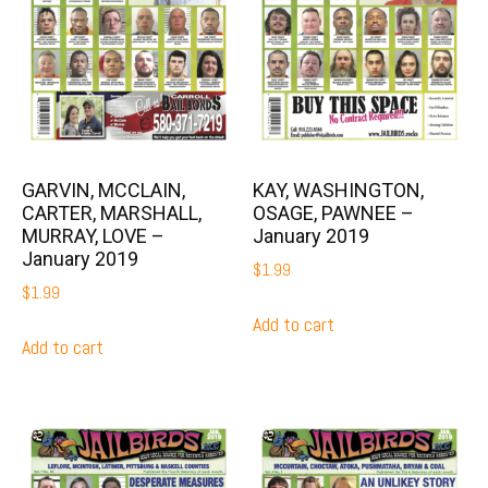
GARVIN, MCCLAIN,
KAY, WASHINGTON,
CARTER, MARSHALL,
OSAGE, PAWNEE –
MURRAY, LOVE –
January 2019
January 2019
$
1.99
$
1.99
Add to cart
Add to cart