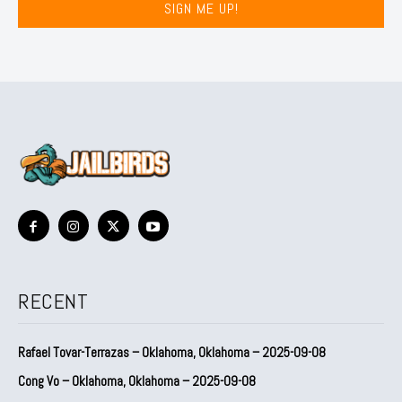
SIGN ME UP!
RECENT
Rafael Tovar-Terrazas – Oklahoma, Oklahoma – 2025-09-08
Cong Vo – Oklahoma, Oklahoma – 2025-09-08