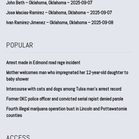
John Beth – Oklahoma, Oklahoma – 2025-09-07
Jose Macias-Ramirez – Oklahoma, Oklahoma – 2025-09-07
Ivan Ramirez-Jimenez – Oklahoma, Oklahoma – 2025-09-08
POPULAR
Arrest made in Edmond road rage incident
Mother welcomes man who impregnated her 12-year-old daughter to
baby shower
Intercourse with cats and dogs among Tulsa man’s arrest record
Former OKC police officer and convicted serial rapist denied parole
Fourth illegal marijuana operation bust in Lincoln and Pottawatomie
counties
ACCESS