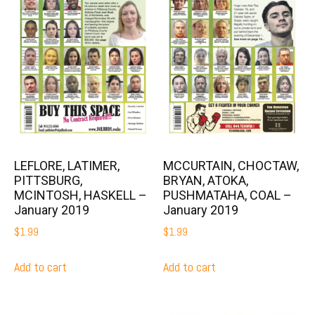
LEFLORE, LATIMER,
MCCURTAIN, CHOCTAW,
PITTSBURG,
BRYAN, ATOKA,
MCINTOSH, HASKELL –
PUSHMATAHA, COAL –
January 2019
January 2019
$
1.99
$
1.99
Add to cart
Add to cart