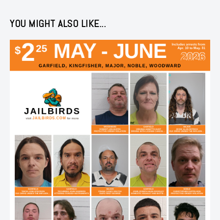
YOU MIGHT ALSO LIKE...