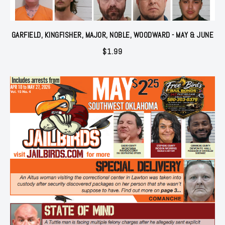
GARFIELD, KINGFISHER, MAJOR, NOBLE, WOODWARD - MAY & JUNE
$
1.99