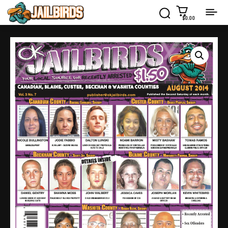
$0.00