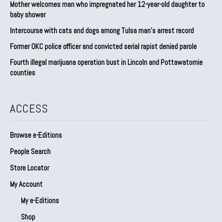
Mother welcomes man who impregnated her 12-year-old daughter to
baby shower
Intercourse with cats and dogs among Tulsa man’s arrest record
Former OKC police officer and convicted serial rapist denied parole
Fourth illegal marijuana operation bust in Lincoln and Pottawatomie
counties
ACCESS
Browse e-Editions
People Search
Store Locator
My Account
My e-Editions
Shop