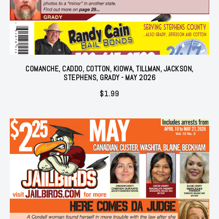
COMANCHE, CADDO, COTTON, KIOWA, TILLMAN, JACKSON,
STEPHENS, GRADY - MAY 2026
$
1.99