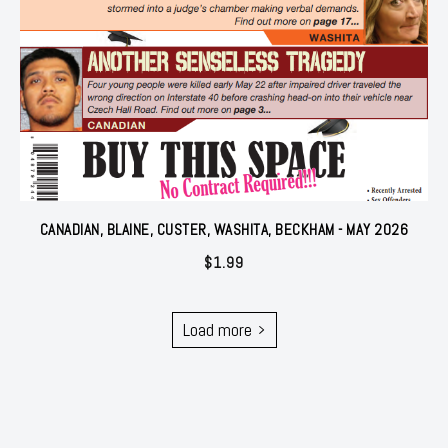
CANADIAN, BLAINE, CUSTER, WASHITA, BECKHAM - MAY 2026
$
1.99
Load more