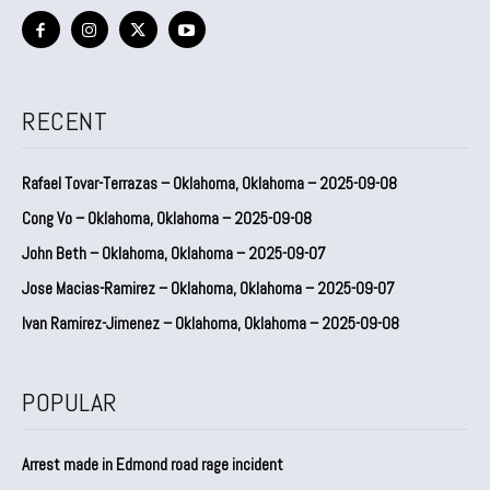
RECENT
Rafael Tovar-Terrazas – Oklahoma, Oklahoma – 2025-09-08
Cong Vo – Oklahoma, Oklahoma – 2025-09-08
John Beth – Oklahoma, Oklahoma – 2025-09-07
Jose Macias-Ramirez – Oklahoma, Oklahoma – 2025-09-07
Ivan Ramirez-Jimenez – Oklahoma, Oklahoma – 2025-09-08
POPULAR
Arrest made in Edmond road rage incident