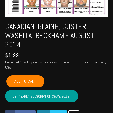
CANADIAN, BLAINE, CUSTER,
WASHITA, BECKHAM - AUGUST
2014
$
1.99
Download NOW to gain inside access to the world of crime in Smalltown,
USA!
CANADIAN,
ADD TO CART
BLAINE,
CUSTER,
WASHITA,
GET YEARLY SUBSCRIPTION (SAVE $5.89)
BECKHAM
-
August