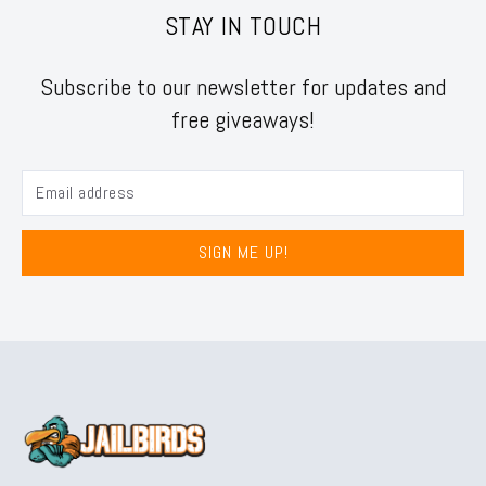
STAY IN TOUCH
Subscribe to our newsletter for updates and
free giveaways!
SIGN ME UP!