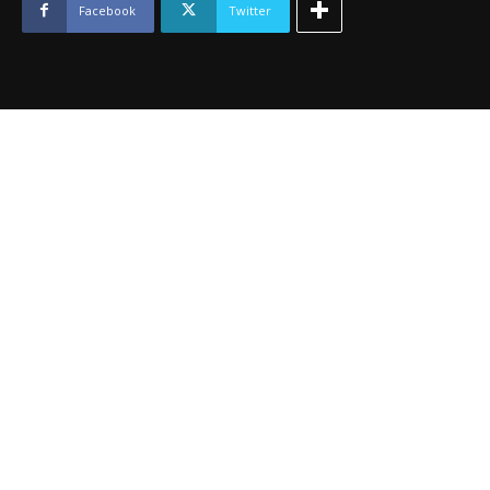
2014
Facebook
Twitter
quantity