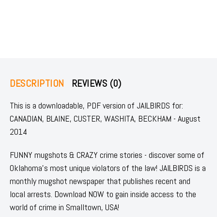
DESCRIPTION
REVIEWS (0)
This is a downloadable, PDF version of JAILBIRDS for:
CANADIAN, BLAINE, CUSTER, WASHITA, BECKHAM - August
2014
FUNNY mugshots & CRAZY crime stories - discover some of
Oklahoma's most unique violators of the law! JAILBIRDS is a
monthly mugshot newspaper that publishes recent and
local arrests. Download NOW to gain inside access to the
world of crime in Smalltown, USA!