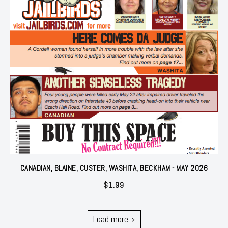
CANADIAN, BLAINE, CUSTER, WASHITA, BECKHAM - MAY 2026
$
1.99
Load more