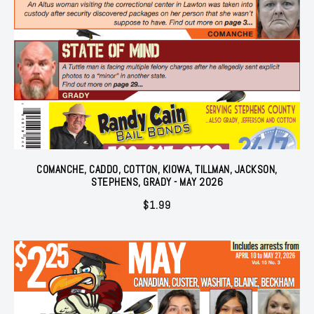
COMANCHE, CADDO, COTTON, KIOWA, TILLMAN, JACKSON,
STEPHENS, GRADY - MAY 2026
$
1.99