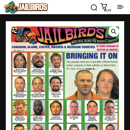
$0.00