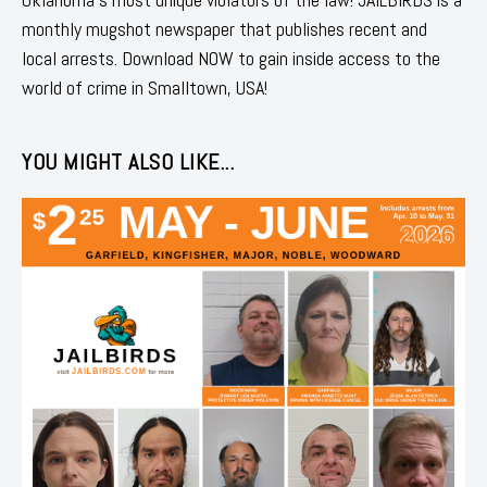
monthly mugshot newspaper that publishes recent and
local arrests. Download NOW to gain inside access to the
world of crime in Smalltown, USA!
YOU MIGHT ALSO LIKE...