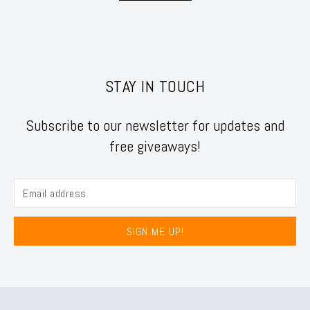
STAY IN TOUCH
Subscribe to our newsletter for updates and
free giveaways!
SIGN ME UP!