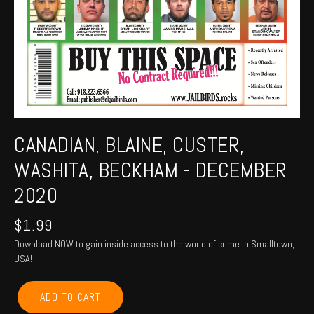
CANADIAN, BLAINE, CUSTER,
WASHITA, BECKHAM - DECEMBER
2020
$
1.99
Download NOW to gain inside access to the world of crime in Smalltown,
USA!
CANADIAN,
ADD TO CART
BLAINE,