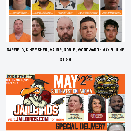
GARFIELD, KINGFISHER, MAJOR, NOBLE, WOODWARD - MAY & JUNE
$
1.99