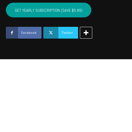
CUSTER,
WASHITA,
GET YEARLY SUBSCRIPTION (SAVE $5.89)
BECKHAM
-
December
2020
Facebook
Twitter
quantity