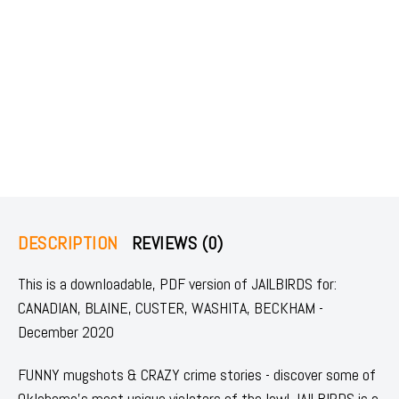
DESCRIPTION
REVIEWS (0)
This is a downloadable, PDF version of JAILBIRDS for:
CANADIAN, BLAINE, CUSTER, WASHITA, BECKHAM -
December 2020
FUNNY mugshots & CRAZY crime stories - discover some of
Oklahoma's most unique violators of the law! JAILBIRDS is a