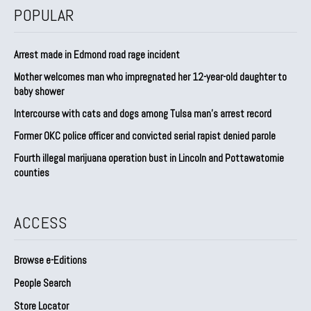
POPULAR
Arrest made in Edmond road rage incident
Mother welcomes man who impregnated her 12-year-old daughter to
baby shower
Intercourse with cats and dogs among Tulsa man’s arrest record
Former OKC police officer and convicted serial rapist denied parole
Fourth illegal marijuana operation bust in Lincoln and Pottawatomie
counties
ACCESS
Browse e-Editions
People Search
Store Locator