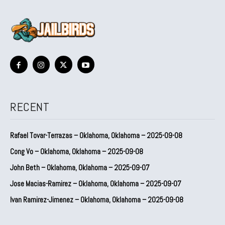
RECENT
Rafael Tovar-Terrazas – Oklahoma, Oklahoma – 2025-09-08
Cong Vo – Oklahoma, Oklahoma – 2025-09-08
John Beth – Oklahoma, Oklahoma – 2025-09-07
Jose Macias-Ramirez – Oklahoma, Oklahoma – 2025-09-07
Ivan Ramirez-Jimenez – Oklahoma, Oklahoma – 2025-09-08