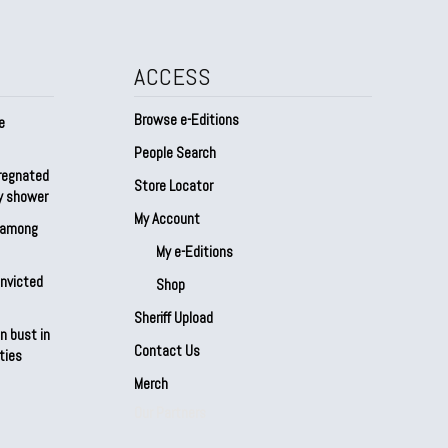
ACCESS
Browse e-Editions
e
People Search
regnated
Store Locator
by shower
My Account
s among
My e-Editions
onvicted
Shop
Sheriff Upload
n bust in
Contact Us
ties
Merch
Our Partners