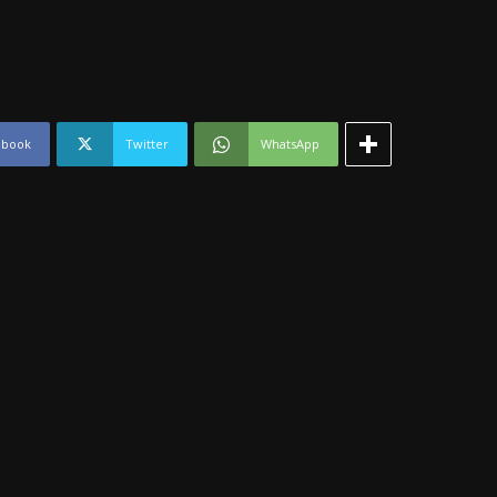
ebook
Twitter
WhatsApp