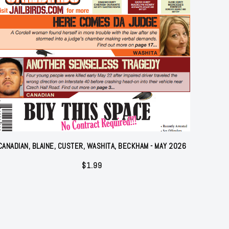
CANADIAN, BLAINE, CUSTER, WASHITA, BECKHAM - MAY 2026
$
1.99