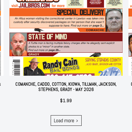
&
COMANCHE, CADDO, COTTON, KIOWA, TILLMAN, JACKSON,
STEPHENS, GRADY - MAY 2026
$
1.99
Load more