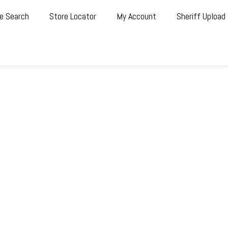
e Search
Store Locator
My Account
Sheriff Upload