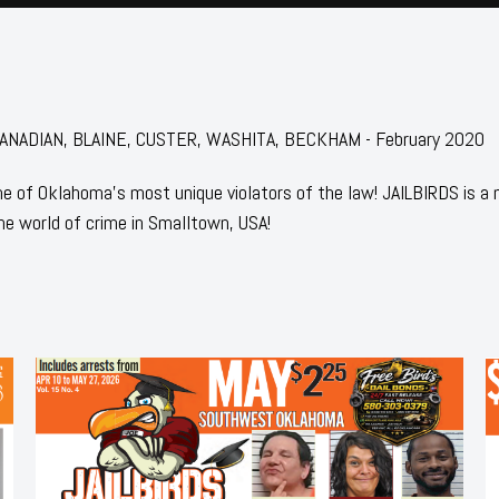
r: CANADIAN, BLAINE, CUSTER, WASHITA, BECKHAM - February 2020
 of Oklahoma's most unique violators of the law! JAILBIRDS is a
he world of crime in Smalltown, USA!