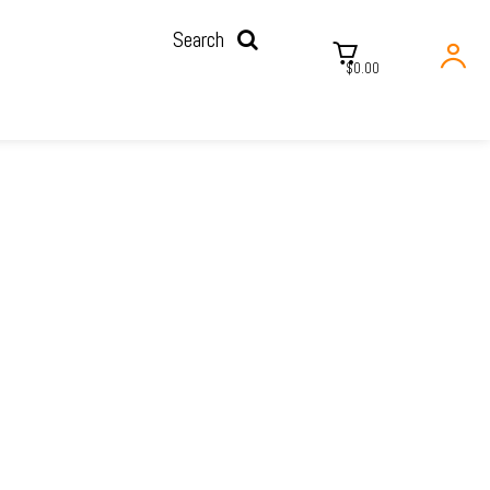
Search
$0.00