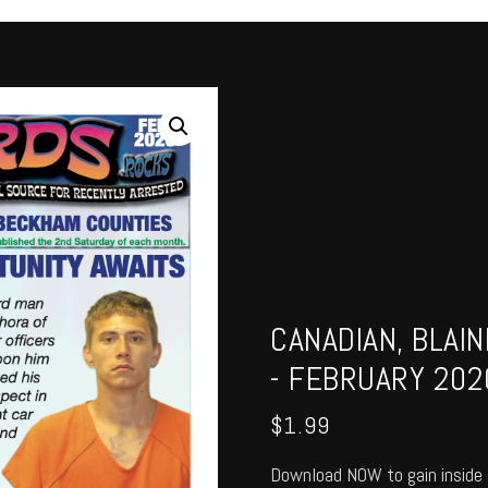
CANADIAN, BLAI
- FEBRUARY 202
$
1.99
Download NOW to gain inside 