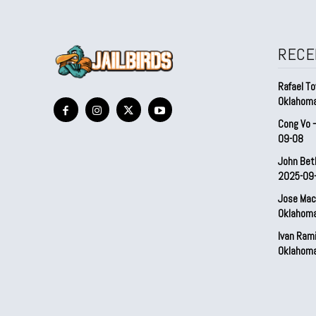
RECE
Rafael To
Oklahom
Cong Vo 
09-08
John Bet
2025-09
Jose Mac
Oklahom
Ivan Ram
Oklahom