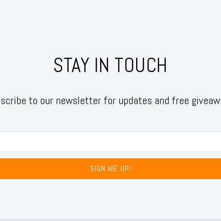
STAY IN TOUCH
scribe to our newsletter for updates and free giveaw
SIGN ME UP!