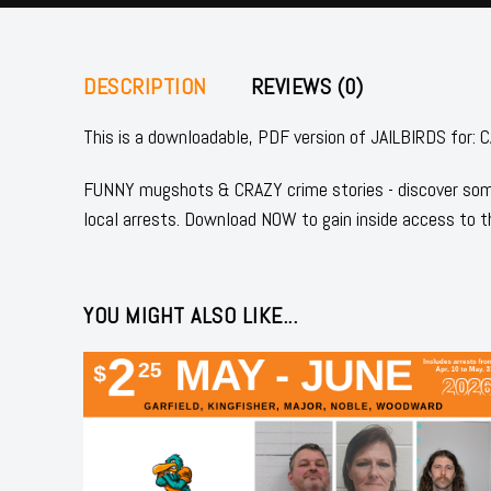
DESCRIPTION
REVIEWS (0)
This is a downloadable, PDF version of JAILBIRDS fo
FUNNY mugshots & CRAZY crime stories - discover some
local arrests. Download NOW to gain inside access to t
YOU MIGHT ALSO LIKE...