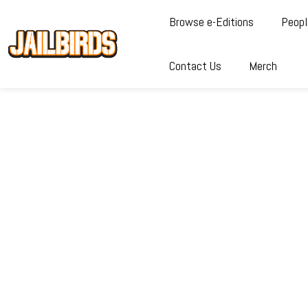
Browse e-Editions
Peopl
Contact Us
Merch