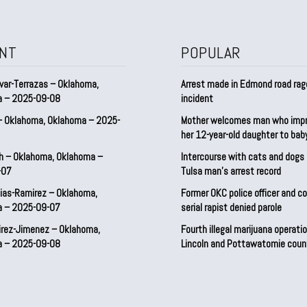
NT
POPULAR
var-Terrazas – Oklahoma,
Arrest made in Edmond road rag
a – 2025-09-08
incident
– Oklahoma, Oklahoma – 2025-
Mother welcomes man who imp
her 12-year-old daughter to ba
h – Oklahoma, Oklahoma –
Intercourse with cats and dog
-07
Tulsa man’s arrest record
ias-Ramirez – Oklahoma,
Former OKC police officer and c
a – 2025-09-07
serial rapist denied parole
irez-Jimenez – Oklahoma,
Fourth illegal marijuana operatio
a – 2025-09-08
Lincoln and Pottawatomie coun