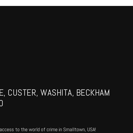
NE, CUSTER, WASHITA, BECKHAM
0
access to the world of crime in Smalltown, USA!