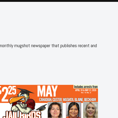
 monthly mugshot newspaper that publishes recent and