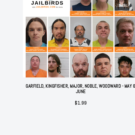
GARFIELD, KINGFISHER, MAJOR, NOBLE, WOODWARD - MAY 
JUNE
$
1.99