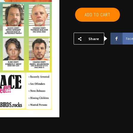
CANADIAN,
ADD TO CART
BLAINE,
CUSTER,
WASHITA,
BECKHAM
Fac
Share
-
February
2020
quantity