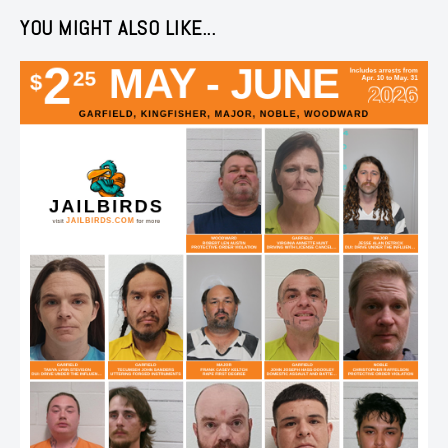
YOU MIGHT ALSO LIKE...