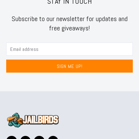
STAY IN TOUCH
Subscribe to our newsletter for updates and
free giveaways!
SIGN ME UP!