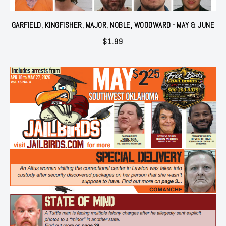
GARFIELD, KINGFISHER, MAJOR, NOBLE, WOODWARD - MAY & JUNE
$
1.99