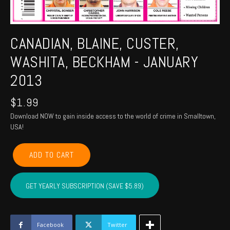
CANADIAN, BLAINE, CUSTER,
WASHITA, BECKHAM - JANUARY
2013
$
1.99
Download NOW to gain inside access to the world of crime in Smalltown,
USA!
CANADIAN,
ADD TO CART
BLAINE,
CUSTER,
WASHITA,
GET YEARLY SUBSCRIPTION (SAVE $5.89)
BECKHAM
-
January
2013
Facebook
Twitter