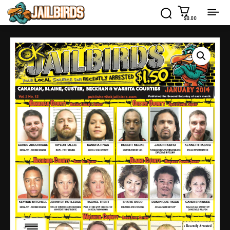
$0.00