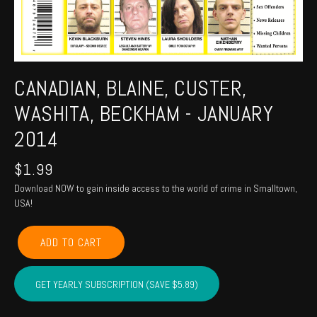
CANADIAN, BLAINE, CUSTER,
WASHITA, BECKHAM - JANUARY
2014
$
1.99
Download NOW to gain inside access to the world of crime in Smalltown,
USA!
CANADIAN,
ADD TO CART
BLAINE,
CUSTER,
WASHITA,
GET YEARLY SUBSCRIPTION (SAVE $5.89)
BECKHAM
-