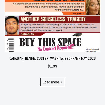
CANADIAN, BLAINE, CUSTER, WASHITA, BECKHAM - MAY 2026
$
1.99
Load more