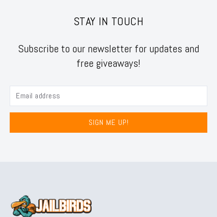
STAY IN TOUCH
Subscribe to our newsletter for updates and
free giveaways!
SIGN ME UP!