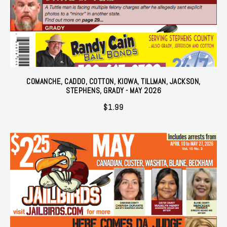
COMANCHE, CADDO, COTTON, KIOWA, TILLMAN, JACKSON,
STEPHENS, GRADY - MAY 2026
$
1.99