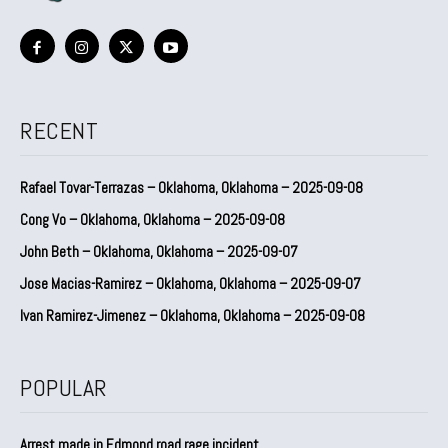
RECENT
Rafael Tovar-Terrazas – Oklahoma, Oklahoma – 2025-09-08
Cong Vo – Oklahoma, Oklahoma – 2025-09-08
John Beth – Oklahoma, Oklahoma – 2025-09-07
Jose Macias-Ramirez – Oklahoma, Oklahoma – 2025-09-07
Ivan Ramirez-Jimenez – Oklahoma, Oklahoma – 2025-09-08
POPULAR
Arrest made in Edmond road rage incident