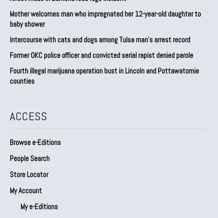
Mother welcomes man who impregnated her 12-year-old daughter to
baby shower
Intercourse with cats and dogs among Tulsa man’s arrest record
Former OKC police officer and convicted serial rapist denied parole
Fourth illegal marijuana operation bust in Lincoln and Pottawatomie
counties
ACCESS
Browse e-Editions
People Search
Store Locator
My Account
My e-Editions