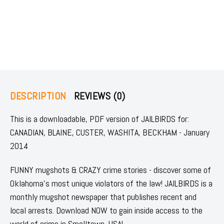
DESCRIPTION
REVIEWS (0)
This is a downloadable, PDF version of JAILBIRDS for:
CANADIAN, BLAINE, CUSTER, WASHITA, BECKHAM - January
2014
FUNNY mugshots & CRAZY crime stories - discover some of
Oklahoma's most unique violators of the law! JAILBIRDS is a
monthly mugshot newspaper that publishes recent and
local arrests. Download NOW to gain inside access to the
world of crime in Smalltown, USA!