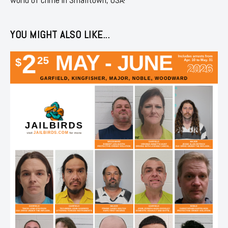
YOU MIGHT ALSO LIKE...