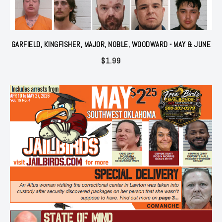
GARFIELD, KINGFISHER, MAJOR, NOBLE, WOODWARD - MAY & JUNE
$
1.99