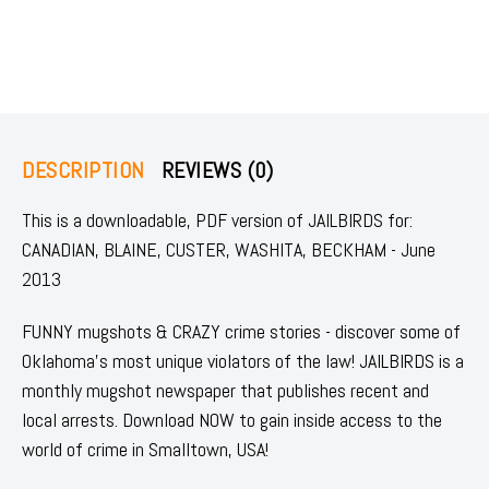
DESCRIPTION
REVIEWS (0)
This is a downloadable, PDF version of JAILBIRDS for:
CANADIAN, BLAINE, CUSTER, WASHITA, BECKHAM - June
2013
FUNNY mugshots & CRAZY crime stories - discover some of
Oklahoma's most unique violators of the law! JAILBIRDS is a
monthly mugshot newspaper that publishes recent and
local arrests. Download NOW to gain inside access to the
world of crime in Smalltown, USA!