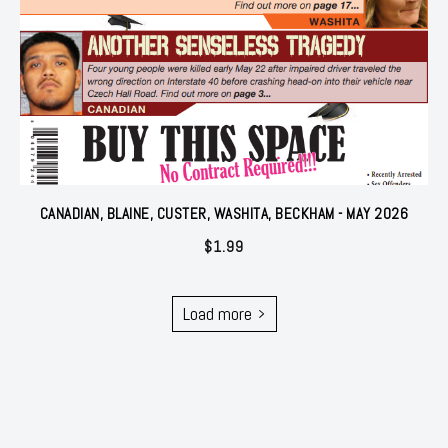
CANADIAN, BLAINE, CUSTER, WASHITA, BECKHAM - MAY 2026
$
1.99
Load more