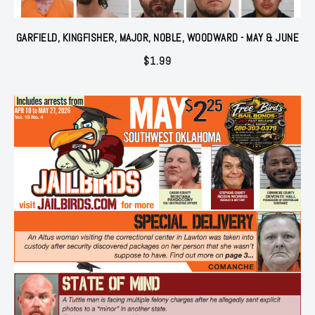
GARFIELD, KINGFISHER, MAJOR, NOBLE, WOODWARD - MAY & JUNE
$
1.99