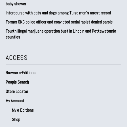
baby shower
Intercourse with cats and dogs among Tulsa man’s arrest record
Former OKC police officer and convicted serial rapist denied parole
Fourth illegal marijuana operation bust in Lincoln and Pottawatomie
counties
ACCESS
Browse e-Editions
People Search
Store Locator
My Account
My e-Editions
Shop