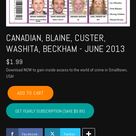
CANADIAN, BLAINE, CUSTER,
WASHITA, BECKHAM - JUNE 2013
$
1.99
Download NOW to gain inside access to the world of crime in Smalltown,
USA!
CANADIAN,
ADD TO CART
BLAINE,
CUSTER,
WASHITA,
GET YEARLY SUBSCRIPTION (SAVE $5.89)
BECKHAM
-
June
2013
Facebook
Twitter