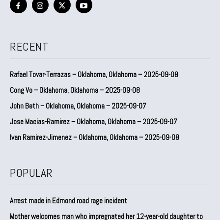
RECENT
Rafael Tovar-Terrazas – Oklahoma, Oklahoma – 2025-09-08
Cong Vo – Oklahoma, Oklahoma – 2025-09-08
John Beth – Oklahoma, Oklahoma – 2025-09-07
Jose Macias-Ramirez – Oklahoma, Oklahoma – 2025-09-07
Ivan Ramirez-Jimenez – Oklahoma, Oklahoma – 2025-09-08
POPULAR
Arrest made in Edmond road rage incident
Mother welcomes man who impregnated her 12-year-old daughter to