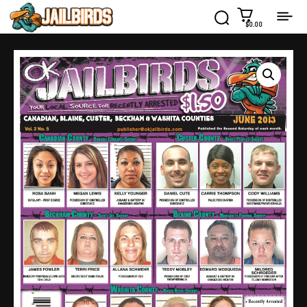
$0.00