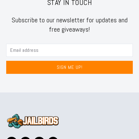
STAY IN TOUCH
Subscribe to our newsletter for updates and
free giveaways!
SIGN ME UP!