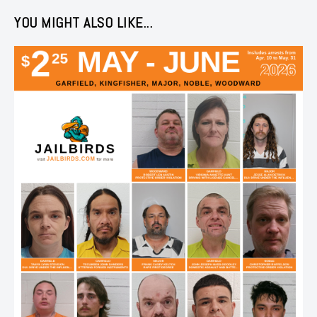
YOU MIGHT ALSO LIKE...