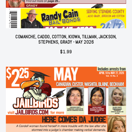
COMANCHE, CADDO, COTTON, KIOWA, TILLMAN, JACKSON,
STEPHENS, GRADY - MAY 2026
$
1.99