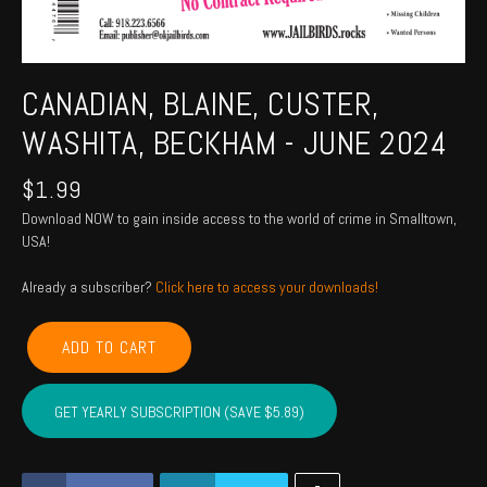
CANADIAN, BLAINE, CUSTER,
WASHITA, BECKHAM - JUNE 2024
$
1.99
Download NOW to gain inside access to the world of crime in Smalltown,
USA!
Already a subscriber?
Click here to access your downloads!
CANADIAN,
ADD TO CART
BLAINE,
CUSTER,
WASHITA,
GET YEARLY SUBSCRIPTION (SAVE $5.89)
BECKHAM
-
JUNE