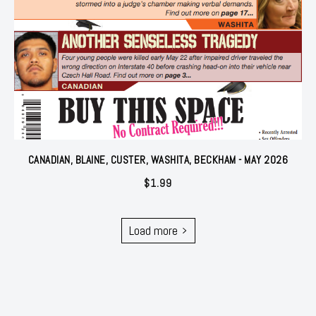
CANADIAN, BLAINE, CUSTER, WASHITA, BECKHAM - MAY 2026
$
1.99
Load more