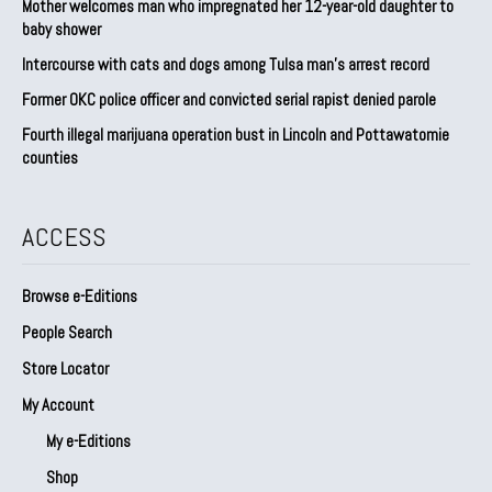
Mother welcomes man who impregnated her 12-year-old daughter to
baby shower
Intercourse with cats and dogs among Tulsa man’s arrest record
Former OKC police officer and convicted serial rapist denied parole
Fourth illegal marijuana operation bust in Lincoln and Pottawatomie
counties
ACCESS
Browse e-Editions
People Search
Store Locator
My Account
My e-Editions
Shop