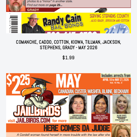
COMANCHE, CADDO, COTTON, KIOWA, TILLMAN, JACKSON,
STEPHENS, GRADY - MAY 2026
$
1.99