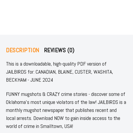
DESCRIPTION
REVIEWS (0)
This is a downloadable, high-quality PDF version of
JAILBIRDS for: CANADIAN, BLAINE, CUSTER, WASHITA,
BECKHAM - JUNE 2024
FUNNY mugshots & CRAZY crime stories - discover some of
Oklahoma's most unique violators of the law! JAILBIRDS is a
monthly mugshot newspaper that publishes recent and
local arrests. Download NOW to gain inside access to the
world of crime in Smalltown, USA!