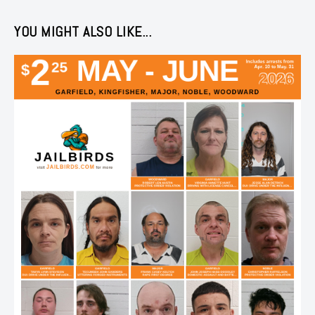
YOU MIGHT ALSO LIKE...