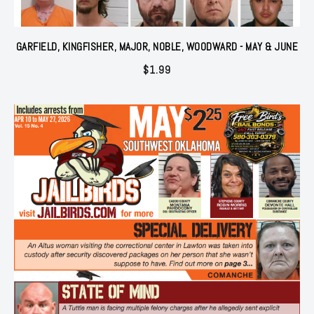
GARFIELD, KINGFISHER, MAJOR, NOBLE, WOODWARD - MAY & JUNE
$
1.99