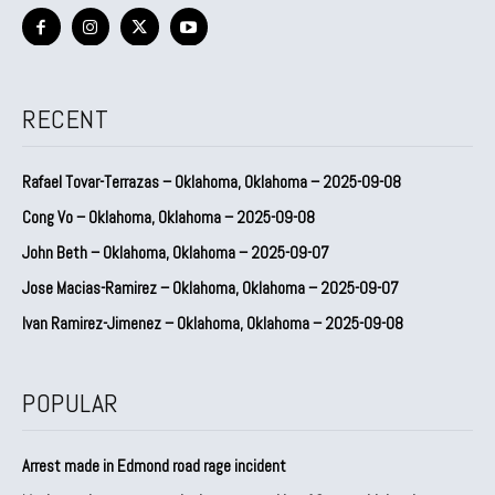
RECENT
Rafael Tovar-Terrazas – Oklahoma, Oklahoma – 2025-09-08
Cong Vo – Oklahoma, Oklahoma – 2025-09-08
John Beth – Oklahoma, Oklahoma – 2025-09-07
Jose Macias-Ramirez – Oklahoma, Oklahoma – 2025-09-07
Ivan Ramirez-Jimenez – Oklahoma, Oklahoma – 2025-09-08
POPULAR
Arrest made in Edmond road rage incident