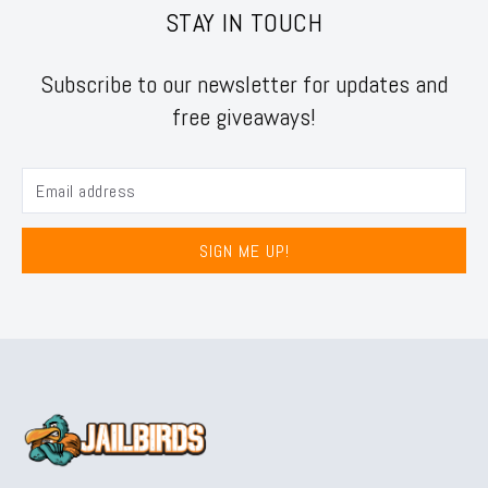
STAY IN TOUCH
Subscribe to our newsletter for updates and
free giveaways!
SIGN ME UP!