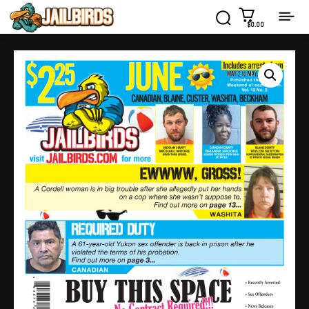
$0.00