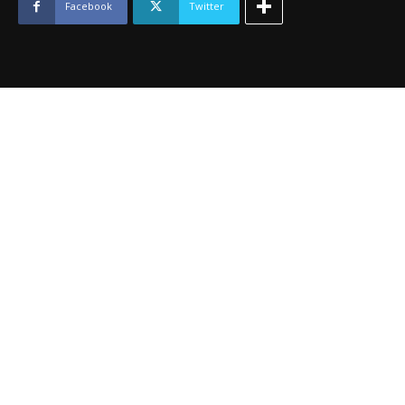
2024
Facebook
Twitter
quantity