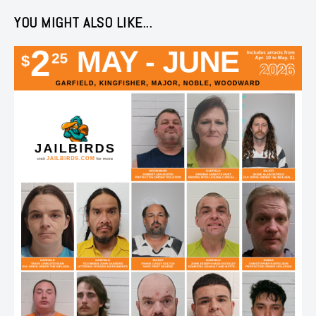
YOU MIGHT ALSO LIKE...