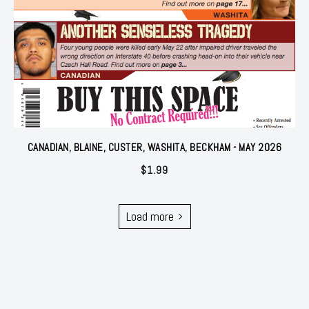
CANADIAN, BLAINE, CUSTER, WASHITA, BECKHAM - MAY 2026
$
1.99
Load more