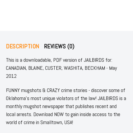
DESCRIPTION
REVIEWS (0)
This is a downloadable, PDF version of JAILBIRDS for:
CANADIAN, BLAINE, CUSTER, WASHITA, BECKHAM - May
2012
FUNNY mugshots & CRAZY crime stories - discover some of
Oklahoma's most unique violators of the law! JAILBIRDS is a
monthly mugshot newspaper that publishes recent and
local arrests. Download NOW to gain inside access to the
world of crime in Smalltown, USA!