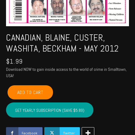
CANADIAN, BLAINE, CUSTER,
WASHITA, BECKHAM - MAY 2012
$
1.99
Download NOW to gain inside access to the world of crime in Smalltown,
USA!
CANADIAN,
ADD TO CART
BLAINE,
CUSTER,
WASHITA,
GET YEARLY SUBSCRIPTION (SAVE $5.89)
BECKHAM
-
May
2012
Facebook
Twitter