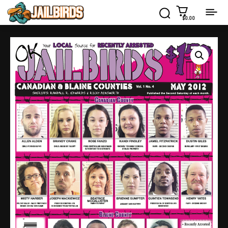
$0.00