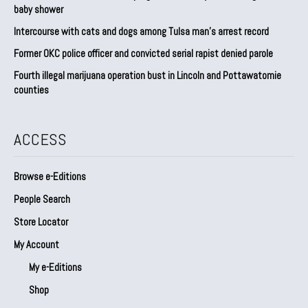
baby shower
Intercourse with cats and dogs among Tulsa man’s arrest record
Former OKC police officer and convicted serial rapist denied parole
Fourth illegal marijuana operation bust in Lincoln and Pottawatomie
counties
ACCESS
Browse e-Editions
People Search
Store Locator
My Account
My e-Editions
Shop