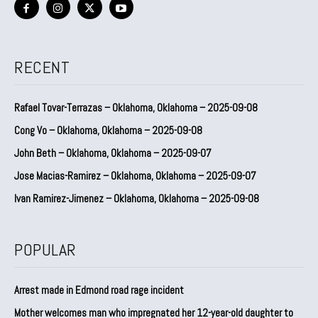
RECENT
Rafael Tovar-Terrazas – Oklahoma, Oklahoma – 2025-09-08
Cong Vo – Oklahoma, Oklahoma – 2025-09-08
John Beth – Oklahoma, Oklahoma – 2025-09-07
Jose Macias-Ramirez – Oklahoma, Oklahoma – 2025-09-07
Ivan Ramirez-Jimenez – Oklahoma, Oklahoma – 2025-09-08
POPULAR
Arrest made in Edmond road rage incident
Mother welcomes man who impregnated her 12-year-old daughter to