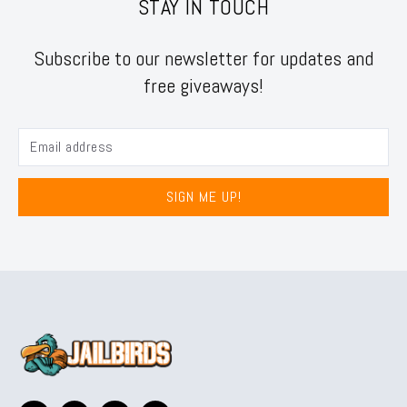
STAY IN TOUCH
Subscribe to our newsletter for updates and
free giveaways!
SIGN ME UP!