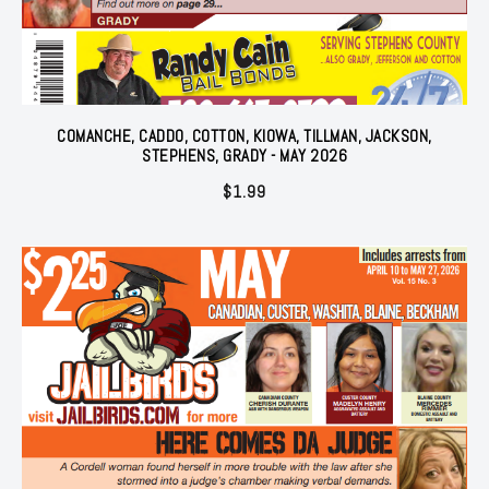
COMANCHE, CADDO, COTTON, KIOWA, TILLMAN, JACKSON,
STEPHENS, GRADY - MAY 2026
$
1.99