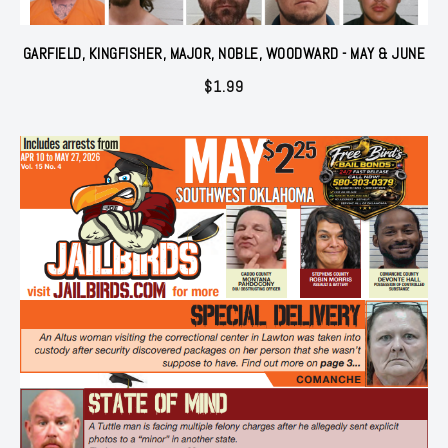
GARFIELD, KINGFISHER, MAJOR, NOBLE, WOODWARD - MAY & JUNE
$
1.99